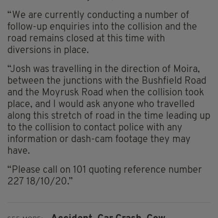
“We are currently conducting a number of
follow-up enquiries into the collision and the
road remains closed at this time with
diversions in place.
“Josh was travelling in the direction of Moira,
between the junctions with the Bushfield Road
and the
Moyrusk
Road when the collision took
place, and I would ask anyone who travelled
along this stretch of road in the time leading up
to the collision to contact police with any
information or dash-cam footage they may
have.
“Please call on 101 quoting reference number
227 18/10/20.”