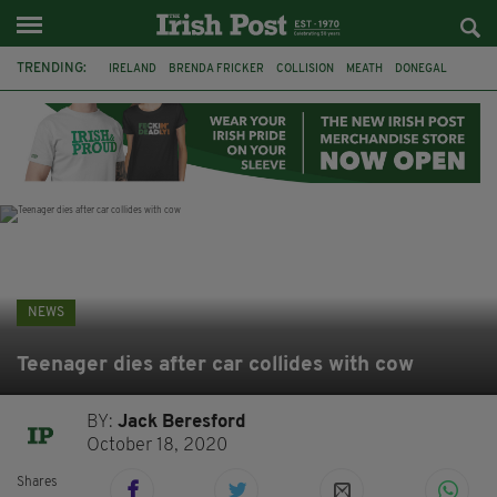
TRENDING:
IRELAND
BRENDA FRICKER
COLLISION
MEATH
DONEGAL
DUBLIN
FUNERAL
BRENDAN GLEESON
JIM SHERIDAN
CORK
WITNESS APPEAL
KPMG
NEWS
Teenager dies after car collides with cow
BY:
Jack Beresford
October 18, 2020
Shares