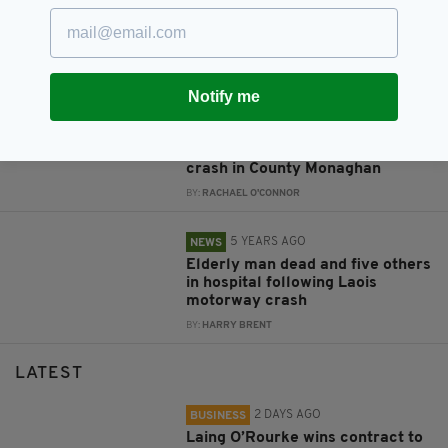
Alec Baldwin told prop gun was
safe before fatal shooting, court
documents reveal
BY:
MICHAEL MURPHY
Notify me
4 YEARS AGO
NEWS
Woman killed, three others
injured in tragic early-morning
crash in County Monaghan
BY:
RACHAEL O'CONNOR
5 YEARS AGO
NEWS
Elderly man dead and five others
in hospital following Laois
motorway crash
BY:
HARRY BRENT
LATEST
2 DAYS AGO
BUSINESS
Laing O’Rourke wins contract to