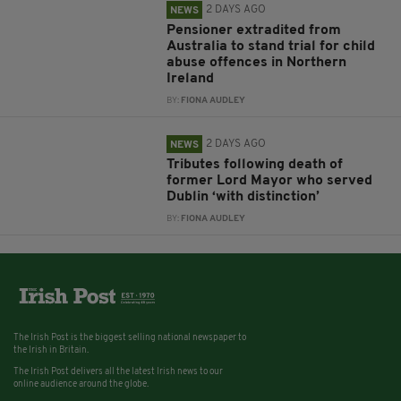
2 DAYS AGO
NEWS
Pensioner extradited from
Australia to stand trial for child
abuse offences in Northern
Ireland
BY:
FIONA AUDLEY
2 DAYS AGO
NEWS
Tributes following death of
former Lord Mayor who served
Dublin ‘with distinction’
BY:
FIONA AUDLEY
The Irish Post is the biggest selling national newspaper to
the Irish in Britain.
The Irish Post delivers all the latest Irish news to our
online audience around the globe.