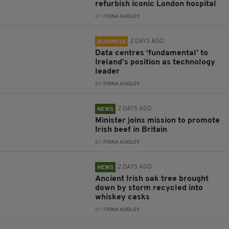
refurbish iconic London hospital
BY:
FIONA AUDLEY
2 DAYS AGO
BUSINESS
Data centres ‘fundamental’ to
Ireland’s position as technology
leader
BY:
FIONA AUDLEY
2 DAYS AGO
NEWS
Minister joins mission to promote
Irish beef in Britain
BY:
FIONA AUDLEY
2 DAYS AGO
NEWS
Ancient Irish oak tree brought
down by storm recycled into
whiskey casks
BY:
FIONA AUDLEY