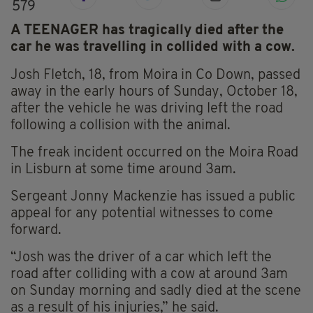
579
A TEENAGER has tragically died after the
car he was travelling in collided with a cow.
Josh Fletch, 18, from Moira in Co Down, passed
away in the early hours of Sunday, October 18,
after the vehicle he was driving left the road
following a collision with the animal.
The freak incident occurred on the Moira Road
in
Lisburn
at some time around 3am.
Sergeant Jonny Mackenzie has issued a public
appeal for any potential witnesses to come
forward.
“Josh was the driver of a car which left the
road after colliding with a cow at around 3am
on Sunday morning and sadly died at the scene
as a result of his injuries,” he said.