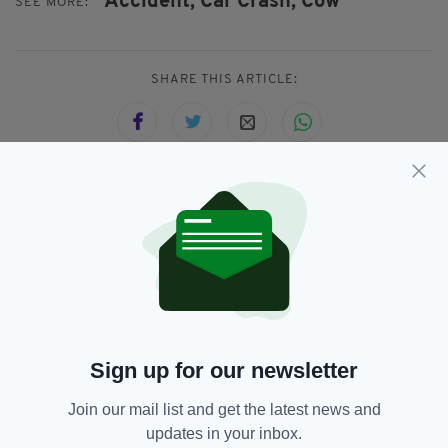
Accident,
Car Crash,
Cow
SEE MORE:
SHARE THIS ARTICLE:
JOIN OUR COMMUNITY FOR THE LATEST NEWS:
Subscribe
Sign up for our newsletter
RELATED
Join our mail list and get the latest news and
4 YEARS AGO
NEWS
updates in your inbox.