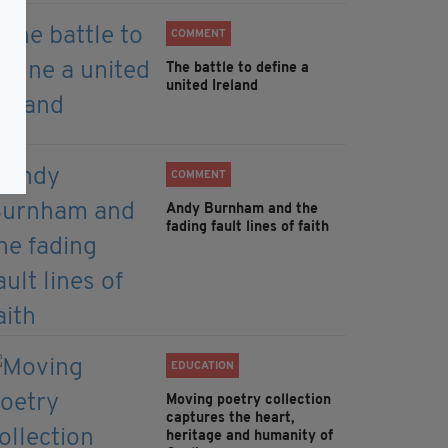
COMMENT
The battle to define a
united Ireland
COMMENT
Andy Burnham and the
fading fault lines of faith
EDUCATION
Moving poetry collection
captures the heart,
heritage and humanity of