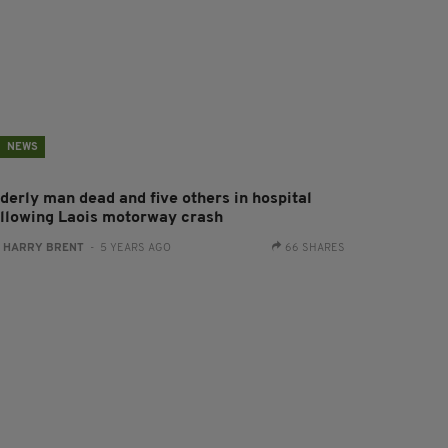
NEWS
lderly man dead and five others in hospital
ollowing Laois motorway crash
:
HARRY BRENT
- 5 YEARS AGO
66 SHARES