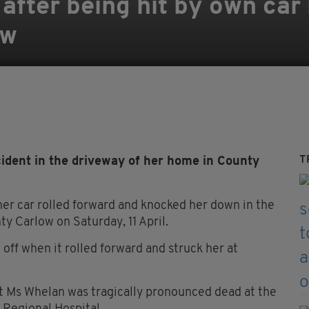
 after being hit by own car
ow
T
ident in the driveway of her home in County
er car rolled forward and knocked her down in the
y Carlow on Saturday, 11 April.
 off when it rolled forward and struck her at
 Ms Whelan was tragically pronounced dead at the