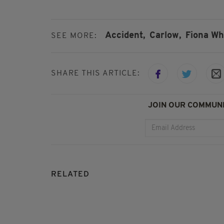
Accident,
Carlow,
Fiona Wh
SEE MORE:
SHARE THIS ARTICLE:
JOIN OUR COMMUNI
RELATED