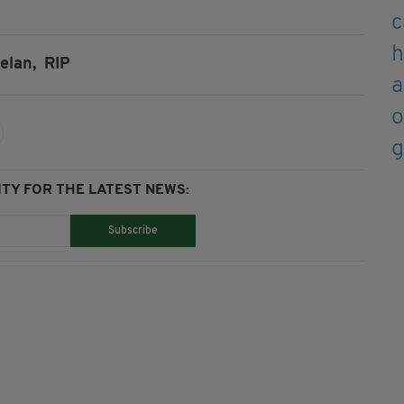
elan,
RIP
TY FOR THE LATEST NEWS:
Subscribe