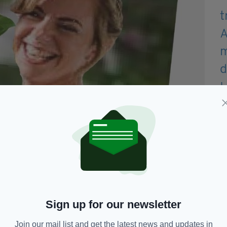
Sign up for our newsletter
Join our mail list and get the latest news and updates in