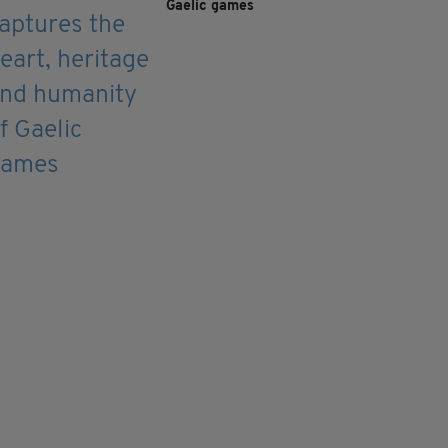
Gaelic games