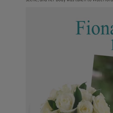
scene, and her body was taken to Waterford