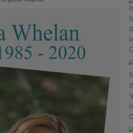
 Regional Hospital.