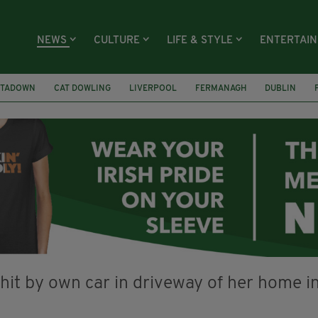
NEWS
CULTURE
LIFE & STYLE
ENTERTAI
TADOWN
CAT DOWLING
LIVERPOOL
FERMANAGH
DUBLIN