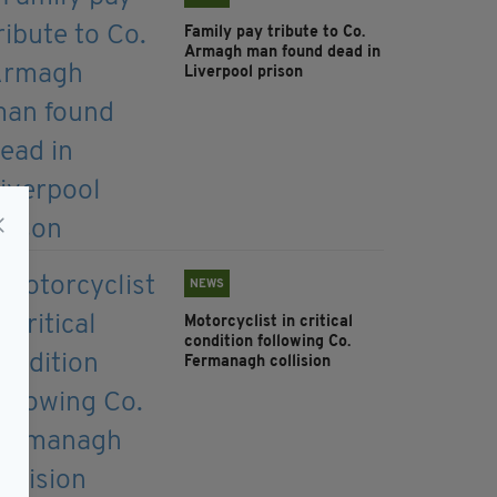
Family pay tribute to Co.
Armagh man found dead in
Liverpool prison
NEWS
Motorcyclist in critical
condition following Co.
Fermanagh collision