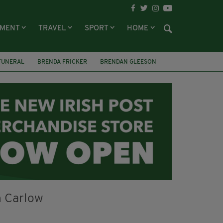
NMENT
TRAVEL
SPORT
HOME
FUNERAL
BRENDA FRICKER
BRENDAN GLEESON