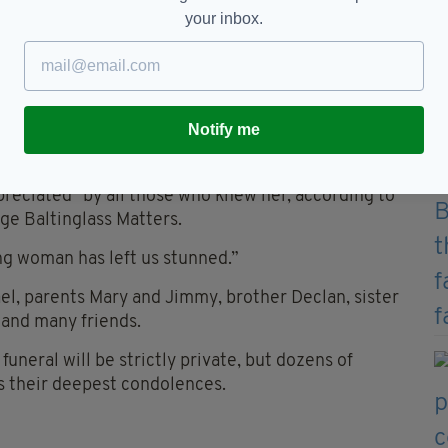
your inbox.
.ie)
s been seized in order for it to undergo a technical
ngoing, Gardaí have stated that they are treating
Notify me
, County Wicklow, has been described as "a very
reciated" by all those who knew her, according to
ge Baltinglass Matters.
ng woman has left us stunned.”
l, parents Mary and Jimmy, brother Declan, sister
 and many friends.
neral will be strictly private, but dozens of
ss their deepest condolences.