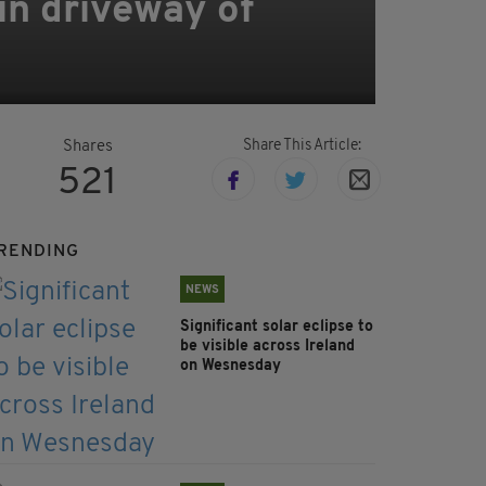
 in driveway of
Share This Article:
Shares
521
RENDING
NEWS
Significant solar eclipse to
be visible across Ireland
on Wesnesday