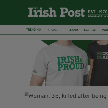
TRENDING:
ARMAGH
IRELAND
ECLIPSE
POR
JIM SHERIDAN