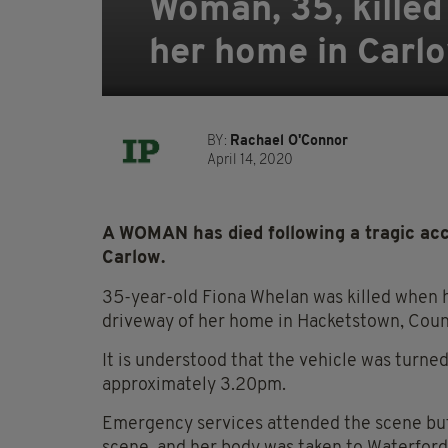
Woman, 35, killed
her home in Carl
BY:
Rachael O'Connor
April 14, 2020
A WOMAN has died following a tragic acc
Carlow.
35-year-old Fiona Whelan was killed when h
driveway of her home in Hacketstown, Count
It is understood that the vehicle was turned
approximately 3.20pm.
Emergency services attended the scene but