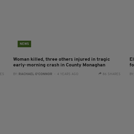
NEWS
Woman killed, three others injured in tragic
E
early-morning crash in County Monaghan
f
RES
BY:
RACHAEL O'CONNOR
- 4 YEARS AGO
86 SHARES
BY