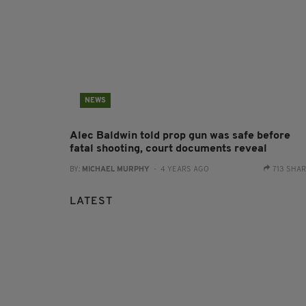
NEWS
Alec Baldwin told prop gun was safe before
fatal shooting, court documents reveal
BY:
MICHAEL MURPHY
- 4 YEARS AGO
713 SHA
LATEST