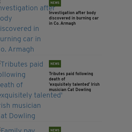
NEWS
Investigation after body
discovered in burning car
in Co. Armagh
NEWS
Tributes paid following
death of
'exquisitely talented' Irish
musician Cat Dowling
NEWS