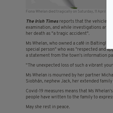
Fiona Whelan died tragically on Saturday, 11 April (RIP
The Irish Times
reports that the vehicle ha
examination, and while investigations are o
her death as "a tragic accident".
Ms Whelan, who owned a café in Baltinglass
special person" who was "respected and app
a statement from the town's information pa
“The unexpected loss of such a vibrant you
Ms Whelan is mourned by her partner Michae
Siobhán, nephew Jack, her extended family
Covid-19 measures means that Ms Whelan's fu
people have written to the family to expre
May she rest in peace.