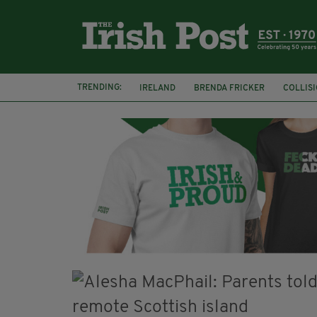
TRENDING:
IRELAND
BRENDA FRICKER
COLLIS
KPMG