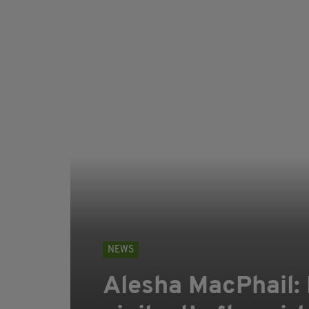
NEWS
Alesha MacPhail: P