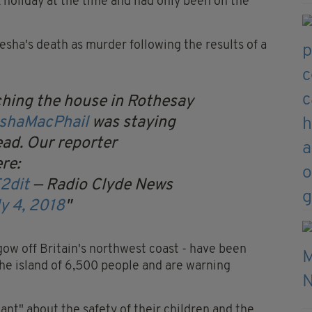
k holiday at the time and had only been on the
sha's death as murder following the results of a
rching the house in Rothesay
shaMacPhail
was staying
ad. Our reporter
re:
2dit
— Radio Clyde News
y 4, 2018
ow off Britain's northwest coast - have been
he island of 6,500 people and are warning
lant" about the safety of their children and the