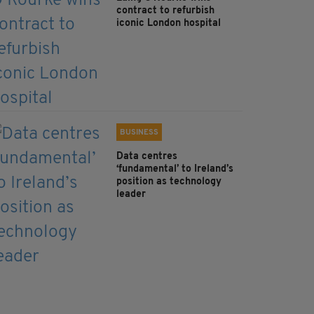
contract to refurbish
iconic London hospital
BUSINESS
Data centres
‘fundamental’ to Ireland’s
position as technology
leader