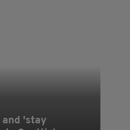
 and 'stay