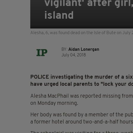
vigilant' after gi
island
Alesha, 6, was found dead on the Isle of Bute on July
BY:
Aidan Lonergan
July 04, 2018
POLICE investigating the murder of a six-
have urged local parents to "lock your do
Alesha MacPhail was reported missing fro
on Monday morning.
Her body was found by a member of the publi
a former hotel around two-and-a-half hours 