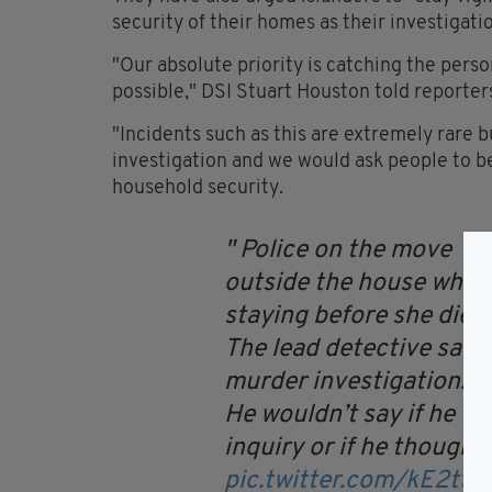
security of their homes as their investigati
"Our absolute priority is catching the perso
possible," DSI Stuart Houston told reporter
"Incidents such as this are extremely rare bu
investigation and we would ask people to be
household security.
Police on the move
outside the house wher
staying before she died.
The lead detective said
murder investigation.
He wouldn’t say if he was
inquiry or if he thought 
pic.twitter.com/kE2ttK