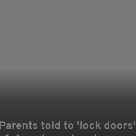
arents told to 'lock doors'