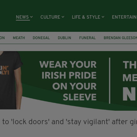
NEWS
CULTURE
LIFE & STYLE
ENTERTAI
ION
MEATH
DONEGAL
DUBLIN
FUNERAL
BRENDAN GLEESO