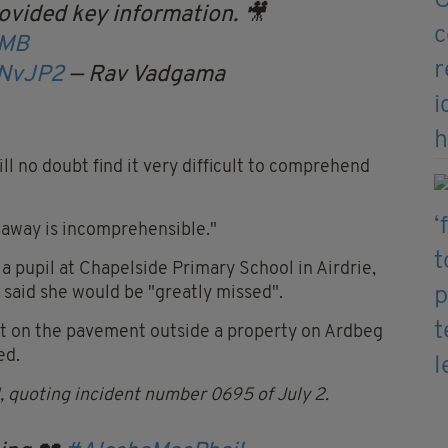
ovided key information. 🎥
MB
PNvJP2
— Rav Vadgama
ll no doubt find it very difficult to comprehend
n away is incomprehensible."
a pupil at Chapelside Primary School in Airdrie,
said she would be "greatly missed".
ft on the pavement outside a property on Ardbeg
ed.
1, quoting incident number 0695 of July 2.