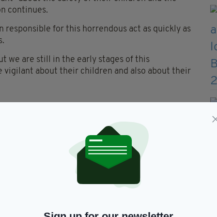
on continues.
n responsible for this horrendous act as quickly as
s.
t we are still in the early stages of this
 vigilant about their children and also about their
e Alesha MacPhail aged 6 was
 yesterday it was now a
 following a definite line of
her killer was still on Bute.
VlYF
— James Shaw (@JGBS)
Sign up for our newsletter