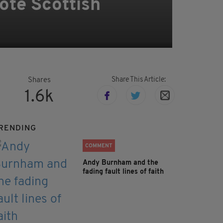
mote Scottish
Share This Article:
Shares
1.6k
RENDING
COMMENT
Andy Burnham and the
fading fault lines of faith