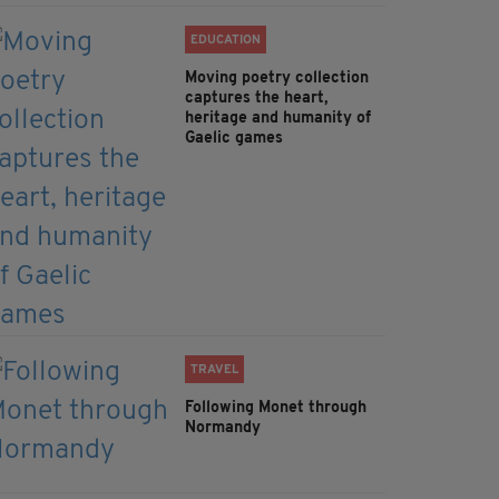
EDUCATION
Moving poetry collection
captures the heart,
heritage and humanity of
Gaelic games
TRAVEL
Following Monet through
Normandy