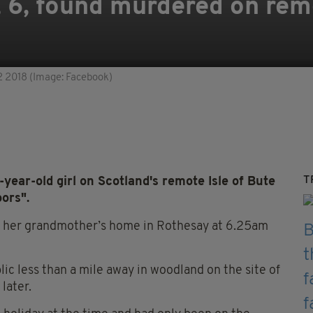
rl, 6, found murdered on re
 2 2018 (Image: Facebook)
T
year-old girl on Scotland's remote Isle of Bute
ors".
m her grandmother’s home in Rothesay at 6.25am
c less than a mile away in woodland on the site of
later.