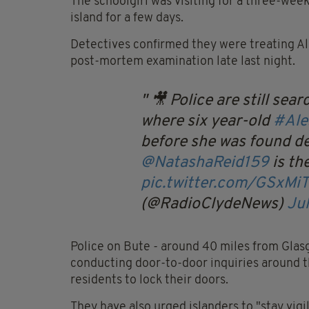
The schoolgirl was visiting for a three-wee
island for a few days.
Detectives confirmed they were treating Ale
post-mortem examination late last night.
🎥 Police are still sea
where six year-old
#Ale
before she was found de
@NatashaReid159
is the
pic.twitter.com/GSxMiT
(@RadioClydeNews)
Jul
Police on Bute - around 40 miles from Glasg
conducting door-to-door inquiries around t
residents to lock their doors.
They have also urged islanders to "stay vigi