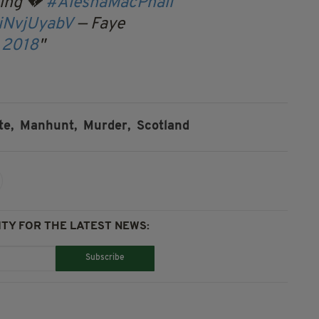
ing 💔
#AleshaMacPhail
jiNvjUyabV
— Faye
, 2018
te,
Manhunt,
Murder,
Scotland
TY FOR THE LATEST NEWS:
Subscribe