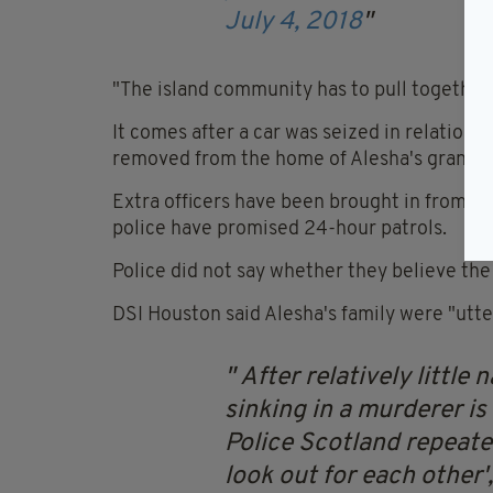
July 4, 2018
"The island community has to pull together a
It comes after a car was seized in relation 
removed from the home of Alesha's grandm
Extra officers have been brought in from the
police have promised 24-hour patrols.
Police did not say whether they believe the p
DSI Houston said Alesha's family were "utte
After relatively little
sinking in a murderer is
Police Scotland repeate
look out for each other',