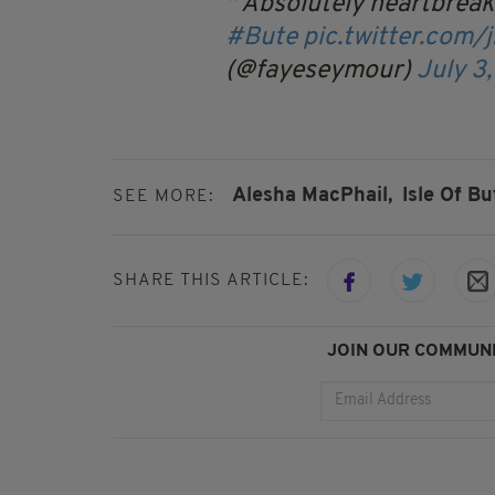
Absolutely heartbreak
#Bute
pic.twitter.com/
(@fayeseymour)
July 3
Alesha MacPhail,
Isle Of Bu
SEE MORE:
SHARE THIS ARTICLE:
JOIN OUR COMMUNI