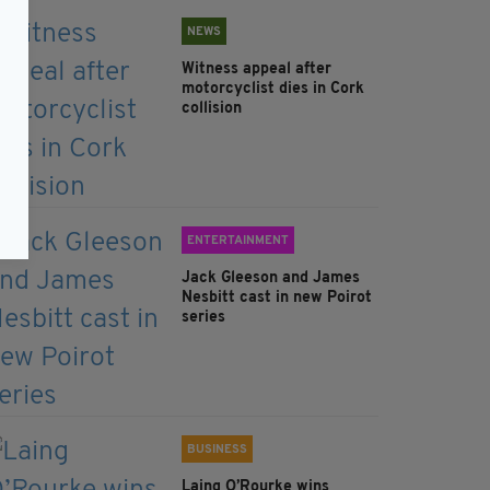
NEWS
Witness appeal after
motorcyclist dies in Cork
collision
ENTERTAINMENT
Jack Gleeson and James
Nesbitt cast in new Poirot
series
BUSINESS
Laing O’Rourke wins