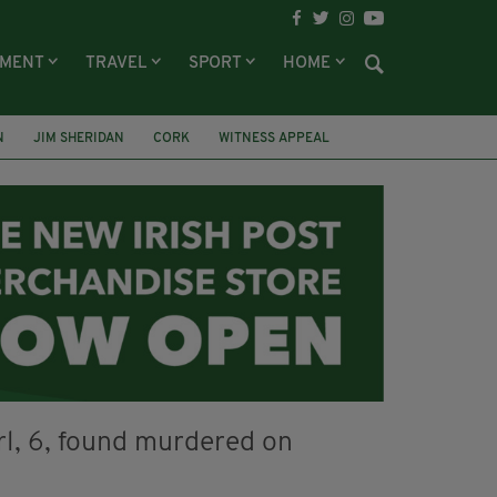
NMENT
TRAVEL
SPORT
HOME
N
JIM SHERIDAN
CORK
WITNESS APPEAL