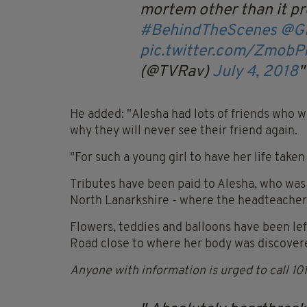
mortem other than it pr
#BehindTheScenes
@G
pic.twitter.com/Zmob
(@TVRav)
July 4, 2018
He added: "Alesha had lots of friends who wi
why they will never see their friend again.
"For such a young girl to have her life take
Tributes have been paid to Alesha, who was 
North Lanarkshire - where the headteacher 
Flowers, teddies and balloons have been le
Road close to where her body was discover
Anyone with information is urged to call 10