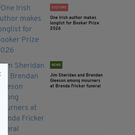
CULTURE
One Irish author makes
longlist for Booker Prize
2026
NEWS
Jim Sheridan and Brendan
Gleeson among mourners
at Brenda Fricker funeral