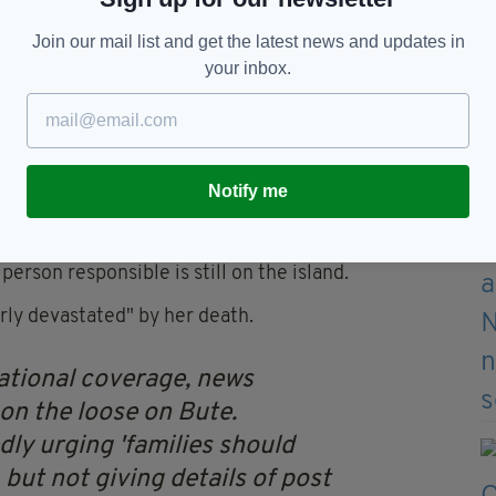
Join our mail list and get the latest news and updates in
your inbox.
t times like this."
to the murder investigation today and a cat was
other.
Notify me
 Scottish mainland to hunt for the killer and
erson responsible is still on the island.
rly devastated" by her death.
 national coverage, news
 on the loose on Bute.
dly urging 'families should
 but not giving details of post