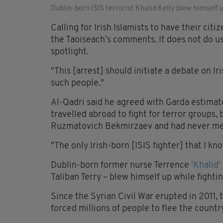
Dublin-born ISIS terrorist Khalid Kelly blew himself 
Calling for Irish Islamists to have their cit
the Taoiseach’s comments. It does not do us
spotlight.
"This [arrest] should initiate a debate on I
such people."
Al-Qadri said he agreed with Garda estima
travelled abroad to fight for terror groups
Ruzmatovich Bekmirzaev and had never me
"The only Irish-born [ISIS fighter] that I kn
Dublin-born former nurse Terrence
'Khalid'
Taliban Terry – blew himself up while fighting
Since the Syrian Civil War erupted in 2011,
forced millions of people to flee the countr