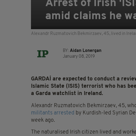
Arrest of Irish 'I
amid claims he was
Alexandr Ruzmatovich Bekmirzaev, 45, lived in Ire
BY:
Aidan Lonergan
January 08, 2019
GARDAÍ are expected to conduct a review
Islamic State (ISIS) terrorist who has be
a Garda watchlist in Ireland.
Alexandr Ruzmatovich Bekmirzaev, 45, who 
militants arrested
by Kurdish-led Syrian Dem
week ago.
The naturalised Irish citizen lived and wo