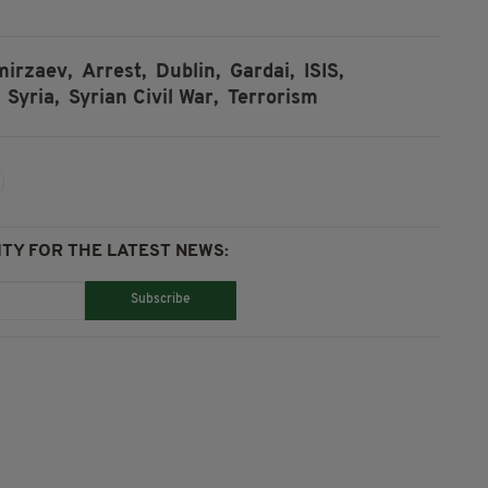
irzaev,
Arrest,
Dublin,
Gardai,
ISIS,
Syria,
Syrian Civil War,
Terrorism
TY FOR THE LATEST NEWS:
Subscribe