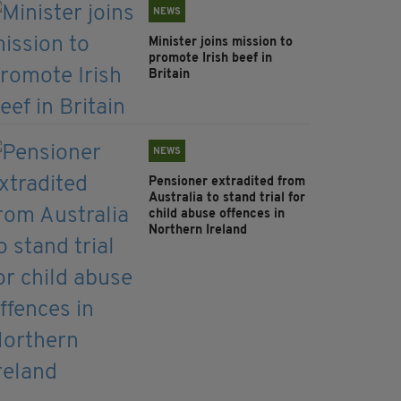
NEWS
Minister joins mission to
promote Irish beef in
Britain
NEWS
Pensioner extradited from
Australia to stand trial for
child abuse offences in
Northern Ireland