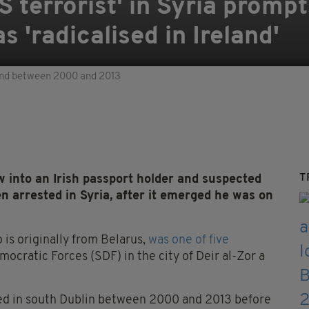
SIS terrorist' in Syria prom
 'radicalised in Ireland'
land between 2000 and 2013
T
 into an Irish passport holder and suspected
en arrested in Syria, after it emerged he was on
is originally from Belarus,
was one of five
ocratic Forces (SDF) in the city of Deir al-Zor a
rked in south Dublin between 2000 and 2013 before