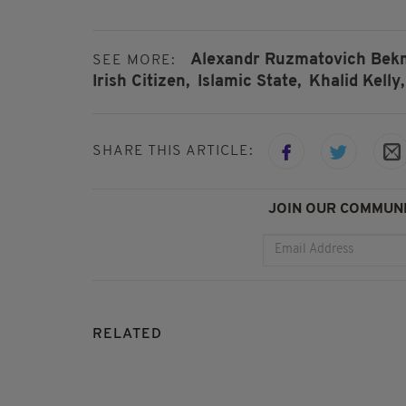
Alexandr Ruzmatovich Bekm
SEE MORE:
Irish Citizen,
Islamic State,
Khalid Kelly,
SHARE THIS ARTICLE:
JOIN OUR COMMUNI
RELATED