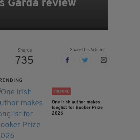
pts Garda review
Share This Article:
Shares
735
RENDING
CULTURE
One Irish author makes
longlist for Booker Prize
2026