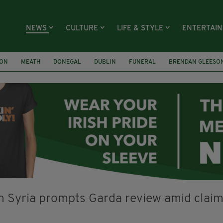
NEWS
CULTURE
LIFE & STYLE
ENTERTAI
ION
MEATH
DONEGAL
DUBLIN
FUNERAL
BRENDAN GLEESO