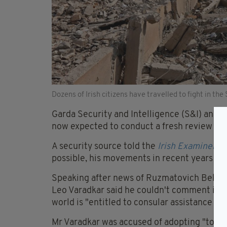
Dozens of Irish citizens have travelled to fight in the
Garda Security and Intelligence (S&I) and d
now expected to conduct a fresh review of the
A security source told the
Irish Examiner
: “
possible, his movements in recent years and
Speaking after news of Ruzmatovich Bekmi
Leo Varadkar said he couldn't comment in de
world is "entitled to consular assistance and
Mr Varadkar was accused of adopting "too 