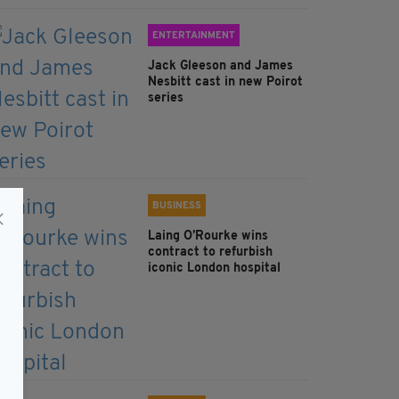
ENTERTAINMENT
Jack Gleeson and James
Nesbitt cast in new Poirot
series
BUSINESS
Laing O’Rourke wins
contract to refurbish
iconic London hospital