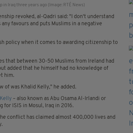
up in Iraq three years ago (Image: RTÉ News)
izenship revoked, al-Qadri said: "I don't understand
 any favours and puts Muslims in a negative
rish policy when it comes to awarding citizenship to
tes that between 30-50 Muslims from Ireland had
, but added that he himself had no knowledge of
t him.
ow of was Khalid Kelly," he added.
 Kelly
– also known as Abu Osama Al-Irlandi or
 for ISIS in Mosul, Iraq in 2016.
 the conflict has claimed almost 400,000 lives and
y.