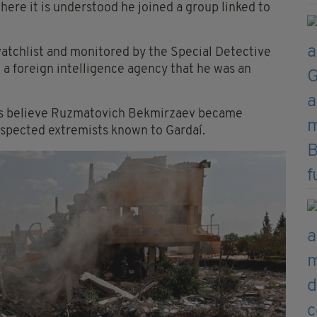
where it is understood he joined a group linked to
 watchlist and monitored by the Special Detective
 a foreign intelligence agency that he was an
efs believe Ruzmatovich Bekmirzaev became
suspected extremists known to Gardaí.