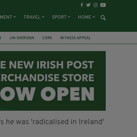
NMENT
TRAVEL
SPORT
HOME
N
JIM SHERIDAN
CORK
WITNESS APPEAL