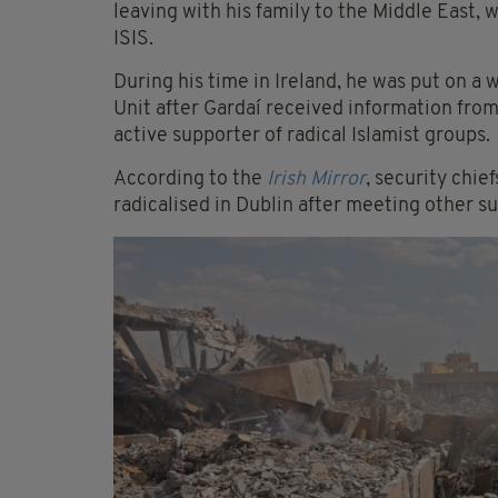
leaving with his family to the Middle East, 
ISIS.
During his time in Ireland, he was put on a
Unit after Gardaí received information from
active supporter of radical Islamist groups.
According to the
Irish Mirror
, security chi
radicalised in Dublin after meeting other 