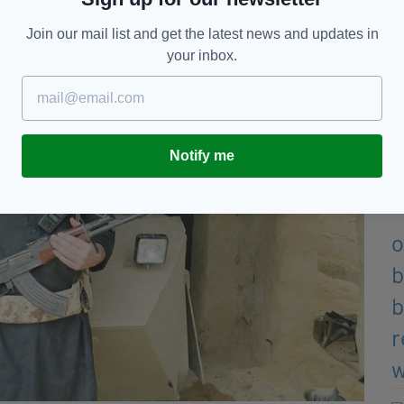
d Integration Council.
Join our mail list and get the latest news and updates in
your inbox.
Notify me