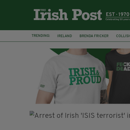
TRENDING:
IRELAND
BRENDA FRICKER
COLLIS
KPMG