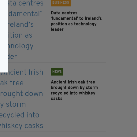
BUSINESS
Data centres
‘fundamental’ to Ireland’s
position as technology
leader
NEWS
Ancient Irish oak tree
brought down by storm
recycled into whiskey
casks