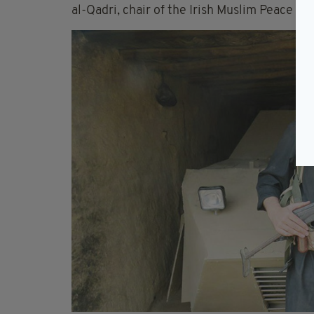
al-Qadri, chair of the Irish Muslim Peace an