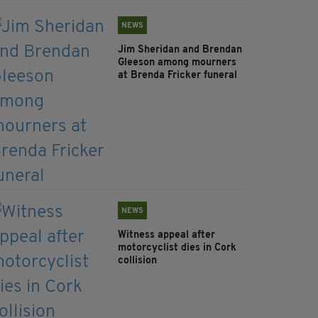
NEWS
Jim Sheridan and Brendan
Gleeson among mourners
at Brenda Fricker funeral
NEWS
Witness appeal after
motorcyclist dies in Cork
collision