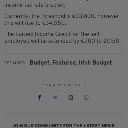
income tax rate bracket.
Currently, the threshold is €33,800, however
this will rise to €34,550.
The Earned Income Credit for the self-
employed will be extended by €200 to €1,150.
Budget,
Featured,
Irish Budget
SEE MORE:
SHARE THIS ARTICLE:
JOIN OUR COMMUNITY FOR THE LATEST NEWS: