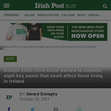
TRENDING:
IRELAND
BRENDA FRICKER
COLLISION
MEATH
DONEGAL
DUBLIN
FUNERAL
BRENDAN GLEESON
JIM SHERIDAN
CORK
WITNESS APPEAL
KPMG
NEWS
Budget 2018: From social welfare to sunbeds,
eight key points that could affect those living
in Ireland
BY:
Gerard Donaghy
October 10, 2017