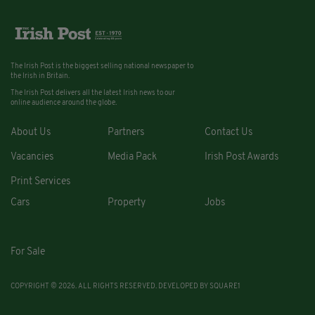
The Irish Post is the biggest selling national newspaper to
the Irish in Britain.
The Irish Post delivers all the latest Irish news to our
online audience around the globe.
About Us
Partners
Contact Us
Vacancies
Media Pack
Irish Post Awards
Print Services
Cars
Property
Jobs
For Sale
COPYRIGHT © 2026. ALL RIGHTS RESERVED. DEVELOPED BY
SQUARE1