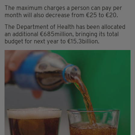
The maximum charges a person can pay per
month will also decrease from €25 to €20.
The Department of Health has been allocated
an additional €685million, bringing its total
budget for next year to €15.3billion.