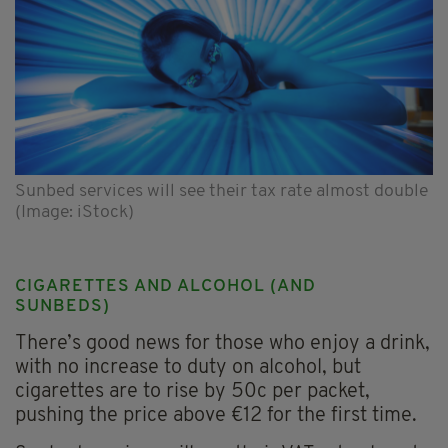
Sunbed services will see their tax rate almost double
(Image: iStock)
CIGARETTES AND ALCOHOL (AND
SUNBEDS)
There’s good news for those who enjoy a drink,
with no increase to duty on alcohol, but
cigarettes are to rise by 50c per packet,
pushing the price above €12 for the first time.