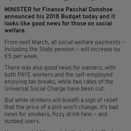
MINISTER for Finance Paschal Donohoe
announced his 2018 Budget today and it
looks like good news for those on social
welfare.
From next March, all social welfare payments –
including the State pension – will increase by
€5 per week.
There was also good news for earners, with
both PAYE workers and the self-employed
enjoying tax breaks, while two rates of the
Universal Social Charge have been cut.
But while drinkers will breath a sigh of relief
that the price of a pint won't change, it's bad
news for smokers, fizzy drink fans – and
sunbed users.