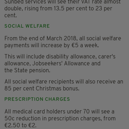
Sunbed services will see their VAT rate almost
double, rising from 13.5 per cent to 23 per
cent.
SOCIAL WELFARE
From the end of March 2018, all social welfare
payments will increase by €5 a week.
This will include disability allowance, carer's
allowance, Jobseekers' Allowance and
the State pension.
All social welfare recipients will also receive an
85 per cent Christmas bonus.
PRESCRIPTION CHARGES
All medical card holders under 70 will see a
50c reduction in prescription charges, from
€2.50 to €2.