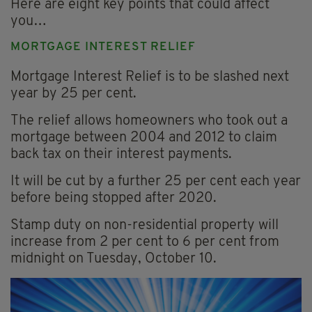
Here are eight key points that could affect
you…
MORTGAGE INTEREST RELIEF
Mortgage Interest Relief is to be slashed next
year by 25 per cent.
The relief allows homeowners who took out a
mortgage between 2004 and 2012 to claim
back tax on their interest payments.
It will be cut by a further 25 per cent each year
before being stopped after 2020.
Stamp duty on non-residential property will
increase from 2 per cent to 6 per cent from
midnight on Tuesday, October 10.