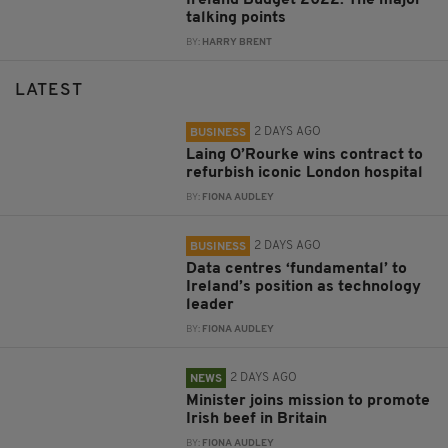
talking points
BY:
HARRY BRENT
LATEST
2 DAYS AGO
BUSINESS
Laing O’Rourke wins contract to
refurbish iconic London hospital
BY:
FIONA AUDLEY
2 DAYS AGO
BUSINESS
Data centres ‘fundamental’ to
Ireland’s position as technology
leader
BY:
FIONA AUDLEY
2 DAYS AGO
NEWS
Minister joins mission to promote
Irish beef in Britain
BY:
FIONA AUDLEY