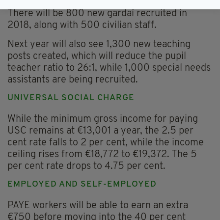
There will be 800 new gardaí recruited in
2018, along with 500 civilian staff.
Next year will also see 1,300 new teaching
posts created, which will reduce the pupil
teacher ratio to 26:1, while 1,000 special needs
assistants are being recruited.
UNIVERSAL SOCIAL CHARGE
While the minimum gross income for paying
USC remains at €13,001 a year, the 2.5 per
cent rate falls to 2 per cent, while the income
ceiling rises from €18,772 to €19,372. The 5
per cent rate drops to 4.75 per cent.
EMPLOYED AND SELF-EMPLOYED
PAYE workers will be able to earn an extra
€750 before moving into the 40 per cent