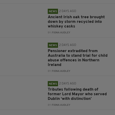
2 DAYS AGO
NEWS
Ancient Irish oak tree brought
down by storm recycled into
whiskey casks
BY:
FIONA AUDLEY
2 DAYS AGO
NEWS
Pensioner extradited from
Australia to stand trial for child
abuse offences in Northern
Ireland
BY:
FIONA AUDLEY
2 DAYS AGO
NEWS
Tributes following death of
former Lord Mayor who served
Dublin ‘with distinction’
BY:
FIONA AUDLEY