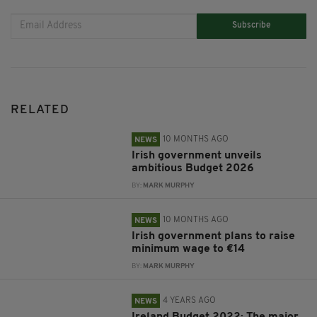
Subscribe
RELATED
10 MONTHS AGO
NEWS
Irish government unveils
ambitious Budget 2026
BY:
MARK MURPHY
10 MONTHS AGO
NEWS
Irish government plans to raise
minimum wage to €14
BY:
MARK MURPHY
4 YEARS AGO
NEWS
Ireland Budget 2022: The major