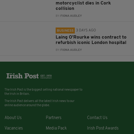
motorcyclist dies in Cork
collision
BY:
FIONA AUDLEY
3 DAYS AGO
BUSINESS
Laing O’Rourke wins contract to
refurbish iconic London hospital
BY:
FIONA AUDLEY
The Irish Post is the biggest selling national newspaper to
the Irish in Britain.
The Irish Post delivers all the latest Irish news to our
online audience around the globe.
About Us
Partners
Contact Us
Vacancies
Media Pack
Irish Post Awards