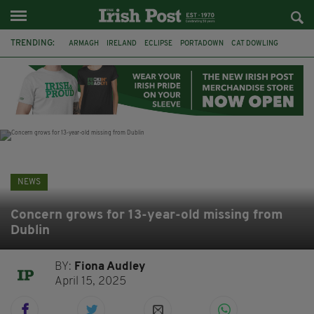
TRENDING:
ARMAGH
IRELAND
ECLIPSE
PORTADOWN
CAT DOWLING
LIVERPOOL
FERMANAGH
DUBLIN
FUNERAL
BRENDA FRICKER
BRENDAN GLEESON
JIM SHERIDAN
NEWS
Concern grows for 13-year-old missing from
Dublin
BY:
Fiona Audley
April 15, 2025