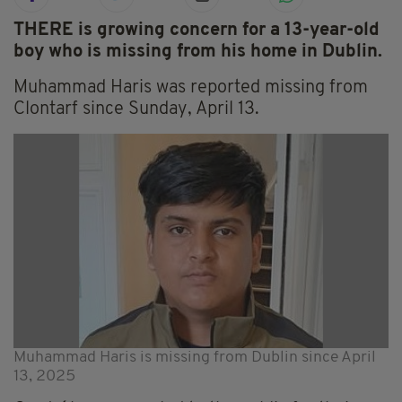
THERE is growing concern for a 13-year-old
boy who is missing from his home in Dublin.
Muhammad Haris was reported missing from
Clontarf since Sunday, April 13.
Muhammad Haris is missing from Dublin since April
13, 2025