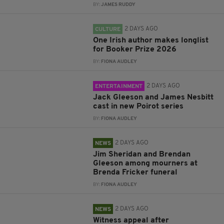
BY:
JAMES RUDDY
2 DAYS AGO
CULTURE
One Irish author makes longlist
for Booker Prize 2026
BY:
FIONA AUDLEY
2 DAYS AGO
ENTERTAINMENT
Jack Gleeson and James Nesbitt
cast in new Poirot series
BY:
FIONA AUDLEY
2 DAYS AGO
NEWS
Jim Sheridan and Brendan
Gleeson among mourners at
Brenda Fricker funeral
BY:
FIONA AUDLEY
2 DAYS AGO
NEWS
Witness appeal after