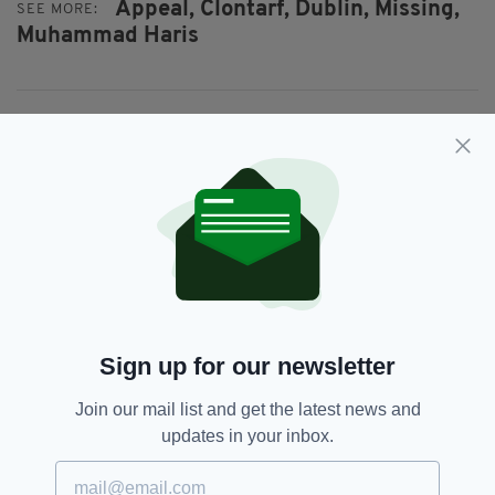
Appeal,
Clontarf,
Dublin,
Missing,
SEE MORE:
Muhammad Haris
SHARE THIS ARTICLE:
JOIN OUR COMMUNITY FOR THE LATEST NEWS:
Subscribe
Sign up for our newsletter
Join our mail list and get the latest news and
updates in your inbox.
RELATED