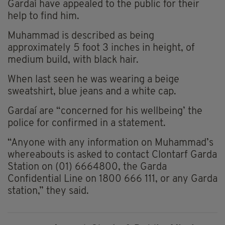
Gardaí have appealed to the public for their
help to find him.
Muhammad is described as being
approximately 5 foot 3 inches in height, of
medium build, with black hair.
When last seen he was wearing a beige
sweatshirt, blue jeans and a white cap.
Gardaí are “concerned for his wellbeing’ the
police for confirmed in a statement.
“Anyone with any information on Muhammad’s
whereabouts is asked to contact Clontarf Garda
Station on (01) 6664800, the Garda
Confidential Line on 1800 666 111, or any Garda
station,” they said.