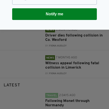
2 MONTHS AGO
NEWS
Witness appeal after young man
dies in Wexford collision
Notify me
BY:
FIONA AUDLEY
6 MONTHS AGO
NEWS
Driver dies following collision in
Co. Wexford
BY:
FIONA AUDLEY
7 MONTHS AGO
NEWS
Witness appeal following fatal
collision in Limerick
BY:
FIONA AUDLEY
LATEST
2 DAYS AGO
TRAVEL
Following Monet through
Normandy