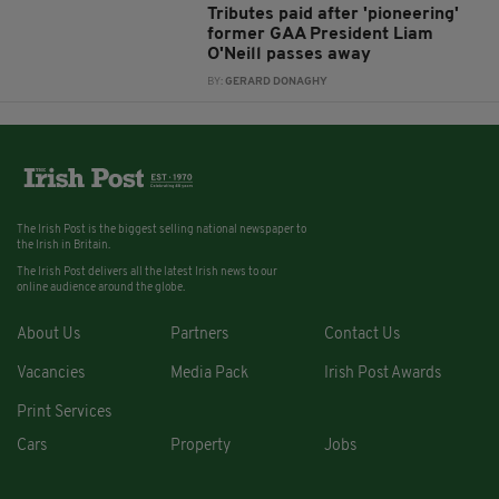
Tributes paid after 'pioneering'
former GAA President Liam
O'Neill passes away
BY:
GERARD DONAGHY
The Irish Post is the biggest selling national newspaper to
the Irish in Britain.
The Irish Post delivers all the latest Irish news to our
online audience around the globe.
About Us
Partners
Contact Us
Vacancies
Media Pack
Irish Post Awards
Print Services
Cars
Property
Jobs