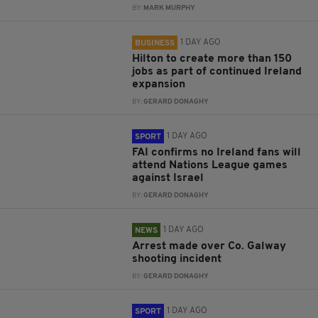
BY:
MARK MURPHY
1 DAY AGO
BUSINESS
Hilton to create more than 150
jobs as part of continued Ireland
expansion
BY:
GERARD DONAGHY
1 DAY AGO
SPORT
FAI confirms no Ireland fans will
attend Nations League games
against Israel
BY:
GERARD DONAGHY
1 DAY AGO
NEWS
Arrest made over Co. Galway
shooting incident
BY:
GERARD DONAGHY
1 DAY AGO
SPORT