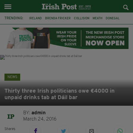
TRENDING:
IRELAND
BRENDA FRICKER
COLLISION
MEATH
DONEGAL
DUBLIN
FUNERAL
BRENDAN GLEESON
JIM SHERIDAN
CORK
WITNESS APPEAL
KPMG
NEWS
Thirty three Irish politicians owe €4000 in
unpaid drinks tab at Dáil bar
BY:
admin
March 24, 2016
Shares