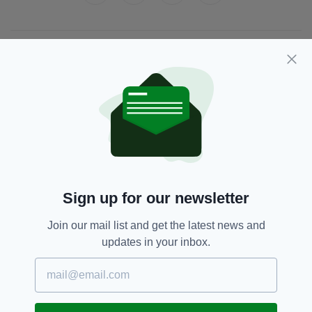
JOIN OUR COMMUNITY FOR THE LATEST NEWS:
Subscribe
RELATED
Sign up for our newsletter
8 YEARS AGO
NEWS
Calling time – unpaid Dáil bar
Join our mail list and get the latest news and
bills to be deducted from Irish
updates in your inbox.
politicians’ pay
BY:
IRISH POST
8 YEARS AGO
NEWS
Calls for the Government bar to