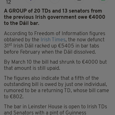
12
A GROUP of 20 TDs and 13 senators from
the previous Irish government owe €4000
to the Dáil bar.
According to Freedom of Information figures
obtained by the
Irish Times
, the now defunct
st
31
Irish Dáil racked up €5405 in bar tabs
before February when the Dáil dissolved.
By March 10 the bill had shrunk to €4000 but
that amount is still upaid.
The figures also indicate that a fifth of the
outstanding bill is owed by just one individual,
rumored to be a returning TD, whose bill came
to €802.
The bar in Leinster House is open to Irish TDs
and Senators with a pint of Guinness