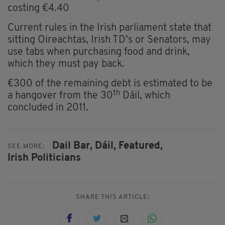
costing €4.40
Current rules in the Irish parliament state that
sitting Oireachtas, Irish TD’s or Senators, may
use tabs when purchasing food and drink,
which they must pay back.
€300 of the remaining debt is estimated to be
th
a hangover from the 30
Dáil, which
concluded in 2011.
Dail Bar,
Dáil,
Featured,
SEE MORE:
Irish Politicians
SHARE THIS ARTICLE: