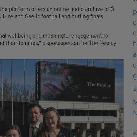
the platform offers an online audio archive of Ó
Ireland Gaelic football and hurling finals
onal wellbeing and meaningful engagement for
nd their families,” a spokesperson for The Replay