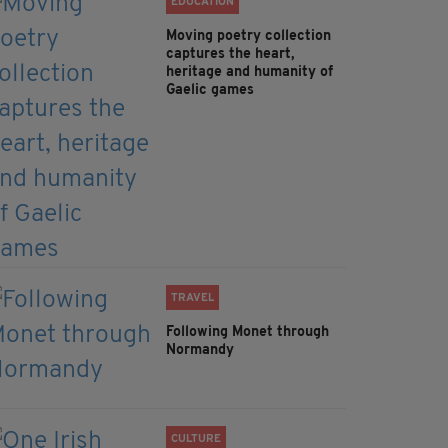
EDUCATION
Moving poetry collection
captures the heart,
heritage and humanity of
Gaelic games
TRAVEL
Following Monet through
Normandy
CULTURE