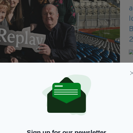
ircheartaigh, Paul Earley, Niamh Ní Mhuircheartaigh, Eamonn Ó
n Ní Mhuircheartaigh, Aonghus Ó Muircheartaigh, Eadaoin Ní
n/Sportsfile)
and trigger fond memories amongst the wider
and brain health more generally,” they added.
 sound of Mícheál Ó Muircheartaigh’s voice can
Sign up for our newsletter
atched with family, of summer Sundays, of shared