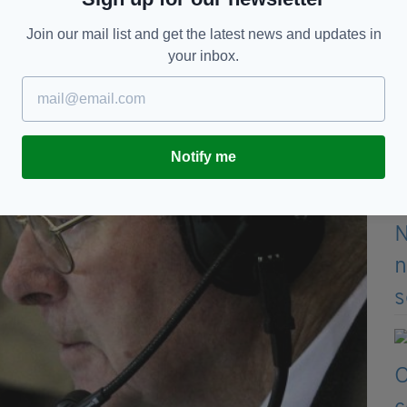
of the Alzheimer Society of Ireland, said.
Join our mail list and get the latest news and updates in
your inbox.
Notify me