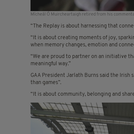
Mícheál Ó Muircheartaigh retired from his commenta
“The Replay is about harnessing that connec
“It is about creating moments of joy, spark
when memory changes, emotion and connec
“We are proud to partner on an initiative th
meaningful way.”
GAA President Jarlath Burns said the Irish
than games”.
“It is about community, belonging and shared