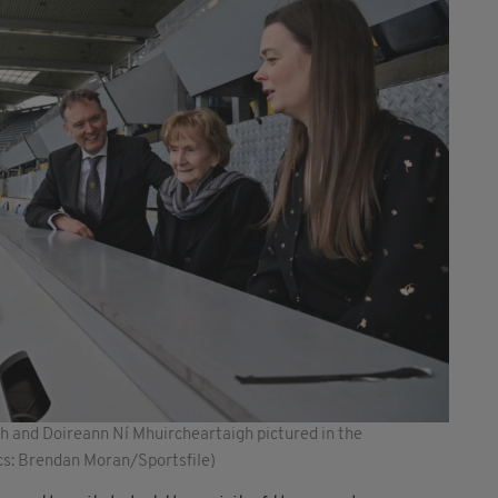
 and Doireann Ní Mhuircheartaigh pictured in the
cs: Brendan Moran/Sportsfile)