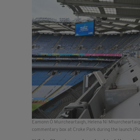
Eamonn Ó Muircheartaigh, Helena Ní Mhuircheartaigh
commentary box at Croke Park during the launch (Pi