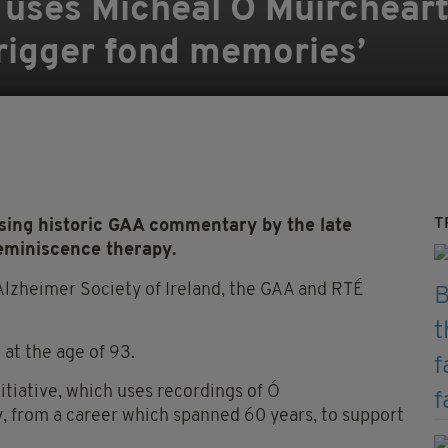
 uses Mícheál Ó Muirchear
rigger fond memories’
T
sing historic GAA commentary by the late
eminiscence therapy.
Alzheimer Society of Ireland, the GAA and RTÉ
at the age of 93.
initiative, which uses recordings of Ó
 from a career which spanned 60 years, to support