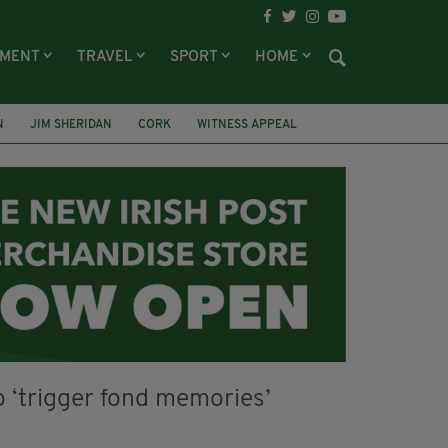
NMENT
TRAVEL
SPORT
HOME
N
JIM SHERIDAN
CORK
WITNESS APPEAL