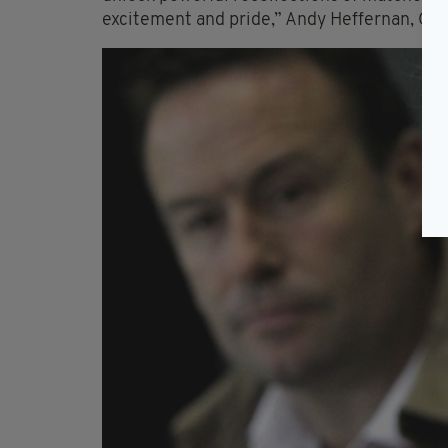
excitement and pride,” Andy Heffernan, CEO 