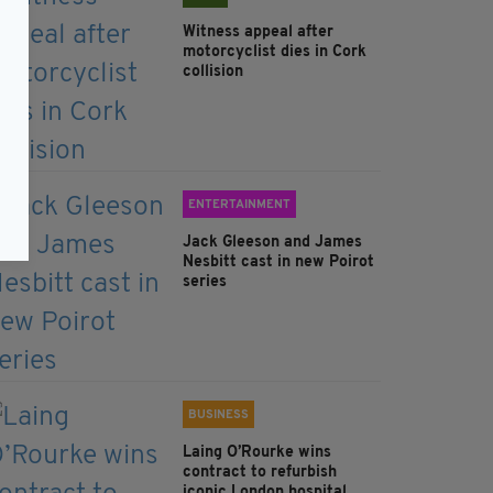
Witness appeal after
motorcyclist dies in Cork
collision
ENTERTAINMENT
Jack Gleeson and James
Nesbitt cast in new Poirot
series
BUSINESS
Laing O’Rourke wins
contract to refurbish
iconic London hospital