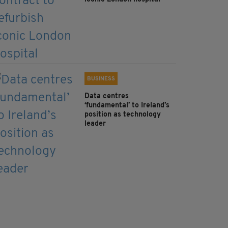
BUSINESS
Data centres
‘fundamental’ to Ireland’s
position as technology
leader