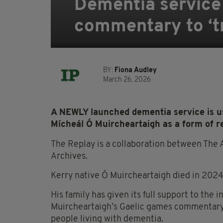
Dementia service
commentary to ‘t
BY:
Fiona Audley
March 26, 2026
A NEWLY launched dementia service is u
Mícheál Ó Muircheartaigh as a form of r
The Replay is a collaboration between The 
Archives.
Kerry native Ó Muircheartaigh died in 2024 
His family has given its full support to the 
Muircheartaigh’s Gaelic games commentary,
people living with dementia.