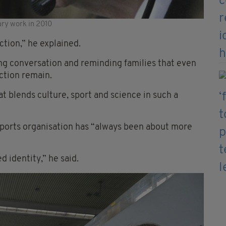
ry work in 2010
tion,” he explained.
ing conversation and reminding families that even
tion remain.
at blends culture, sport and science in such a
 sports organisation has “always been about more
 identity,” he said.