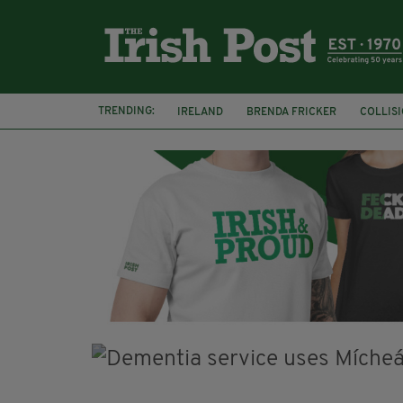
TRENDING:
IRELAND
BRENDA FRICKER
COLLIS
KPMG