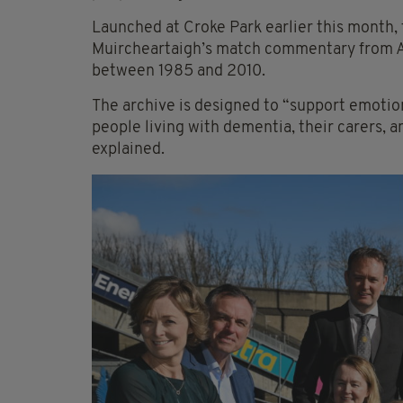
Launched at Croke Park earlier this month, 
Muircheartaigh’s match commentary from All-
between 1985 and 2010.
The archive is designed to “support emoti
people living with dementia, their carers, a
explained.