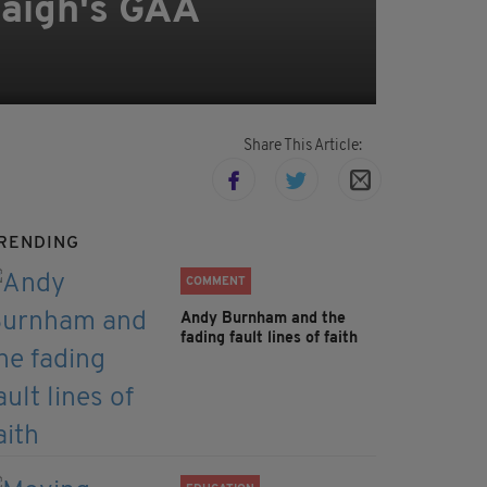
taigh's GAA
Share This Article:
RENDING
COMMENT
Andy Burnham and the
fading fault lines of faith