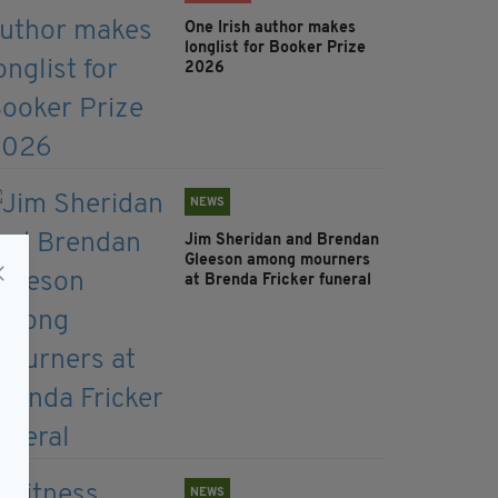
One Irish author makes
longlist for Booker Prize
2026
NEWS
Jim Sheridan and Brendan
Gleeson among mourners
at Brenda Fricker funeral
NEWS