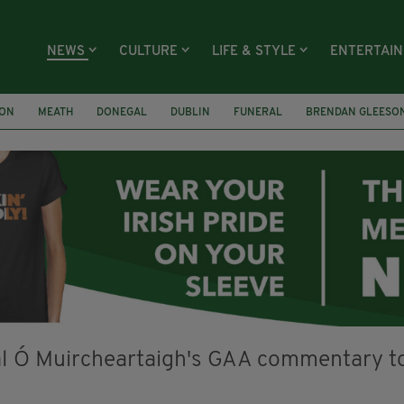
NEWS
CULTURE
LIFE & STYLE
ENTERTAI
ION
MEATH
DONEGAL
DUBLIN
FUNERAL
BRENDAN GLEESO