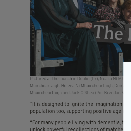
Pictured at the launch in Dublin (l-r), Neasa Ní Mhu
Muircheartaigh, Helena Ní Mhuircheartaigh, Doirean
Mhuircheartaigh and Jack O'Shea (Pic: Brendan Mora
“It is designed to ignite the imagination 
population too, supporting positive ageing 
“For many people living with dementia, the
unlock powerful recollections of matches w