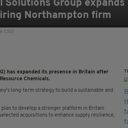
l Solutions Group expands
uiring Northampton firm
e: CSG)
T
) has expanded its presence in Britain after
Resource Chemicals.
ny's long-term strategy to build a sustainable and
 plan to develop a stronger platform in Britain
elected acquisitions to enhance supply resilience,