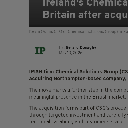
Ireland's Chemica
Britain after acq
Kevin Quinn, CEO of Chemical Solutions Group (Imag
BY:
Gerard Donaghy
May 10, 2026
IRISH firm Chemical Solutions Group (CSG
acquiring Northampton-based company, 
The move marks a further step in the compa
meaningful presence in the British market.
The acquisition forms part of CSG's broader
through targeted investment and carefully s
technical capability and customer service.