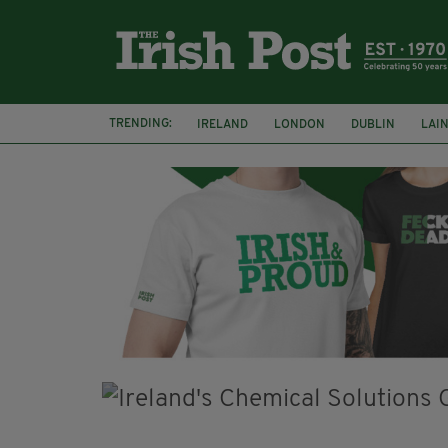
TRENDING:
IRELAND
LONDON
DUBLIN
LAI