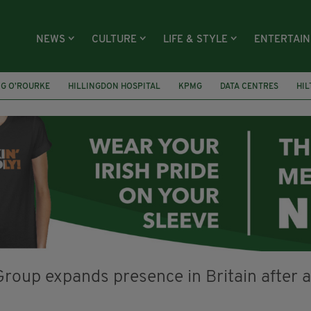
NEWS
CULTURE
LIFE & STYLE
ENTERTAI
NG O’ROURKE
HILLINGDON HOSPITAL
KPMG
DATA CENTRES
HI