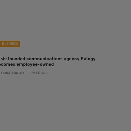
BUSINESS
rish-founded communications agency Eulogy
ecomes employee-owned
:
FIONA AUDLEY
- 1 WEEK AGO