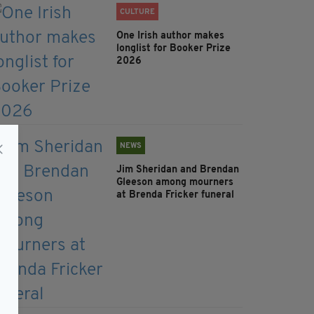
CULTURE
One Irish author makes
longlist for Booker Prize
2026
NEWS
Jim Sheridan and Brendan
Gleeson among mourners
at Brenda Fricker funeral