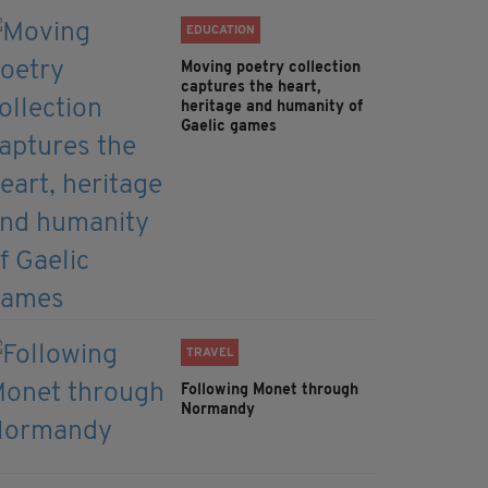
EDUCATION
Moving poetry collection
captures the heart,
heritage and humanity of
Gaelic games
TRAVEL
Following Monet through
Normandy