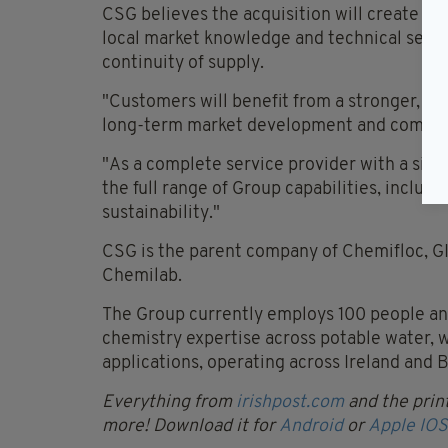
CSG believes the acquisition will create a
local market knowledge and technical servi
continuity of supply.
"Customers will benefit from a stronger, mo
long-term market development and competi
"As a complete service provider with a signi
the full range of Group capabilities, inclu
sustainability."
CSG is the parent company of Chemifloc, GI
Chemilab.
The Group currently employs 100 people and
chemistry expertise across potable water,
applications, operating across Ireland and B
Everything from
irishpost.com
and the print
more! Download it for
Android
or
Apple IOS