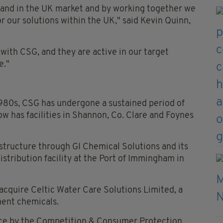
rand in the UK market and by working together we
or our solutions within the UK," said Kevin Quinn,
 with CSG, and they are active in our target
e."
 1980s, CSG has undergone a sustained period of
ow has facilities in Shannon, Co. Clare and Foynes
rastructure through GI Chemical Solutions and its
stribution facility at the Port of Immingham in
acquire Celtic Water Care Solutions Limited, a
ent chemicals.
nce by the Competition & Consumer Protection