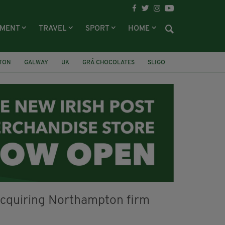
NMENT
TRAVEL
SPORT
HOME
LTON
GALWAY
UK
GRÁ CHOCOLATES
SLIGO