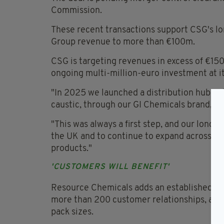
Commission.
These recent transactions support CSG's lo
Group revenue to more than €100m.
CSG is targeting revenues in excess of €1
ongoing multi-million-euro investment at i
"In 2025 we launched a distribution hub in 
caustic, through our GI Chemicals brand," s
"This was always a first step, and our long-
the UK and to continue to expand across Irel
products."
'CUSTOMERS WILL BENEFIT'
Resource Chemicals adds an established Br
more than 200 customer relationships, and 
pack sizes.