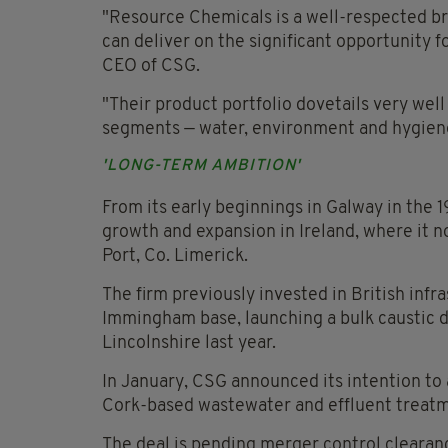
"Resource Chemicals is a well-respected b
can deliver on the significant opportunity f
CEO of CSG.
"Their product portfolio dovetails very well
segments — water, environment and hygien
'LONG-TERM AMBITION'
From its early beginnings in Galway in the
growth and expansion in Ireland, where it n
Port, Co. Limerick.
The firm previously invested in British inf
Immingham base, launching a bulk caustic di
Lincolnshire last year.
In January, CSG announced its intention to 
Cork-based wastewater and effluent treatm
The deal is pending merger control cleara