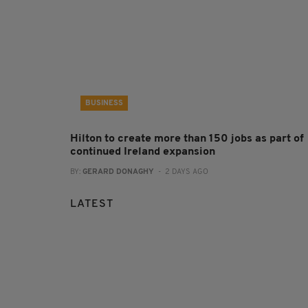
BUSINESS
Hilton to create more than 150 jobs as part of
continued Ireland expansion
BY:
GERARD DONAGHY
- 2 DAYS AGO
LATEST