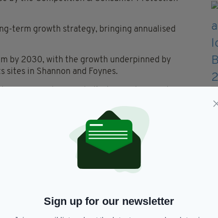
ng-term growth strategy, bringing annualised
50m by 2030, with the growth underpinned by
ts sites in Shannon and Foynes.
the UK specialising in bulk chemicals, namely
aid Mr Quinn.
term ambition is to build a meaningful presence in
and, offering customers a full suite of services and
itish platform to CSG with sales of €29m (£25m),
expertise across a wide range of products and
Sign up for our newsletter