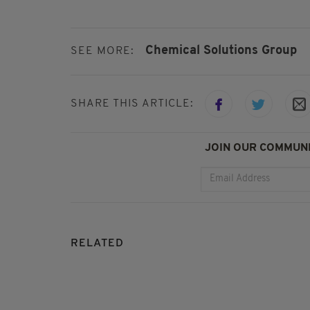
Chemical Solutions Group
SEE MORE:
SHARE THIS ARTICLE:
JOIN OUR COMMUNI
RELATED