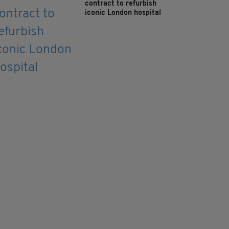
contract to refurbish
iconic London hospital