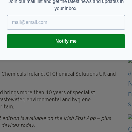
Join our mail list and get the latest news and updates in
 stronger proposition for customers by combining
your inbox.
ce with greater scale, purchasing strength and
re resilient partner and a business committed to
tiveness," said Mr Quinn.
Notify me
ficant footprint, customers will also gain access to
ding R&D, SHEQ expertise and leadership in
 Chemicals Ireland, GI Chemical Solutions UK and
 brings more than 40 years of specialist
 wastewater, environmental and hygiene
ritain.
 edition is available on the Irish Post App — plus
devices today.