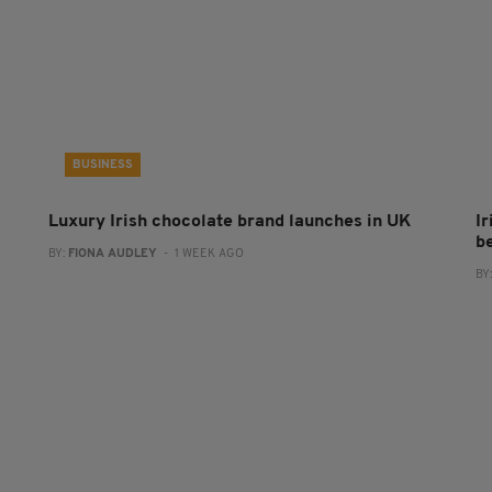
BUSINESS
Luxury Irish chocolate brand launches in UK
I
b
BY:
FIONA AUDLEY
- 1 WEEK AGO
BY