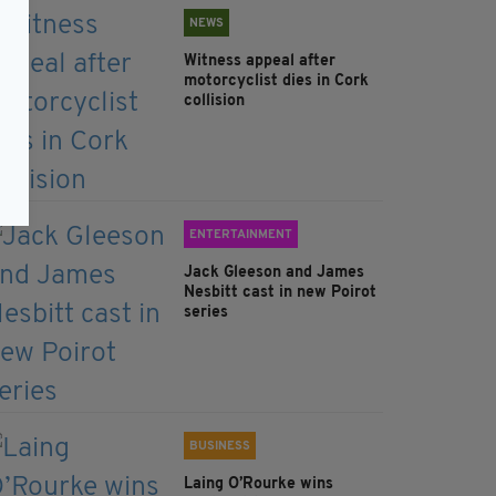
NEWS
Witness appeal after
motorcyclist dies in Cork
collision
ENTERTAINMENT
Jack Gleeson and James
Nesbitt cast in new Poirot
series
BUSINESS
Laing O’Rourke wins