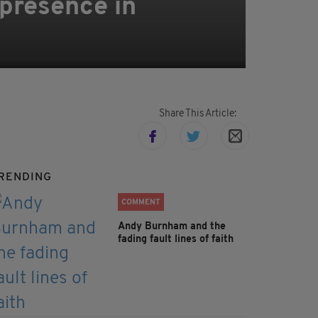
 presence in
Share This Article:
RENDING
COMMENT
Andy Burnham and the
fading fault lines of faith