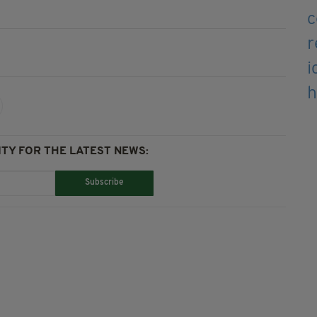
TY FOR THE LATEST NEWS:
Subscribe