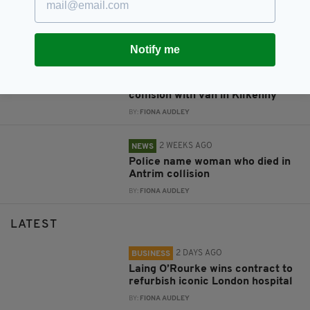
Witness appeal after young man
dies in Donegal collision
BY:
FIONA AUDLEY
Notify me
2 WEEKS AGO
NEWS
Pedestrian dies following
collision with van in Kilkenny
BY:
FIONA AUDLEY
2 WEEKS AGO
NEWS
Police name woman who died in
Antrim collision
BY:
FIONA AUDLEY
LATEST
2 DAYS AGO
BUSINESS
Laing O’Rourke wins contract to
refurbish iconic London hospital
BY:
FIONA AUDLEY