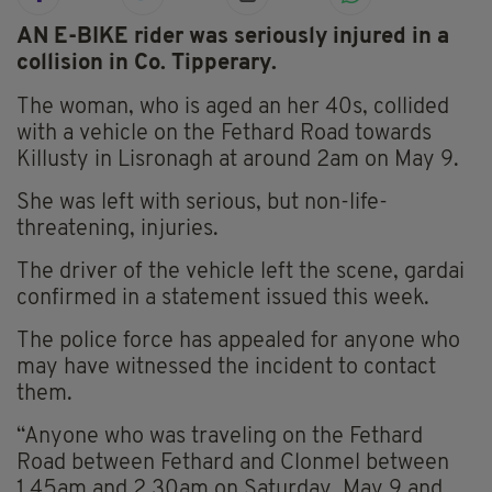
AN E-BIKE rider was seriously injured in a
collision in Co. Tipperary.
The woman, who is aged an her 40s, collided
with a vehicle on the Fethard Road towards
Killusty in Lisronagh at around 2am on May 9.
She was left with serious, but non-life-
threatening, injuries.
The driver of the vehicle left the scene, gardai
confirmed in a statement issued this week.
The police force has appealed for anyone who
may have witnessed the incident to contact
them.
“Anyone who was traveling on the Fethard
Road between Fethard and Clonmel between
1.45am and 2.30am on Saturday, May 9 and