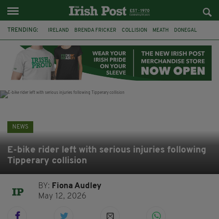
TRENDING:
IRELAND
BRENDA FRICKER
COLLISION
MEATH
DONEGAL
DUBLIN
FUNERAL
BRENDAN GLEESON
JIM SHERIDAN
CORK
WITNESS APPEAL
KPMG
NEWS
E-bike rider left with serious injuries following
Tipperary collision
BY:
Fiona Audley
May 12, 2026