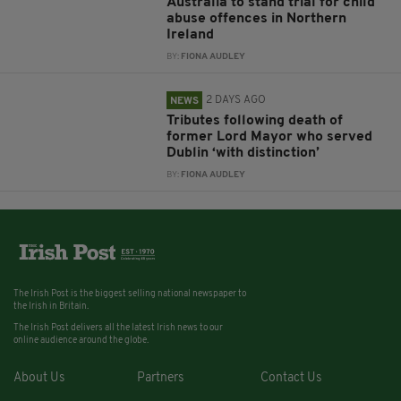
Australia to stand trial for child
abuse offences in Northern
Ireland
BY:
FIONA AUDLEY
2 DAYS AGO
NEWS
Tributes following death of
former Lord Mayor who served
Dublin ‘with distinction’
BY:
FIONA AUDLEY
The Irish Post is the biggest selling national newspaper to
the Irish in Britain.
The Irish Post delivers all the latest Irish news to our
online audience around the globe.
About Us
Partners
Contact Us