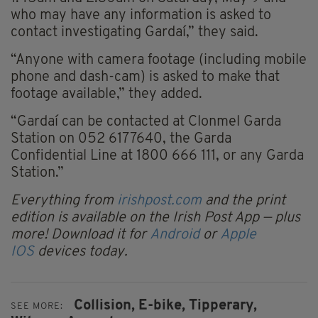
who may have any information is asked to
contact investigating Gardaí,” they said.
“Anyone with camera footage (including mobile
phone and dash-cam) is asked to make that
footage available,” they added.
“Gardaí can be contacted at Clonmel Garda
Station on 052 6177640, the Garda
Confidential Line at 1800 666 111, or any Garda
Station.”
Everything from
irishpost.com
and the print
edition is available on the Irish Post App — plus
more! Download it for
Android
or
Apple
IOS
devices today.
Collision,
E-bike,
Tipperary,
SEE MORE: