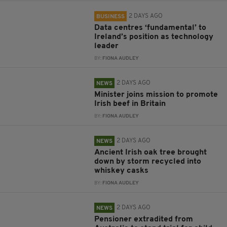
2 DAYS AGO
BUSINESS
Data centres ‘fundamental’ to
Ireland’s position as technology
leader
BY:
FIONA AUDLEY
2 DAYS AGO
NEWS
Minister joins mission to promote
Irish beef in Britain
BY:
FIONA AUDLEY
2 DAYS AGO
NEWS
Ancient Irish oak tree brought
down by storm recycled into
whiskey casks
BY:
FIONA AUDLEY
2 DAYS AGO
NEWS
Pensioner extradited from