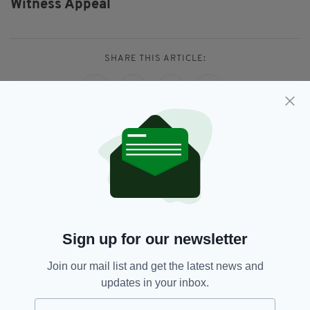
Witness Appeal
SHARE THIS ARTICLE:
JOIN OUR COMMUNITY FOR THE LATEST NEWS:
Subscribe
Sign up for our newsletter
Join our mail list and get the latest news and
RELATED
updates in your inbox.
3 DAYS AGO
NEWS