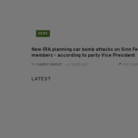
NEWS
New IRA planning car bomb attacks on Sinn Fe
members - according to party Vice President
BY:
HARRY BRENT
- 6 YEARS AGO
413 SHA
LATEST