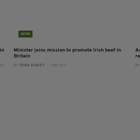
NEWS
in
Minister joins mission to promote Irish beef in
A
Britain
r
BY:
FIONA AUDLEY
- 1 DAY AGO
BY
RES