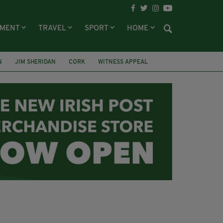
NMENT
TRAVEL
SPORT
HOME
N
JIM SHERIDAN
CORK
WITNESS APPEAL