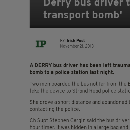
Derry bus driver 
transport bomb'
BY:
Irish Post
November 21, 2013
A DERRY bus driver has been left traumat
bomb to a police station last night.
Two men boarded the bus not far from the B
take the device to Strand Road police stati
She drove a short distance and abandoned th
contacting the police.
Ch Supt Stephen Cargin said the bus driver
hour timer. It was hidden in a large bag and