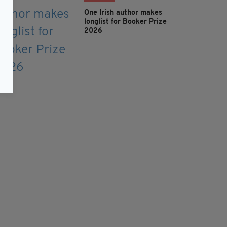
One Irish author makes
longlist for Booker Prize
2026