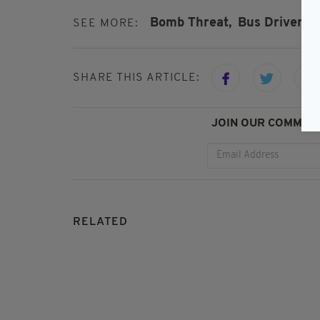
Bomb Threat,
Bus Driver,
D
SEE MORE:
SHARE THIS ARTICLE:
JOIN OUR COMMUNI
RELATED