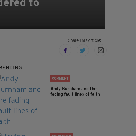
dered to
Share This Article:
RENDING
COMMENT
Andy Burnham and the
fading fault lines of faith