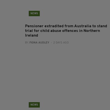
NEWS
Pensioner extradited from Australia to stand
trial for child abuse offences in Northern
Ireland
BY:
FIONA AUDLEY
- 2 DAYS AGO
NEWS