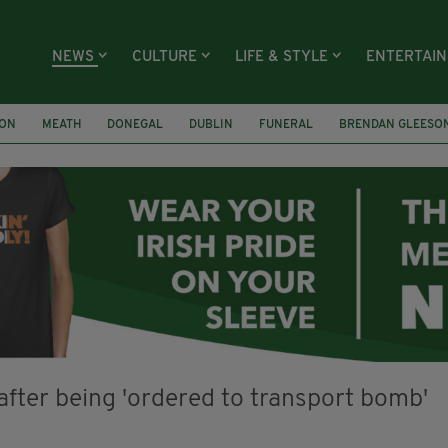
NEWS
CULTURE
LIFE & STYLE
ENTERTAI
ION
MEATH
DONEGAL
DUBLIN
FUNERAL
BRENDAN GLEESO