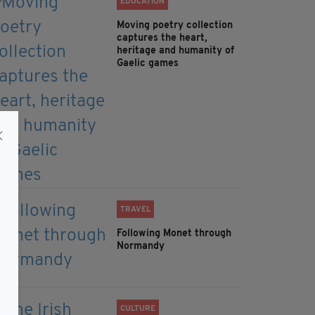
EDUCATION
Moving poetry collection
captures the heart,
heritage and humanity of
Gaelic games
TRAVEL
Following Monet through
Normandy
CULTURE