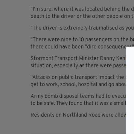
"I'm sure, where it was located behind the dr
death to the driver or the other people on t
"The driver is extremely traumatised as you
"There were nine to 10 passengers on the bu
there could have been "dire consequences"
Stormont Transport Minister Danny Kennedy 
situation, especially as there were passeng
“Attacks on public transport impact the en
get to work, school, hospital and go about th
Army bomb disposal teams had to evacuate 
to be safe. They found that it was a small bu
Residents on Northland Road were allowed 