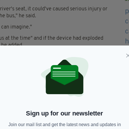
iver's seat, it could've caused serious injury or
he bus," he said.
 can imagine."
s at the time" and if the device had exploded
 he added.
praised the driver’s bravery in handling the
ers on board.
tire community who depend on buses and trains to
eir daily business,” he said.
around 30 families until they deemed the device
t viable explosive device.
to return home at 3.30 am.
Sign up for our newsletter
Join our mail list and get the latest news and updates in