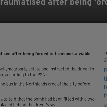
traumatised after being 'or
T
ised after being forced to transport a viable
allymagroarty estate and instructed the driver to
on, according to the PSNI.
e bus in the Northlands area of the city before
 was told that the bomb had been fitted with a two-
 placed behind the driver's seat.