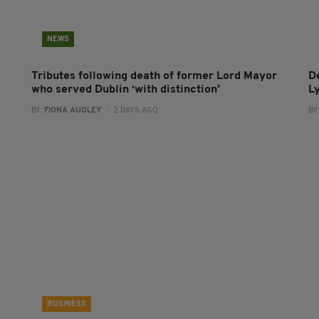
NEWS
Tributes following death of former Lord Mayor
D
who served Dublin ‘with distinction’
L
BY:
FIONA AUDLEY
- 2 DAYS AGO
BY
BUSINESS