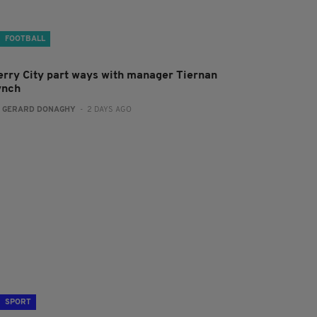
FOOTBALL
erry City part ways with manager Tiernan
ynch
:
GERARD DONAGHY
- 2 DAYS AGO
SPORT