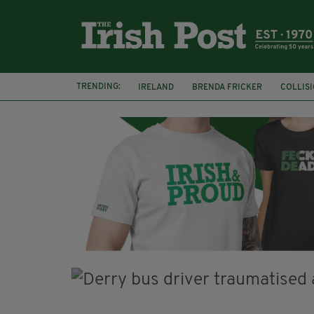
TRENDING:
IRELAND
BRENDA FRICKER
COLLIS
KPMG