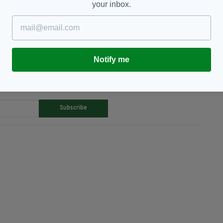
your inbox.
erry,
Popular
Notify me
TY FOR THE LATEST NEWS:
Subscribe