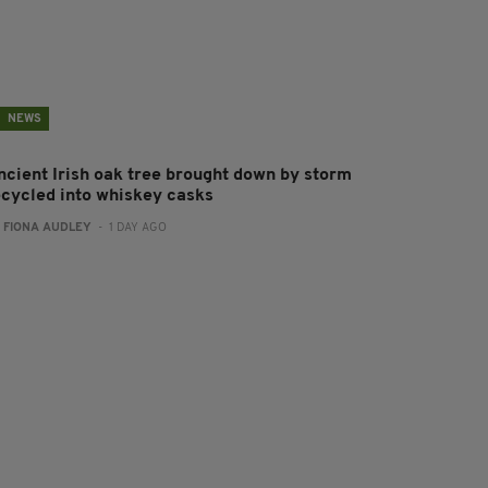
NEWS
ncient Irish oak tree brought down by storm
ecycled into whiskey casks
:
FIONA AUDLEY
- 1 DAY AGO