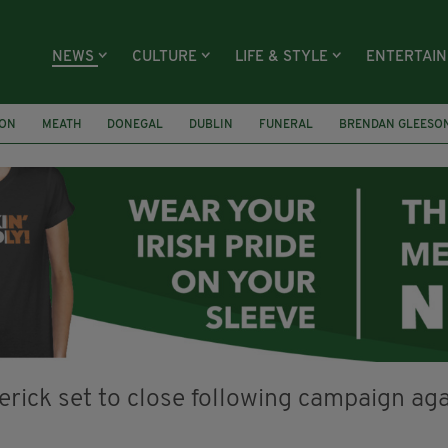
NEWS
CULTURE
LIFE & STYLE
ENTERTAI
ION
MEATH
DONEGAL
DUBLIN
FUNERAL
BRENDAN GLEESO