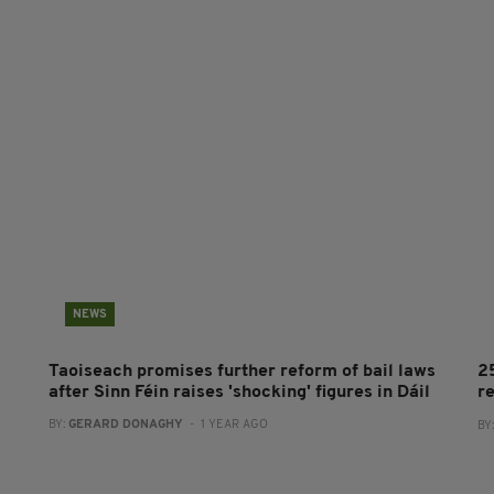
NEWS
Taoiseach promises further reform of bail laws
2
after Sinn Féin raises 'shocking' figures in Dáil
r
BY:
GERARD DONAGHY
- 1 YEAR AGO
BY