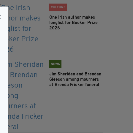
CULTURE
One Irish author makes
longlist for Booker Prize
2026
NEWS
Jim Sheridan and Brendan
Gleeson among mourners
at Brenda Fricker funeral