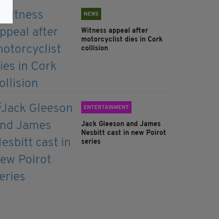
NEWS
Witness appeal after
motorcyclist dies in Cork
collision
ENTERTAINMENT
Jack Gleeson and James
Nesbitt cast in new Poirot
series