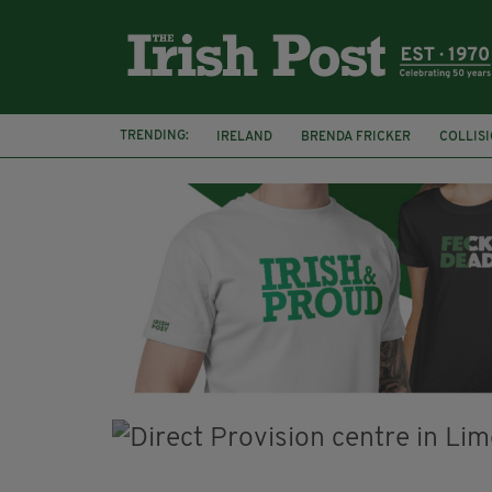
TRENDING:
IRELAND
BRENDA FRICKER
COLLIS
KPMG