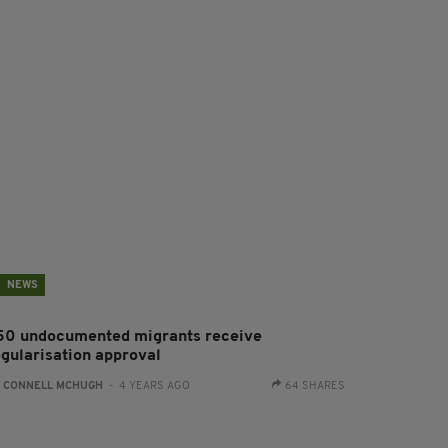
NEWS
50 undocumented migrants receive
egularisation approval
:
CONNELL MCHUGH
- 4 YEARS AGO
64 SHARES