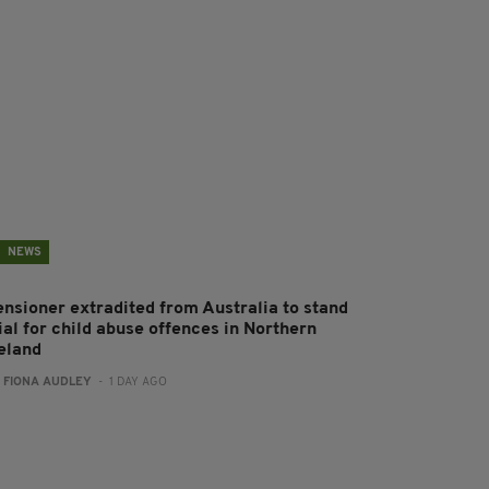
NEWS
ensioner extradited from Australia to stand
ial for child abuse offences in Northern
reland
:
FIONA AUDLEY
- 1 DAY AGO