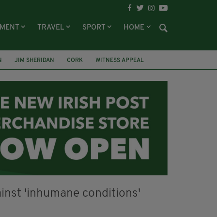
NMENT
TRAVEL
SPORT
HOME
N
JIM SHERIDAN
CORK
WITNESS APPEAL