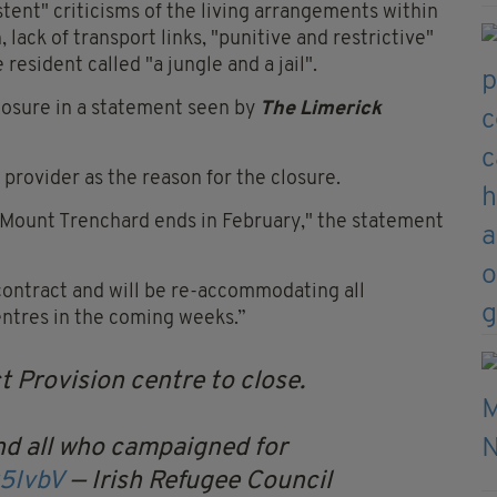
stent" criticisms of the living arrangements within
, lack of transport links, "punitive and restrictive"
resident called "a jungle and a jail".
losure in a statement seen by
The Limerick
 provider as the reason for the closure.
r Mount Trenchard ends in February," the statement
ontract and will be re-accommodating all
entres in the coming weeks.”
 Provision centre to close.
d all who campaigned for
x5IvbV
— Irish Refugee Council