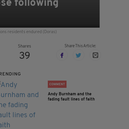
ose following
ions residents endured (Doras)
Share This Article:
Shares
39
RENDING
COMMENT
Andy Burnham and the
fading fault lines of faith