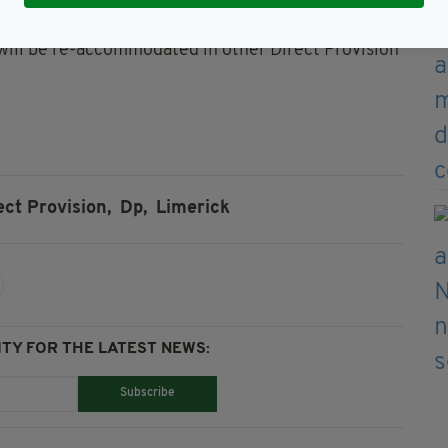
will be re-accommodated in other Direct Provision
ect Provision,
Dp,
Limerick
TY FOR THE LATEST NEWS:
Subscribe