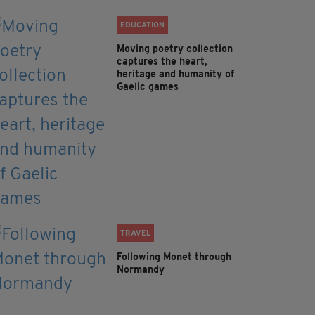
EDUCATION
Moving poetry collection
captures the heart,
heritage and humanity of
Gaelic games
TRAVEL
Following Monet through
Normandy