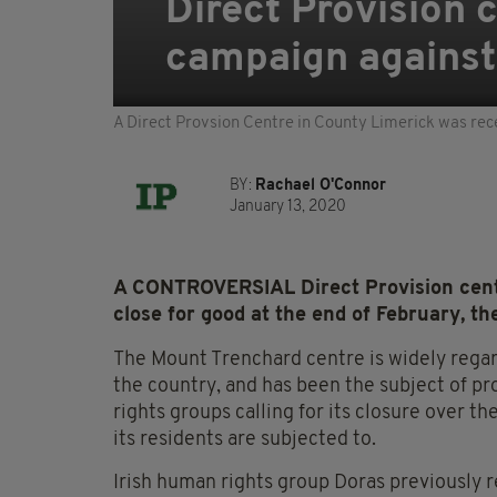
Direct Provision c
campaign against
A Direct Provsion Centre in County Limerick was rec
BY:
Rachael O'Connor
January 13, 2020
A CONTROVERSIAL Direct Provision centr
close for good at the end of February, t
The Mount Trenchard centre is widely regar
the country, and has been the subject of 
rights groups calling for its closure over th
its residents are subjected to.
Irish human rights group Doras previously 