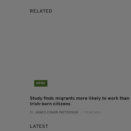
RELATED
NEWS
Study finds migrants more likely to work than
Irish-born citizens
BY:
JAMES CONOR PATTERSON
- 1 YEAR AGO
LATEST