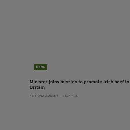
NEWS
Minister joins mission to promote Irish beef in
Britain
BY:
FIONA AUDLEY
- 1 DAY AGO