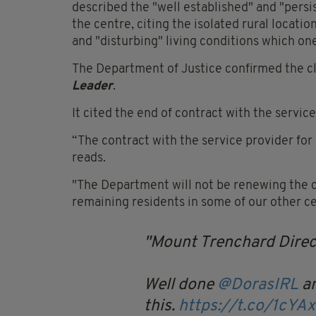
described the "well established" and "persi
the centre, citing the isolated rural location
and "disturbing" living conditions which one 
The Department of Justice confirmed the c
Leader
.
It cited the end of contract with the service
“The contract with the service provider fo
reads.
"The Department will not be renewing the c
remaining residents in some of our other c
Mount Trenchard Direct
Well done
@DorasIRL
an
this.
https://t.co/1cYA