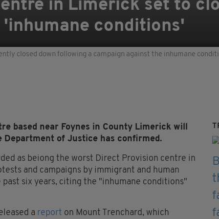
entre in Limerick set to cl
 'inhumane conditions'
ently closed down following a campaign against the inhumane condit
T
e based near Foynes in County Limerick will
he Department of Justice has confirmed.
ded as beiong the worst Direct Provision centre in
protests and campaigns by immigrant and human
e past six years, citing the "inhumane conditions"
released a
report
on Mount Trenchard, which