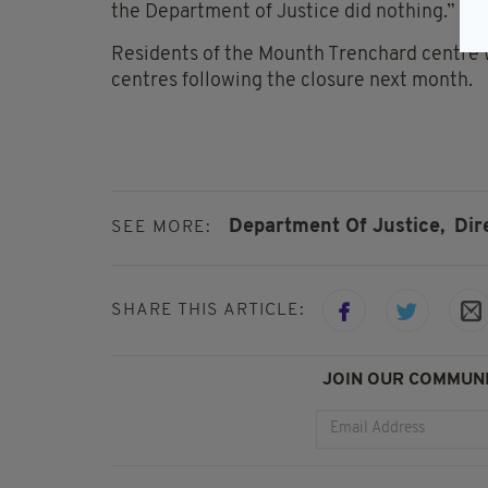
the Department of Justice did nothing.”
Residents of the Mounth Trenchard centre 
centres following the closure next month.
Department Of Justice,
Dir
SEE MORE:
SHARE THIS ARTICLE:
JOIN OUR COMMUNI