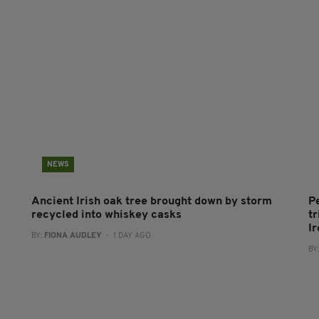
NEWS
Ancient Irish oak tree brought down by storm
P
recycled into whiskey casks
tr
I
BY:
FIONA AUDLEY
- 1 DAY AGO
BY