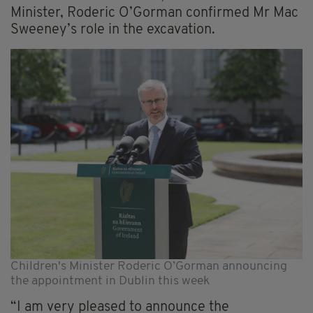
Minister, Roderic O’Gorman confirmed Mr Mac
Sweeney’s role in the excavation.
Children's Minister Roderic O’Gorman announcing
the appointment in Dublin this week
“I am very pleased to announce the