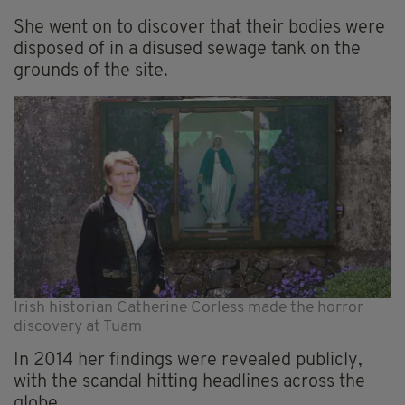
She went on to discover that their bodies were
disposed of in a disused sewage tank on the
grounds of the site.
Irish historian Catherine Corless made the horror
discovery at Tuam
In 2014 her findings were revealed publicly,
with the scandal hitting headlines across the
globe.