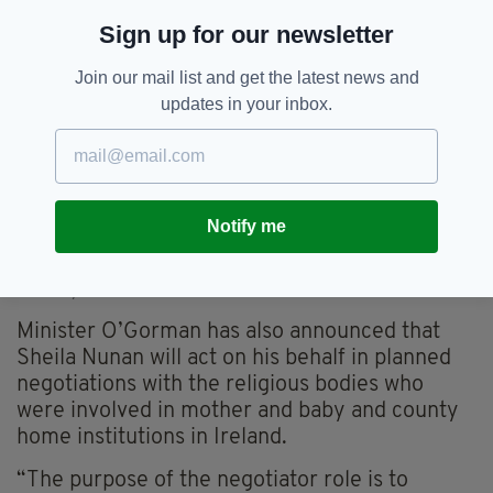
Sign up for our newsletter
Join our mail list and get the latest news and
updates in your inbox.
Notify me
The mass burial site which was formerly part of the
Bon Secours Mother and Baby Home in Tuam, Co.
Galway
Minister O’Gorman has also announced that
Sheila Nunan will act on his behalf in planned
negotiations with the religious bodies who
were involved in mother and baby and county
home institutions in Ireland.
“The purpose of the negotiator role is to