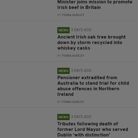
Minister joins mission to promote
Irish beef in Britain
BY:
FIONA AUDLEY
3 DAYS AGO
NEWS
Ancient Irish oak tree brought
down by storm recycled into
whiskey casks
BY:
FIONA AUDLEY
3 DAYS AGO
NEWS
Pensioner extradited from
Australia to stand trial for child
abuse offences in Northern
Ireland
BY:
FIONA AUDLEY
3 DAYS AGO
NEWS
Tributes following death of
former Lord Mayor who served
Dublin ‘with distinction’