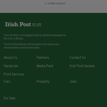
BY:
FIONA AUDLEY
The Irish Post is the biggest selling national newspaper to
the Irish in Britain.
The Irish Post delivers all the latest Irish news to our
online audience around the globe.
About Us
Partners
Contact Us
Vacancies
Media Pack
Irish Post Awards
Print Services
Cars
Property
Jobs
For Sale