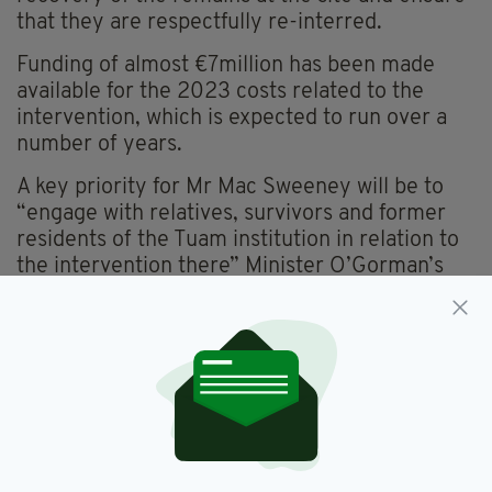
that they are respectfully re-interred.
Funding of almost €7million has been made
available for the 2023 costs related to the
intervention, which is expected to run over a
number of years.
A key priority for Mr Mac Sweeney will be to
“engage with relatives, survivors and former
residents of the Tuam institution in relation to
the intervention there” Minister O’Gorman’s
department confirmed.
“Work is ongoing to establish core staffing and
administrative structures, and to appoint an
Advisory Board to support Mr Mac Sweeney in
his work”, they add.