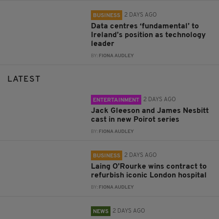
2 DAYS AGO
BUSINESS
Data centres ‘fundamental’ to
Ireland’s position as technology
leader
BY:
FIONA AUDLEY
LATEST
2 DAYS AGO
ENTERTAINMENT
Jack Gleeson and James Nesbitt
cast in new Poirot series
BY:
FIONA AUDLEY
2 DAYS AGO
BUSINESS
Laing O’Rourke wins contract to
refurbish iconic London hospital
BY:
FIONA AUDLEY
2 DAYS AGO
NEWS