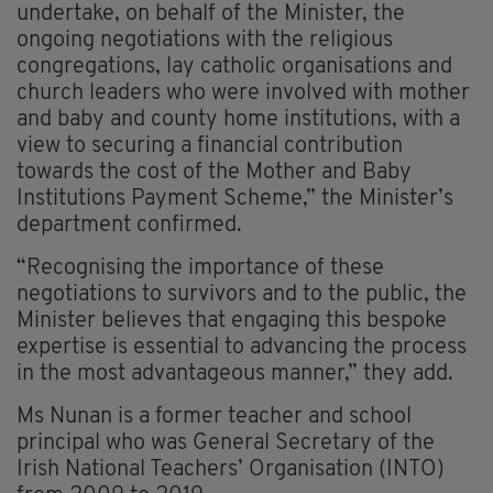
undertake, on behalf of the Minister, the
ongoing negotiations with the religious
congregations, lay catholic organisations and
church leaders who were involved with mother
and baby and county home institutions, with a
view to securing a financial contribution
towards the cost of the Mother and Baby
Institutions Payment Scheme,” the Minister’s
department confirmed.
“Recognising the importance of these
negotiations to survivors and to the public, the
Minister believes that engaging this bespoke
expertise is essential to advancing the process
in the most advantageous manner,” they add.
Ms Nunan is a former teacher and school
principal who was General Secretary of the
Irish National Teachers’ Organisation (INTO)