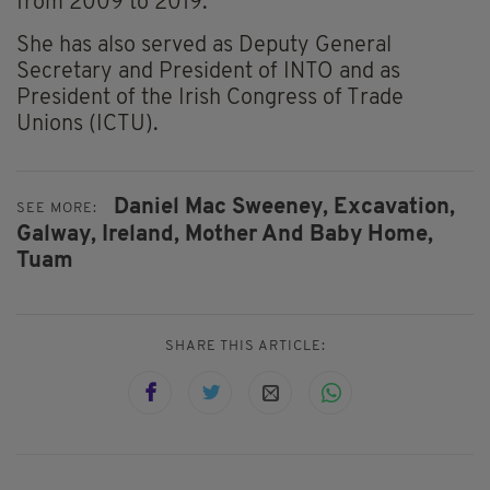
from 2009 to 2019.
She has also served as Deputy General
Secretary and President of INTO and as
President of the Irish Congress of Trade
Unions (ICTU).
Daniel Mac Sweeney,
Excavation,
SEE MORE:
Galway,
Ireland,
Mother And Baby Home,
Tuam
SHARE THIS ARTICLE: