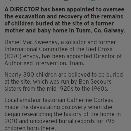
A DIRECTOR has been appointed to oversee
the excavation and recovery of the remains
of children buried at the site of a former
mother and baby home in Tuam, Co. Galway.
Daniel Mac Sweeney, a solicitor and former
International Committee of the Red Cross
(ICRC) envoy, has been appointed Director of
Authorised Intervention, Tuam.
Nearly 800 children are believed to be buried
at the site, which was run by Bon Secours
sisters from the mid 1920s to the 1960s.
Local amateur historian Catherine Corless
made the devastating discovery when she
began researching the history of the home in
2010 and uncovered burial records for 796
children born there.