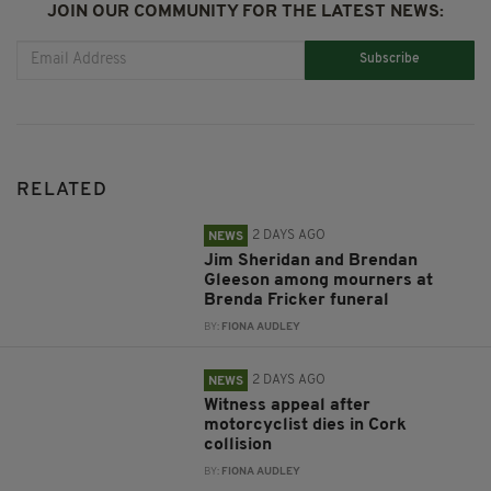
JOIN OUR COMMUNITY FOR THE LATEST NEWS:
Subscribe
RELATED
2 DAYS AGO
NEWS
Jim Sheridan and Brendan
Gleeson among mourners at
Brenda Fricker funeral
BY:
FIONA AUDLEY
2 DAYS AGO
NEWS
Witness appeal after
motorcyclist dies in Cork
collision
BY:
FIONA AUDLEY