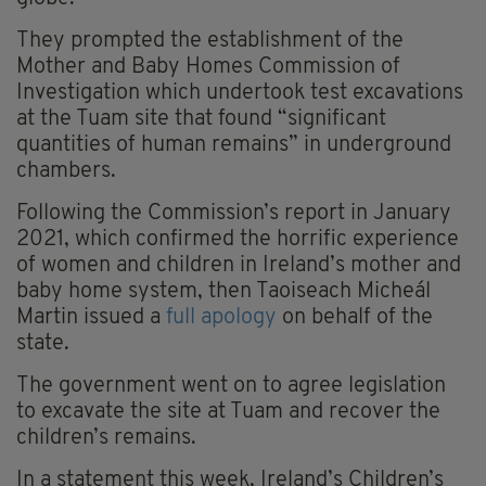
They prompted the establishment of the
Mother and Baby Homes Commission of
Investigation which undertook test excavations
at the Tuam site that found “significant
quantities of human remains” in underground
chambers.
Following the Commission’s report in January
2021, which confirmed the horrific experience
of women and children in Ireland’s mother and
baby home system, then Taoiseach Micheál
Martin issued a
full apology
on behalf of the
state.
The government went on to agree legislation
to excavate the site at Tuam and recover the
children’s remains.
In a statement this week, Ireland’s Children’s