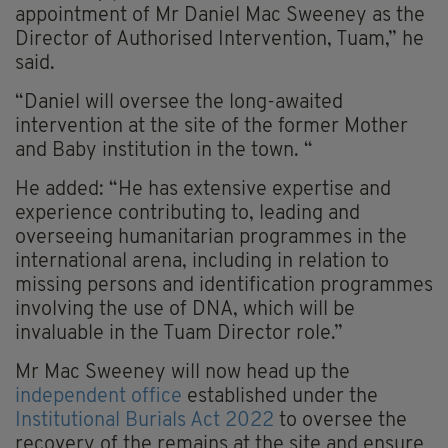
appointment of Mr Daniel Mac Sweeney as the
Director of Authorised Intervention, Tuam,” he
said.
“Daniel will oversee the long-awaited
intervention at the site of the former Mother
and Baby institution in the town. “
He added: “He has extensive expertise and
experience contributing to, leading and
overseeing humanitarian programmes in the
international arena, including in relation to
missing persons and identification programmes
involving the use of DNA, which will be
invaluable in the Tuam Director role.”
Mr Mac Sweeney will now head up the
independent office
established under the
Institutional Burials Act 2022
to oversee the
recovery of the remains at the site and ensure