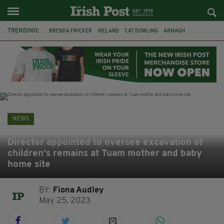
TRENDING:
BRENDA FRICKER
IRELAND
CAT DOWLING
ARMAGH
LIVERPOOL
FERMANAGH
DUBLIN
FUNERAL
BRENDAN GLEESON
JIM SHERIDAN
CORK
COLLISION
NEWS
Director appointed to oversee excavation of
children’s remains at Tuam mother and baby
home site
BY:
Fiona Audley
May 25, 2023