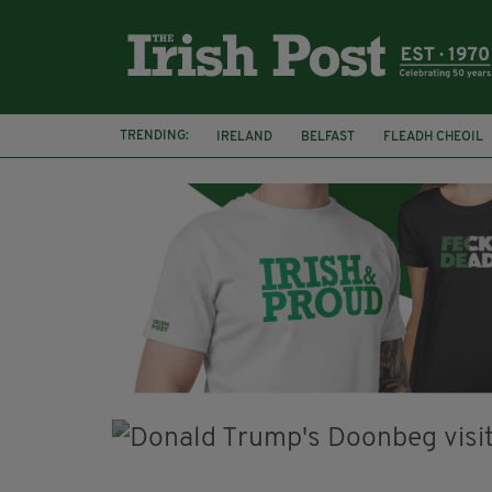
TRENDING:
IRELAND
BELFAST
FLEADH CHEOIL
PALESTINE
NATIONS LEAGUE
GALW