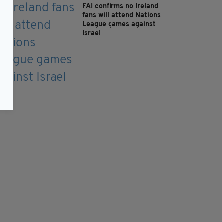
FAI confirms no Ireland
fans will attend Nations
League games against
Israel