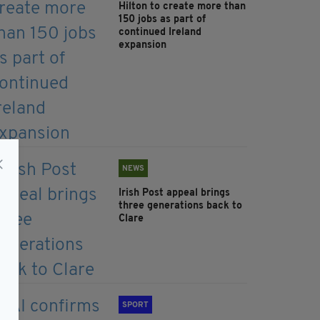
Hilton to create more than
150 jobs as part of
continued Ireland
expansion
NEWS
Irish Post appeal brings
three generations back to
Clare
SPORT