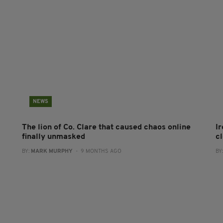
NEWS
The lion of Co. Clare that caused chaos online
Ir
finally unmasked
cl
BY:
MARK MURPHY
- 9 MONTHS AGO
BY