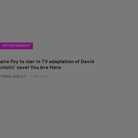
ENTERTAINMENT
aire Foy to star in TV adaptation of David
icholls’ novel You Are Here
:
FIONA AUDLEY
- 1 DAY AGO