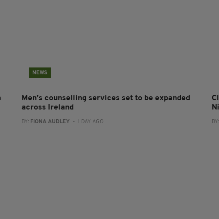
NEWS
n
Men’s counselling services set to be expanded
Cl
across Ireland
N
BY:
FIONA AUDLEY
- 1 DAY AGO
BY