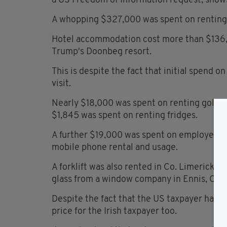
a US Freedom of Information request, shows
A whopping $327,000 was spent on renting 
Hotel accommodation cost more than $136,0
Trump's Doonbeg resort.
This is despite the fact that initial spend o
visit.
Nearly $18,000 was spent on renting golf ca
$1,845 was spent on renting fridges.
A further $19,000 was spent on employee o
mobile phone rental and usage.
A forklift was also rented in Co. Limerick,
glass from a window company in Ennis, Co. 
Despite the fact that the US taxpayer had to
price for the Irish taxpayer too.