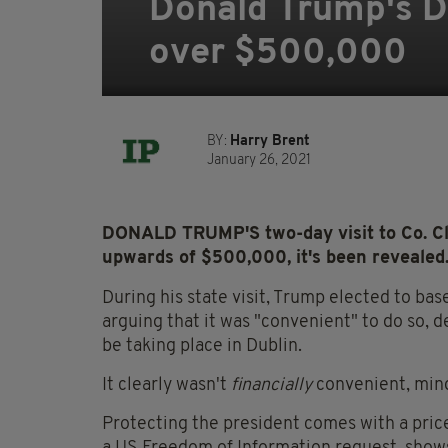
Donald Trump's Do
over $500,000
BY:
Harry Brent
January 26, 2021
DONALD TRUMP'S two-day visit to Co. Cl
upwards of $500,000, it's been revealed
During his state visit, Trump elected to bas
arguing that it was "convenient" to do so, de
be taking place in Dublin.
It clearly wasn't
financially
convenient, mind
Protecting the president comes with a pri