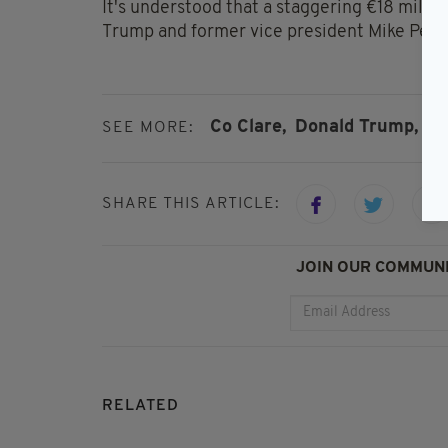
It's understood that a staggering €18 milli
Trump and former vice president Mike Pence,
Co Clare,
Donald Trump,
Do
SEE MORE:
SHARE THIS ARTICLE:
JOIN OUR COMMUNI
RELATED