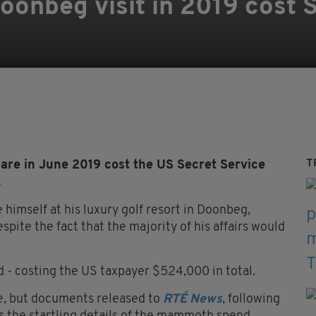
onbeg visit in 2019 cost 
T
are in June 2019 cost the US Secret Service
.
e himself at his luxury golf resort in Doonbeg,
spite the fact that the majority of his affairs would
 - costing the US taxpayer $524,000 in total.
ce, but documents released to
RTÉ News
, following