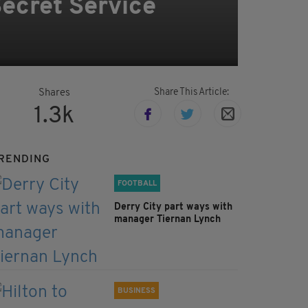
Secret Service
Share This Article:
Shares
1.3k
RENDING
FOOTBALL
Derry City part ways with
manager Tiernan Lynch
BUSINESS