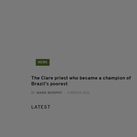
NEWS
The Clare priest who became a champion of
Brazil's poorest
BY:
MARK MURPHY
- 2 WEEKS AGO
LATEST