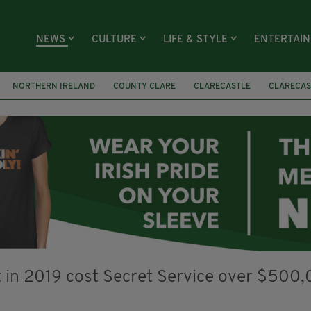
NEWS
CULTURE
LIFE & STYLE
ENTERTAI
NORTHERN IRELAND
COUNTY CLARE
CLARECASTLE
CLARECAS
AY