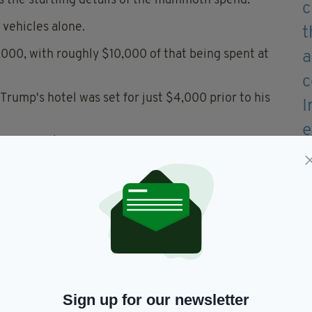
 the startling details of the mammoth spend.
vehicles alone.
00, with roughly $10,000 of that being spent at
n Trump's hotel was set for just $4,000 prior to his
rts, over $10,000 was spent on renting tents, and
vertime and allowances, and $2,500 was spent on
 which cost $400, while nearly $3,000 was spent on
Clare.
 cover these costs, Trump's visit still came at a
Sign up for our newsletter