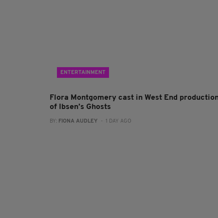
ENTERTAINMENT
Flora Montgomery cast in West End productio
of Ibsen’s Ghosts
BY:
FIONA AUDLEY
- 1 DAY AGO