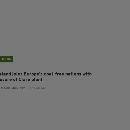
NEWS
eland joins Europe's coal-free nations with
osure of Clare plant
:
MARK MURPHY
- 1 YEAR AGO