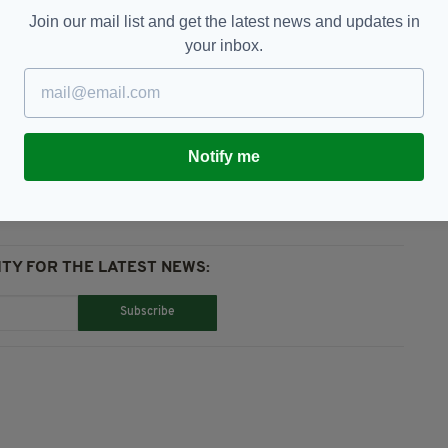
on was spent by gardaí on protection for both Mr
Join our mail list and get the latest news and updates in
 who visited later in the year.
your inbox.
onbeg,
RTÉ News
Notify me
TY FOR THE LATEST NEWS:
Subscribe