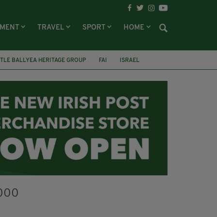
NMENT
TRAVEL
SPORT
HOME
TLE BALLYEA HERITAGE GROUP
FAI
ISRAEL