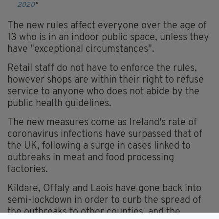
2020
The new rules affect everyone over the age of
13 who is in an indoor public space, unless they
have "exceptional circumstances".
Retail staff do not have to enforce the rules,
however shops are within their right to refuse
service to anyone who does not abide by the
public health guidelines.
The new measures come as Ireland's rate of
coronavirus infections have surpassed that of
the UK, following a surge in cases linked to
outbreaks in meat and food processing
factories.
Kildare, Offaly and Laois have gone back into
semi-lockdown in order to curb the spread of
the outbreaks to other counties, and the