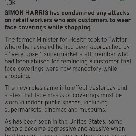
1.3k
SIMON HARRIS has condemned any attacks
on retail workers who ask customers to wear
face coverings while shopping.
The former Minister for Health took to Twitter
where he revealed he had been approached by
a "very upset" supermarket staff member who
had been abused for reminding a customer that
face coverings were now mandatory while
shopping.
The new rules came into effect yesterday and
states that face masks or coverings must be
worn in indoor public spaces, including
supermarkets, cinemas and museums.
As has been seen in the Unites States, some
people become aggressive and abusive when