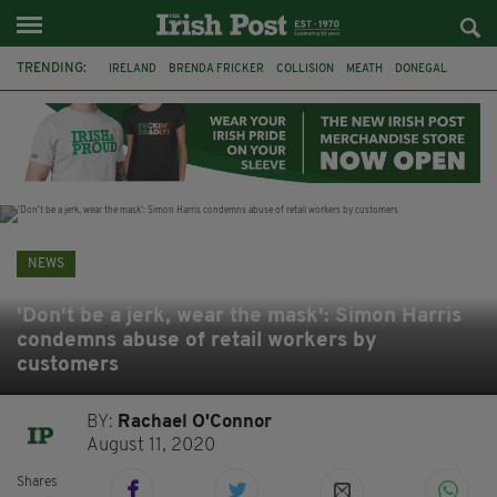
TRENDING:
IRELAND
BRENDA FRICKER
COLLISION
MEATH
DONEGAL
DUBLIN
FUNERAL
BRENDAN GLEESON
JIM SHERIDAN
CORK
WITNESS APPEAL
KPMG
NEWS
'Don't be a jerk, wear the mask': Simon Harris
condemns abuse of retail workers by
customers
BY:
Rachael O'Connor
August 11, 2020
Shares