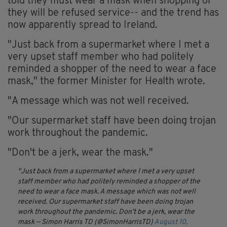
told they must wear a mask when shopping or
they will be refused service-- and the trend has
now apparently spread to Ireland.
"Just back from a supermarket where I met a
very upset staff member who had politely
reminded a shopper of the need to wear a face
mask," the former Minister for Health wrote.
"A message which was not well received.
"Our supermarket staff have been doing trojan
work throughout the pandemic.
"Don't be a jerk, wear the mask."
Just back from a supermarket where I met a very upset
staff member who had politely reminded a shopper of the
need to wear a face mask. A message which was not well
received. Our supermarket staff have been doing trojan
work throughout the pandemic. Don’t be a jerk, wear the
mask
— Simon Harris TD (@SimonHarrisTD)
August 10,