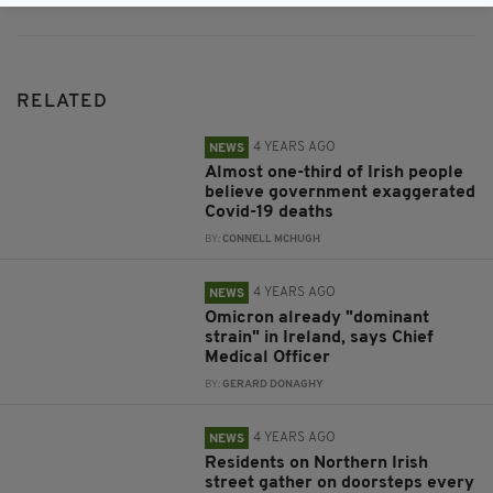
RELATED
4 YEARS AGO
NEWS
Almost one-third of Irish people
believe government exaggerated
Covid-19 deaths
BY:
CONNELL MCHUGH
4 YEARS AGO
NEWS
Omicron already "dominant
strain" in Ireland, says Chief
Medical Officer
BY:
GERARD DONAGHY
4 YEARS AGO
NEWS
Residents on Northern Irish
street gather on doorsteps every