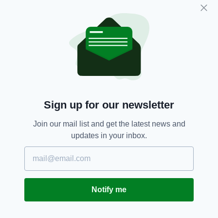
restrictions could go on longer than two weeks
if the numbers do not go down, the Acting
Chief Medical Officer has stated.
Coronavirus,
Face Masks,
SEE MORE:
Retail Staff,
Simon Harris,
Supermarket
Sign up for our newsletter
SHARE THIS ARTICLE:
Join our mail list and get the latest news and
updates in your inbox.
JOIN OUR COMMUNITY FOR THE LATEST NEWS:
Notify me
Subscribe