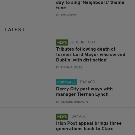
day to sing ‘Neighbours’ theme
tune
BY:
IRISH POST
LATEST
22 HOURS AGO
NEWS
Tributes following death of
former Lord Mayor who served
Dublin ‘with distinction’
BY:
FIONA AUDLEY
1 DAY AGO
FOOTBALL
Derry City part ways with
manager Tiernan Lynch
BY:
GERARD DONAGHY
1 DAY AGO
NEWS
Irish Post appeal brings three
generations back to Clare