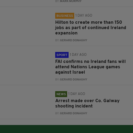
BY:
MARK MURPHY
1 DAY AGO
BUSINESS
Hilton to create more than 150
jobs as part of continued Ireland
expansion
BY:
GERARD DONAGHY
1 DAY AGO
SPORT
FAI confirms no Ireland fans will
attend Nations League games
against Israel
BY:
GERARD DONAGHY
1 DAY AGO
NEWS
Arrest made over Co. Galway
shooting incident
BY:
GERARD DONAGHY