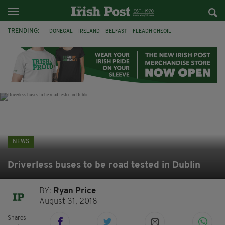
TRENDING:
DONEGAL
IRELAND
BELFAST
FLEADH CHEOIL
NORTHERN IRELAND
MICHAEL CONAGHAN
LORD MAYOR OD DUBLIN
COUNTY CLARE
CLARECASTLE
CLARECASTLE BALLYEA HERITAGE GROUP
FAI
ISRAEL
NEWS
Driverless buses to be road tested in Dublin
BY:
Ryan Price
August 31, 2018
Shares