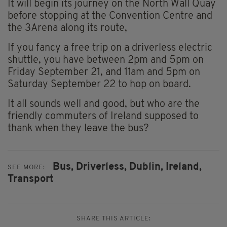
It will begin its journey on the North Wall Quay
before stopping at the Convention Centre and
the 3Arena along its route,
If you fancy a free trip on a driverless electric
shuttle, you have between 2pm and 5pm on
Friday September 21, and 11am and 5pm on
Saturday September 22 to hop on board.
It all sounds well and good, but who are the
friendly commuters of Ireland supposed to
thank when they leave the bus?
Bus,
Driverless,
Dublin,
Ireland,
SEE MORE:
Transport
SHARE THIS ARTICLE: