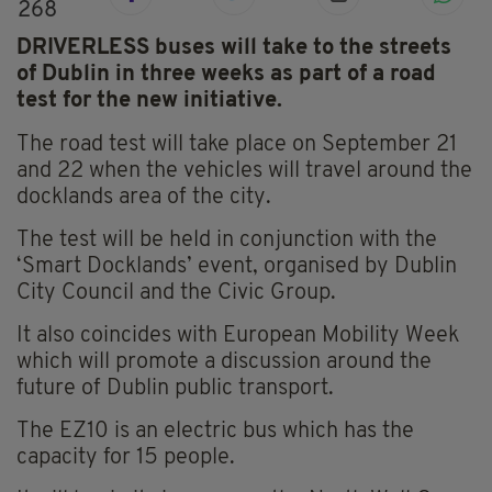
268
DRIVERLESS buses will take to the streets
of Dublin in three weeks as part of a road
test for the new initiative.
The road test will take place on September 21
and 22 when the vehicles will travel around the
docklands area of the city.
The test will be held in conjunction with the
‘Smart Docklands’ event, organised by Dublin
City Council and the Civic Group.
It also coincides with European Mobility Week
which will promote a discussion around the
future of Dublin public transport.
The EZ10 is an electric bus which has the
capacity for 15 people.