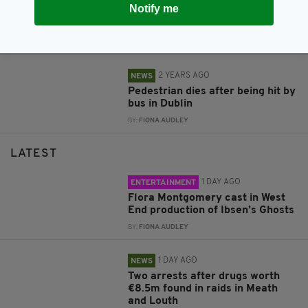
Notify me
Man in critical condition after
being hit by bus
BY:
FIONA AUDLEY
2 YEARS AGO
NEWS
Pedestrian dies after being hit by
bus in Dublin
BY:
FIONA AUDLEY
LATEST
1 DAY AGO
ENTERTAINMENT
Flora Montgomery cast in West
End production of Ibsen’s Ghosts
BY:
FIONA AUDLEY
1 DAY AGO
NEWS
Two arrests after drugs worth
€8.5m found in raids in Meath
and Louth