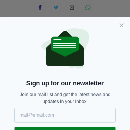
JOIN OUR COMMUNITY FOR THE LATEST NEWS:
Subscribe
Sign up for our newsletter
RELATED
Join our mail list and get the latest news and
3 MONTHS AGO
NEWS
updates in your inbox.
Pedestrian dies after being
struck by bus at Dublin Airport
BY:
FIONA AUDLEY
1 YEAR AGO
NEWS