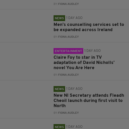
BY:
FIONA AUDLEY
1 DAY AGO
NEWS
Men’s counselling services set to
be expanded across Ireland
BY:
FIONA AUDLEY
1 DAY AGO
ENTERTAINMENT
Claire Foy to star in TV
adaptation of David Nicholls’
novel You Are Here
BY:
FIONA AUDLEY
1 DAY AGO
NEWS
New NI Secretary attends Fleadh
Cheoil launch during first visit to
North
BY:
FIONA AUDLEY
1 DAY AGO
NEWS