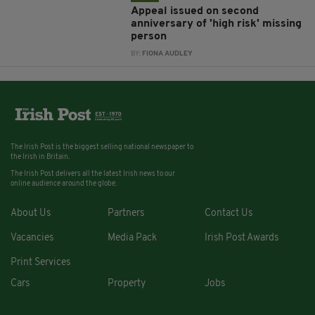
Appeal issued on second
anniversary of 'high risk' missing
person
BY:
FIONA AUDLEY
The Irish Post is the biggest selling national newspaper to
the Irish in Britain.
The Irish Post delivers all the latest Irish news to our
online audience around the globe.
About Us
Partners
Contact Us
Vacancies
Media Pack
Irish Post Awards
Print Services
Cars
Property
Jobs