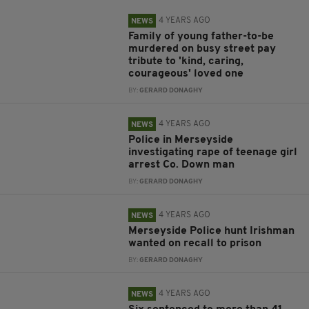
4 YEARS AGO
NEWS
Family of young father-to-be
murdered on busy street pay
tribute to 'kind, caring,
courageous' loved one
BY:
GERARD DONAGHY
4 YEARS AGO
NEWS
Police in Merseyside
investigating rape of teenage girl
arrest Co. Down man
BY:
GERARD DONAGHY
4 YEARS AGO
NEWS
Merseyside Police hunt Irishman
wanted on recall to prison
BY:
GERARD DONAGHY
4 YEARS AGO
NEWS