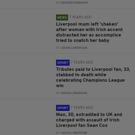
BY:
GERARD DONAGHY
7 YEARS AGO
NEWS
Liverpool mum left 'shaken'
after woman with Irish accent
distracted her as accomplice
tried to snatch her baby
BY:
AIDAN LONERGAN
7 YEARS AGO
SPORT
Tributes paid to Liverpool fan, 33,
stabbed to death while
celebrating Champions League
win
BY:
AIDAN LONERGAN
7 YEARS AGO
SPORT
Man, 30, extradited to UK and
charged with assault of Irish
Liverpool fan Sean Cox
BY:
AIDAN LONERGAN