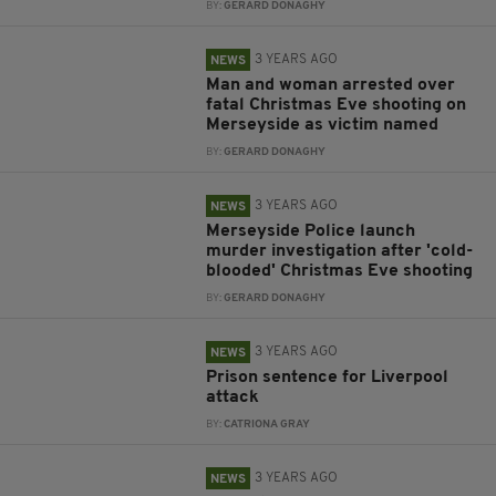
BY:
GERARD DONAGHY
3 YEARS AGO
NEWS
Man and woman arrested over
fatal Christmas Eve shooting on
Merseyside as victim named
BY:
GERARD DONAGHY
3 YEARS AGO
NEWS
Merseyside Police launch
murder investigation after 'cold-
blooded' Christmas Eve shooting
BY:
GERARD DONAGHY
3 YEARS AGO
NEWS
Prison sentence for Liverpool
attack
BY:
CATRIONA GRAY
3 YEARS AGO
NEWS