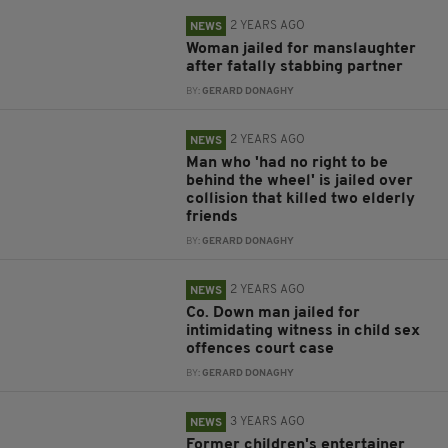
2 YEARS AGO
NEWS
Woman jailed for manslaughter
after fatally stabbing partner
BY:
GERARD DONAGHY
2 YEARS AGO
NEWS
Man who 'had no right to be
behind the wheel' is jailed over
collision that killed two elderly
friends
BY:
GERARD DONAGHY
2 YEARS AGO
NEWS
Co. Down man jailed for
intimidating witness in child sex
offences court case
BY:
GERARD DONAGHY
3 YEARS AGO
NEWS
Former children's entertainer