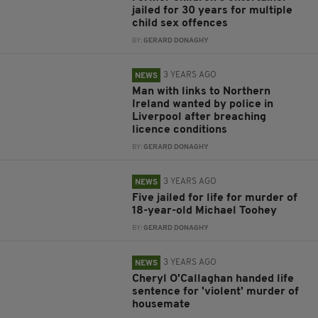
jailed for 30 years for multiple
child sex offences
BY:
GERARD DONAGHY
3 YEARS AGO
NEWS
Man with links to Northern
Ireland wanted by police in
Liverpool after breaching
licence conditions
BY:
GERARD DONAGHY
3 YEARS AGO
NEWS
Five jailed for life for murder of
18-year-old Michael Toohey
BY:
GERARD DONAGHY
3 YEARS AGO
NEWS
Cheryl O'Callaghan handed life
sentence for 'violent' murder of
housemate