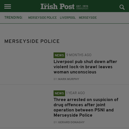
TRENDING:
MERSEYSIDE POLICE
LIVERPOOL
MERSEYSIDE
CROWN PROSECUTION SERVICE
VIOLENCE
PUB
DERRY
PSNI
SOUTHPORT
WIRRAL
THAILAND
NORTHERN IRELAND
MERSEYSIDE POLICE
9 MONTHS AGO
NEWS
Liverpool pub shut down after
violent lock-in brawl leaves
woman unconscious
BY:
MARK MURPHY
1 YEAR AGO
NEWS
Three arrested on suspicion of
drug offences after joint
operation between PSNI and
Merseyside Police
BY:
GERARD DONAGHY