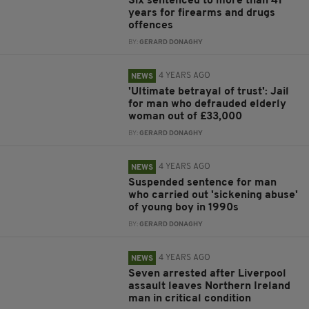
Six sentenced to more than 41
years for firearms and drugs
offences
BY:
GERARD DONAGHY
4 YEARS AGO
NEWS
'Ultimate betrayal of trust': Jail
for man who defrauded elderly
woman out of £33,000
BY:
GERARD DONAGHY
4 YEARS AGO
NEWS
Suspended sentence for man
who carried out 'sickening abuse'
of young boy in 1990s
BY:
GERARD DONAGHY
4 YEARS AGO
NEWS
Seven arrested after Liverpool
assault leaves Northern Ireland
man in critical condition