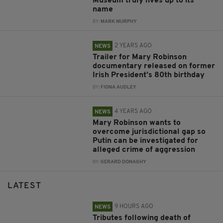
Museum truly lives up to its
name
BY:
MARK MURPHY
2 YEARS AGO
NEWS
Trailer for Mary Robinson
documentary released on former
Irish President’s 80th birthday
BY:
FIONA AUDLEY
4 YEARS AGO
NEWS
Mary Robinson wants to
overcome jurisdictional gap so
Putin can be investigated for
alleged crime of aggression
BY:
GERARD DONAGHY
LATEST
9 HOURS AGO
NEWS
Tributes following death of