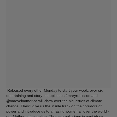
Released every other Monday to start your week, over six
entertaining and story-led episodes #maryrobinson and
@maeveinamerica will chew over the big issues of climate
change. They’ll give us the inside track on the corridors of
power and introduce us to amazing women all over the world -
our Mothers of Invention. They are politicians in east Africa,