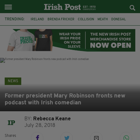
TRENDING:
IRELAND
BRENDA FRICKER
COLLISION
MEATH
DONEGAL
DUBLIN
FUNERAL
BRENDAN GLEESON
JIM SHERIDAN
CORK
WITNESS APPEAL
KPMG
NEWS
Former president Mary Robinson fronts new
podcast with Irish comedian
BY:
Rebecca Keane
July 28, 2018
Shares