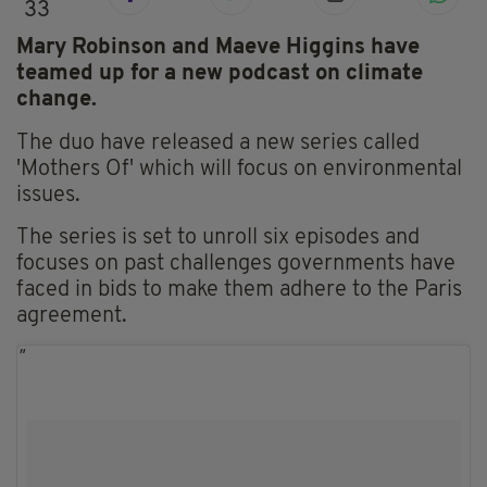
33
Mary Robinson and Maeve Higgins have
teamed up for a new podcast on climate
change.
The duo have released a new series called
'Mothers Of' which will focus on environmental
issues.
The series is set to unroll six episodes and
focuses on past challenges governments have
faced in bids to make them adhere to the Paris
agreement.