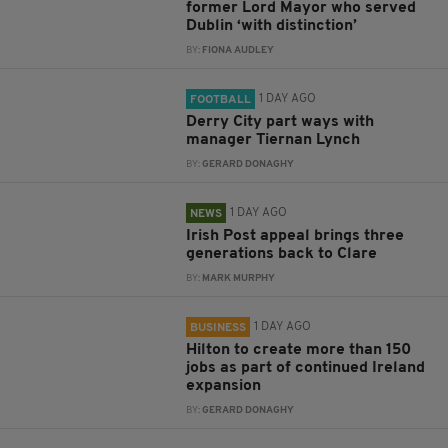
former Lord Mayor who served
Dublin ‘with distinction’
BY:
FIONA AUDLEY
1 DAY AGO
FOOTBALL
Derry City part ways with
manager Tiernan Lynch
BY:
GERARD DONAGHY
1 DAY AGO
NEWS
Irish Post appeal brings three
generations back to Clare
BY:
MARK MURPHY
1 DAY AGO
BUSINESS
Hilton to create more than 150
jobs as part of continued Ireland
expansion
BY:
GERARD DONAGHY