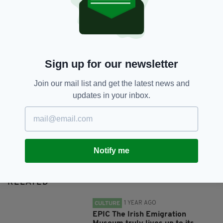
SHARE THIS ARTICLE:
Sign up for our newsletter
Join our mail list and get the latest news and
updates in your inbox.
JOIN OUR COMMUNITY FOR THE LATEST NEWS:
Subscribe
Notify me
RELATED
1 YEAR AGO
CULTURE
EPIC The Irish Emigration