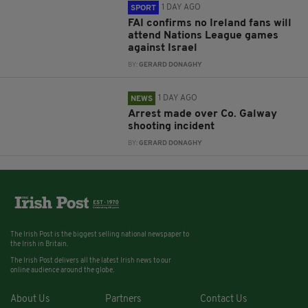
1 DAY AGO
SPORT
FAI confirms no Ireland fans will
attend Nations League games
against Israel
BY:
GERARD DONAGHY
1 DAY AGO
NEWS
Arrest made over Co. Galway
shooting incident
BY:
GERARD DONAGHY
The Irish Post is the biggest selling national newspaper to
the Irish in Britain.
The Irish Post delivers all the latest Irish news to our
online audience around the globe.
About Us
Partners
Contact Us