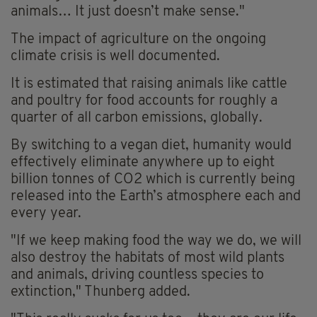
animals… It just doesn’t make sense."
The impact of agriculture on the ongoing
climate crisis is well documented.
It is estimated that raising animals like cattle
and poultry for food accounts for roughly a
quarter of all carbon emissions, globally.
By switching to a vegan diet, humanity would
effectively eliminate anywhere up to eight
billion tonnes of CO2 which is currently being
released into the Earth’s atmosphere each and
every year.
"If we keep making food the way we do, we will
also destroy the habitats of most wild plants
and animals, driving countless species to
extinction," Thunberg added.