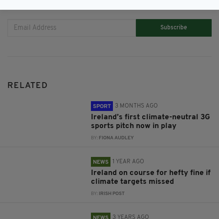
JOIN OUR COMMUNITY FOR THE LATEST NEWS:
Subscribe
RELATED
3 MONTHS AGO
SPORT
Ireland’s first climate-neutral 3G
sports pitch now in play
BY:
FIONA AUDLEY
1 YEAR AGO
NEWS
Ireland on course for hefty fine if
climate targets missed
BY:
IRISH POST
3 YEARS AGO
NEWS