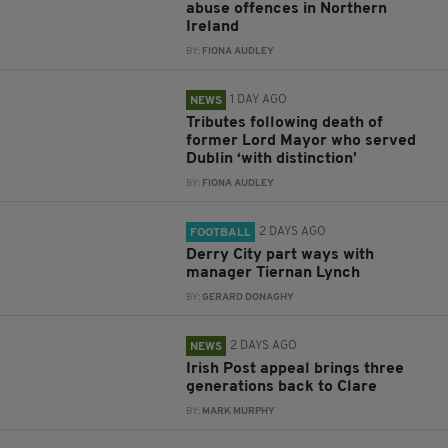
abuse offences in Northern
Ireland
BY:
FIONA AUDLEY
1 DAY AGO
NEWS
Tributes following death of
former Lord Mayor who served
Dublin ‘with distinction’
BY:
FIONA AUDLEY
2 DAYS AGO
FOOTBALL
Derry City part ways with
manager Tiernan Lynch
BY:
GERARD DONAGHY
2 DAYS AGO
NEWS
Irish Post appeal brings three
generations back to Clare
BY:
MARK MURPHY