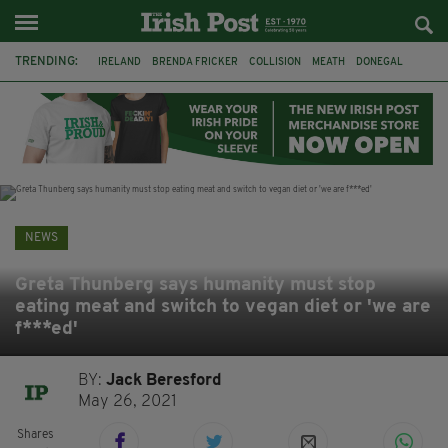
TRENDING:
IRELAND
BRENDA FRICKER
COLLISION
MEATH
DONEGAL
DUBLIN
FUNERAL
BRENDAN GLEESON
JIM SHERIDAN
CORK
WITNESS APPEAL
KPMG
NEWS
Greta Thunberg says humanity must stop
eating meat and switch to vegan diet or 'we are
f***ed'
BY:
Jack Beresford
May 26, 2021
Shares