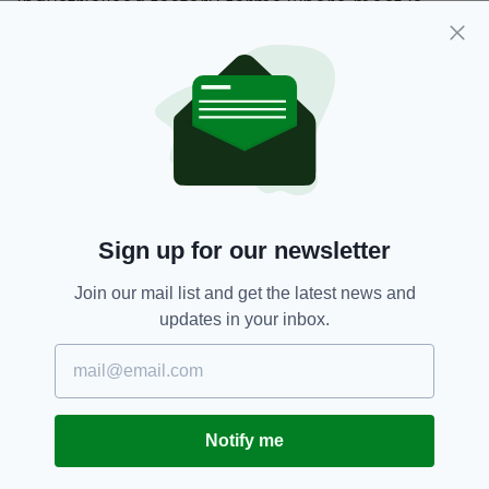
industrialised factory farms where meat is
produced.
The Swedish activist’s warning is part of a
video funded by the charity
Mercy For Animals
,
an organisation that campaigns to prevent
animal cruelty in the livestock industry and
encourage more people to take up veganism.
Sign up for our newsletter
Climate,
Greta Thunberg,
Meat
SEE MORE:
Join our mail list and get the latest news and
updates in your inbox.
SHARE THIS ARTICLE:
Notify me