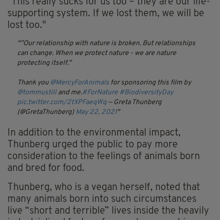
"This really sucks for us too – they are our life-
supporting system. If we lost them, we will be
lost too."
”Our relationship with nature is broken. But relationships
can change. When we protect nature - we are nature
protecting itself.”
Thank you
@MercyForAnimals
for sponsoring this film by
@tommustill
and me.
#ForNature
#BiodiversityDay
pic.twitter.com/2tXPFaeqWq
— Greta Thunberg
(@GretaThunberg)
May 22, 2021
In addition to the environmental impact,
Thunberg urged the public to pay more
consideration to the feelings of animals born
and bred for food.
Thunberg, who is a vegan herself, noted that
many animals born into such circumstances
live “short and terrible” lives inside the heavily