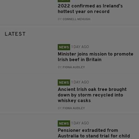
2022 confirmed as Ireland's
hottest year on record
BY:
CONNELL MCHUGH
LATEST
1 DAY AGO
NEWS
Minister joins mission to promote
Irish beef in Britain
BY:
FIONA AUDLEY
1 DAY AGO
NEWS
Ancient Irish oak tree brought
down by storm recycled into
whiskey casks
BY:
FIONA AUDLEY
1 DAY AGO
NEWS
Pensioner extradited from
Australia to stand trial for child