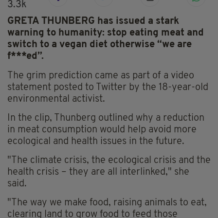
3.3k
GRETA THUNBERG has issued a stark
warning to humanity: stop eating meat and
switch to a vegan diet otherwise “we are
f***ed”.
The grim prediction came as part of a video
statement posted to Twitter by the 18-year-old
environmental activist.
In the clip, Thunberg outlined why a reduction
in meat consumption would help avoid more
ecological and health issues in the future.
"The climate crisis, the ecological crisis and the
health crisis – they are all interlinked," she
said.
"The way we make food, raising animals to eat,
clearing land to grow food to feed those