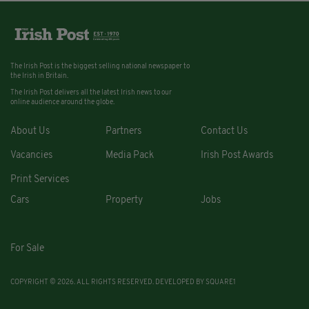
The Irish Post is the biggest selling national newspaper to
the Irish in Britain.
The Irish Post delivers all the latest Irish news to our
online audience around the globe.
About Us
Partners
Contact Us
Vacancies
Media Pack
Irish Post Awards
Print Services
Cars
Property
Jobs
For Sale
COPYRIGHT © 2026. ALL RIGHTS RESERVED. DEVELOPED BY
SQUARE1