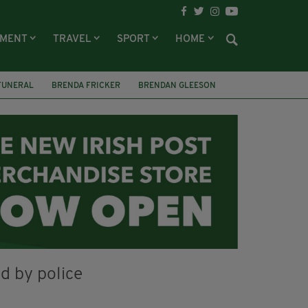
NMENT
TRAVEL
SPORT
HOME
FUNERAL
BRENDA FRICKER
BRENDAN GLEESON