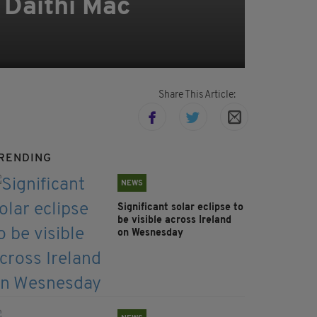
d Dáithí Mac
Share This Article:
RENDING
NEWS
Significant solar eclipse to
be visible across Ireland
on Wesnesday