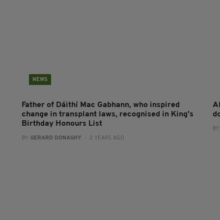
NEWS
Father of Dáithí Mac Gabhann, who inspired
A
change in transplant laws, recognised in King's
d
Birthday Honours List
BY
BY:
GERARD DONAGHY
- 2 YEARS AGO