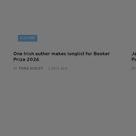
CULTURE
One Irish author makes longlist for Booker
J
Prize 2026
Po
BY:
FIONA AUDLEY
- 2 DAYS AGO
BY