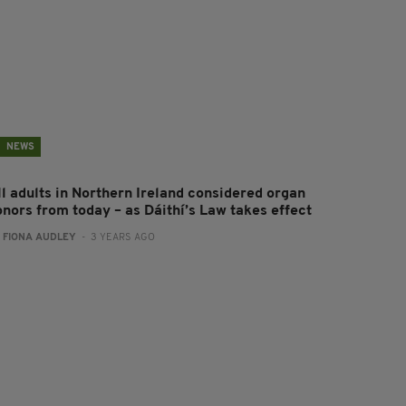
NEWS
ll adults in Northern Ireland considered organ
onors from today – as Dáithí’s Law takes effect
:
FIONA AUDLEY
- 3 YEARS AGO