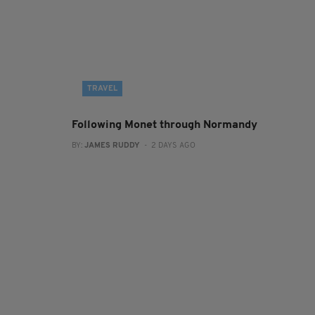
TRAVEL
Following Monet through Normandy
BY:
JAMES RUDDY
- 2 DAYS AGO