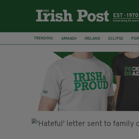
TRENDING:
ARMAGH
IRELAND
ECLIPSE
POR
JIM SHERIDAN