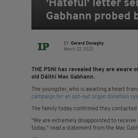
'Hateful' letter s
Gabhann probed b
BY:
Gerard Donaghy
March 22, 2023
THE PSNI has revealed they are aware of a
old Dáithí Mac Gabhann.
The youngster, who is awaiting a heart tran
campaign for an opt-out organ donation sys
The family today confirmed they contacted p
"We are extremely disappointed to receive 
today," read a statement from the Mac Gabh