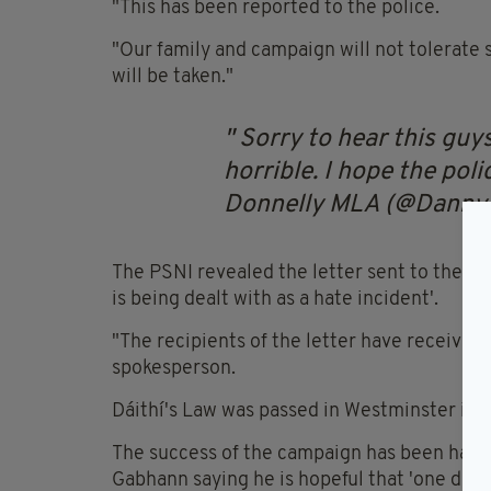
"This has been reported to the police.
"Our family and campaign will not tolerate s
will be taken."
Sorry to hear this guy
horrible. I hope the pol
Donnelly MLA (@Danny
The PSNI revealed the letter sent to the yo
is being dealt with as a hate incident'.
"The recipients of the letter have received 
spokesperson.
Dáithí's Law was passed in Westminster in F
The success of the campaign has been hailed 
Gabhann saying he is hopeful that 'one day it 