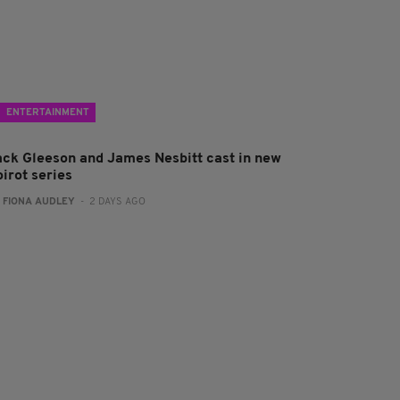
ENTERTAINMENT
ack Gleeson and James Nesbitt cast in new
irot series
:
FIONA AUDLEY
- 2 DAYS AGO