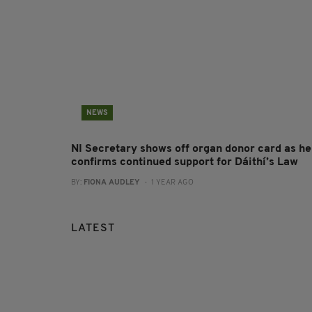
NEWS
NI Secretary shows off organ donor card as he
confirms continued support for Dáithí’s Law
BY:
FIONA AUDLEY
- 1 YEAR AGO
LATEST