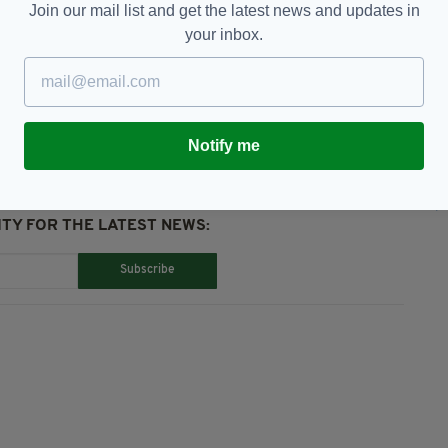
Join our mail list and get the latest news and updates in
your inbox.
abhann
Notify me
TY FOR THE LATEST NEWS:
Subscribe