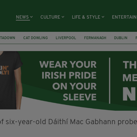
NEWS
CULTURE
LIFE & STYLE
ENTERTAI
TADOWN
CAT DOWLING
LIVERPOOL
FERMANAGH
DUBLIN