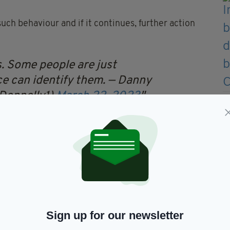
uch behaviour and if it continues, further action
s. Some people are just
ice can identify them.
— Danny
Donnelly1)
March 22, 2023
ungster's family 'contained sectarian remarks and
appropriate advice from local police," added a
ebruary and comes into effect on June 1.
as 'lifesaving', with Dáithí's dad Máirtín Mac
Sign up for our newsletter
will save our Dáithí's life'.