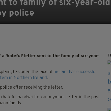
ent to family of six-year-ol
y police
T
 'hateful' letter sent to the family of six-year-
splant, has been the face of
his family's successful
tem in Northern Ireland
.
olice after receiving the letter.
a hateful handwritten anonymous letter in the post
ann family.