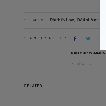
Dáithí's Law,
Dáithí Mac G
SEE MORE:
SHARE THIS ARTICLE:
JOIN OUR COMMUNI
RELATED