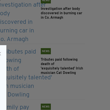
NEWS
Investigation after body
discovered in burning car
in Co. Armagh
NEWS
Tributes paid following
death of
'exquisitely talented' Irish
musician Cat Dowling
NEWS