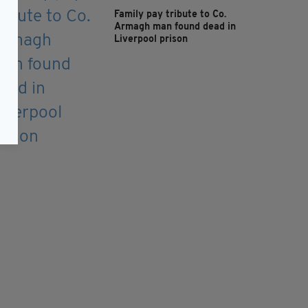
Family pay tribute to Co.
Armagh man found dead in
Liverpool prison