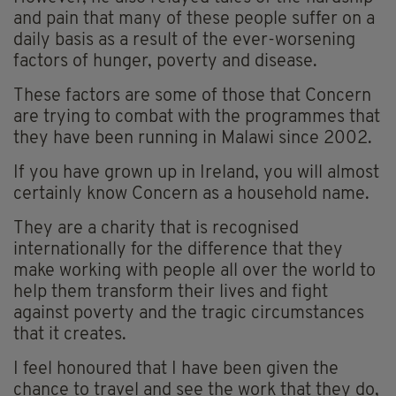
and pain that many of these people suffer on a
daily basis as a result of the ever-worsening
factors of hunger, poverty and disease.
These factors are some of those that Concern
are trying to combat with the programmes that
they have been running in Malawi since 2002.
If you have grown up in Ireland, you will almost
certainly know Concern as a household name.
They are a charity that is recognised
internationally for the difference that they
make working with people all over the world to
help them transform their lives and fight
against poverty and the tragic circumstances
that it creates.
I feel honoured that I have been given the
chance to travel and see the work that they do,