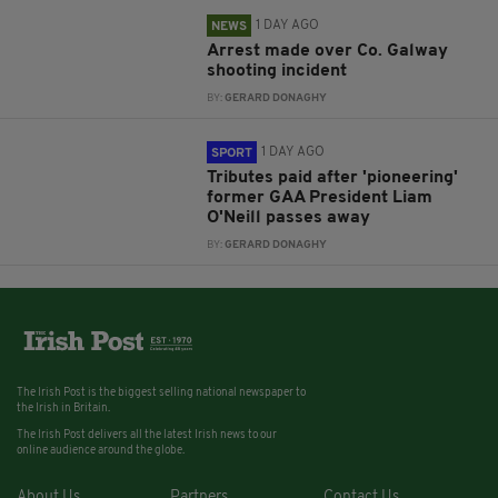
1 DAY AGO
NEWS
Arrest made over Co. Galway
shooting incident
BY:
GERARD DONAGHY
1 DAY AGO
SPORT
Tributes paid after 'pioneering'
former GAA President Liam
O'Neill passes away
BY:
GERARD DONAGHY
The Irish Post is the biggest selling national newspaper to
the Irish in Britain.
The Irish Post delivers all the latest Irish news to our
online audience around the globe.
About Us
Partners
Contact Us