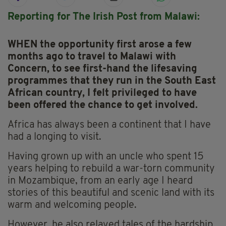
Reporting for The Irish Post from Malawi:
WHEN the opportunity first arose a few
months ago to travel to Malawi with
Concern, to see first-hand the lifesaving
programmes that they run in the South East
African country, I felt privileged to have
been offered the chance to get involved.
Africa has always been a continent that I have
had a longing to visit.
Having grown up with an uncle who spent 15
years helping to rebuild a war-torn community
in Mozambique, from an early age I heard
stories of this beautiful and scenic land with its
warm and welcoming people.
However, he also relayed tales of the hardship