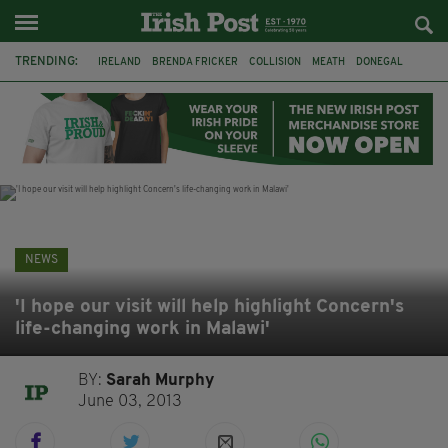
TRENDING:
IRELAND
BRENDA FRICKER
COLLISION
MEATH
DONEGAL
DUBLIN
FUNERAL
BRENDAN GLEESON
JIM SHERIDAN
CORK
WITNESS APPEAL
KPMG
NEWS
'I hope our visit will help highlight Concern's
life-changing work in Malawi'
BY:
Sarah Murphy
June 03, 2013