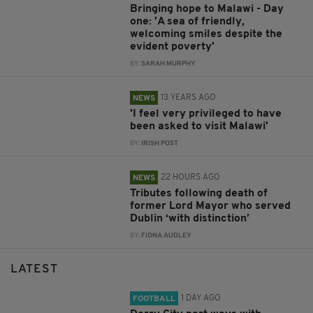
Bringing hope to Malawi - Day
one: 'A sea of friendly,
welcoming smiles despite the
evident poverty'
BY:
SARAH MURPHY
13 YEARS AGO
NEWS
'I feel very privileged to have
been asked to visit Malawi'
BY:
IRISH POST
22 HOURS AGO
NEWS
Tributes following death of
former Lord Mayor who served
Dublin ‘with distinction’
BY:
FIONA AUDLEY
LATEST
1 DAY AGO
FOOTBALL