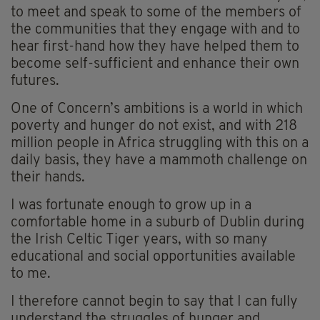
to meet and speak to some of the members of
the communities that they engage with and to
hear first-hand how they have helped them to
become self-sufficient and enhance their own
futures.
One of Concern’s ambitions is a world in which
poverty and hunger do not exist, and with 218
million people in Africa struggling with this on a
daily basis, they have a mammoth challenge on
their hands.
I was fortunate enough to grow up in a
comfortable home in a suburb of Dublin during
the Irish Celtic Tiger years, with so many
educational and social opportunities available
to me.
I therefore cannot begin to say that I can fully
understand the struggles of hunger and