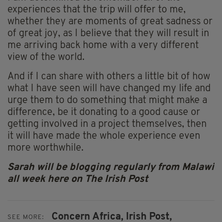
experiences that the trip will offer to me,
whether they are moments of great sadness or
of great joy, as I believe that they will result in
me arriving back home with a very different
view of the world.
And if I can share with others a little bit of how
what I have seen will have changed my life and
urge them to do something that might make a
difference, be it donating to a good cause or
getting involved in a project themselves, then
it will have made the whole experience even
more worthwhile.
Sarah will be blogging regularly from Malawi
all week here on The Irish Post
Concern Africa,
Irish Post,
SEE MORE: