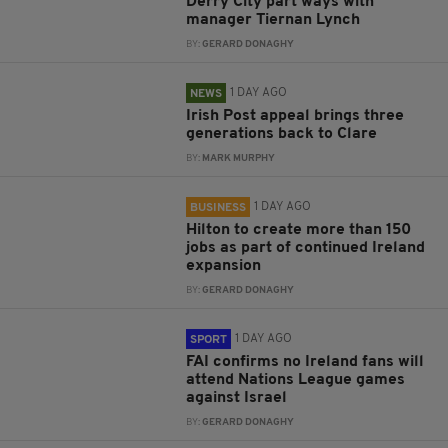
Derry City part ways with
manager Tiernan Lynch
BY:
GERARD DONAGHY
1 DAY AGO
NEWS
Irish Post appeal brings three
generations back to Clare
BY:
MARK MURPHY
1 DAY AGO
BUSINESS
Hilton to create more than 150
jobs as part of continued Ireland
expansion
BY:
GERARD DONAGHY
1 DAY AGO
SPORT
FAI confirms no Ireland fans will
attend Nations League games
against Israel
BY:
GERARD DONAGHY