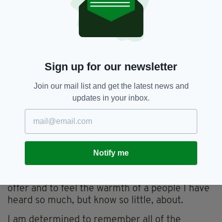
improve the quality of life of their family.
I am excited to roll up my sleeves and get my
hands dirty.
I believe that the visit will be an eye opening
Sign up for our newsletter
and life changing experience that will really
highlight for me the extremes and inequalities
Join our mail list and get the latest news and
that unfortunately still exist in our world.
updates in your inbox.
It will be the first time I will get to truly witness
the underprivileged communities of Malawi as
more than a heart wrenching image on a
charity poster.
Notify me
I am excited to immerse myself in their daily
routine, to soak in all that their culture has to
offer and to feel the warmth of a people I have
heard so much, but know so little, about.
I am determined to remember all of the