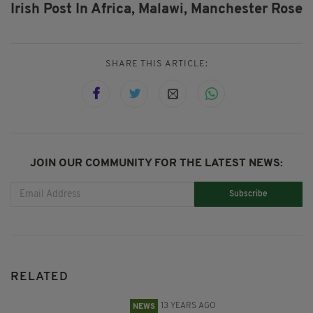
Irish Post In Africa,
Malawi,
Manchester Rose
SHARE THIS ARTICLE:
JOIN OUR COMMUNITY FOR THE LATEST NEWS:
Subscribe
RELATED
13 YEARS AGO
NEWS