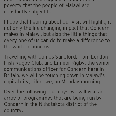
poverty that the people of Malawi are
constantly subject to.
I hope that hearing about our visit will highlight
not only the life changing impact that Concern
makes in Malawi, but also the little things that
every one of us can do to make a difference to
the world around us.
Travelling with James Sandford, from London
Irish Rugby Club, and Eimear Rigby, the senior
communications officer for Concern here in
Britain, we will be touching down in Malawi’s
capital city, Lilongwe, on Monday morning.
Over the following four days, we will visit an
array of programmes that are being run by
Concern in the Nkhotakota district of the
country.