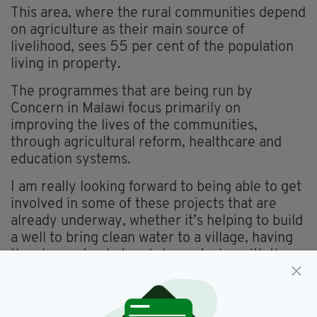
This area, where the rural communities depend
on agriculture as their main source of
livelihood, sees 55 per cent of the population
living in property.
The programmes that are being run by
Concern in Malawi focus primarily on
improving the lives of the communities,
through agricultural reform, healthcare and
education systems.
I am really looking forward to being able to get
involved in some of these projects that are
already underway, whether it’s helping to build
a well to bring clean water to a village, having
the chance to chat and share stories with the
local mothers and children or meeting the
farmers who have advanced their agricultural
techniques to increase productivity and