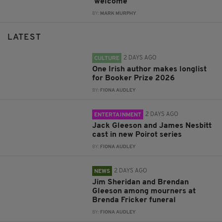
'welcome'
BY:
MARK MURPHY
LATEST
2 DAYS AGO
CULTURE
One Irish author makes longlist
for Booker Prize 2026
BY:
FIONA AUDLEY
2 DAYS AGO
ENTERTAINMENT
Jack Gleeson and James Nesbitt
cast in new Poirot series
BY:
FIONA AUDLEY
2 DAYS AGO
NEWS
Jim Sheridan and Brendan
Gleeson among mourners at
Brenda Fricker funeral
BY:
FIONA AUDLEY