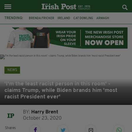
TRENDING:
BRENDA FRICKER
IRELAND
CAT DOWLING
ARMAGH
LIVERPOOL
FERMANAGH
DUBLIN
FUNERAL
BRENDAN GLEESON
JIM SHERIDAN
CORK
COLLISION
NEWS
'I'm the least racist person in this room' -
claims Trump, while Biden brands him 'most
racist President ever'
BY:
Harry Brent
October 23, 2020
Shares