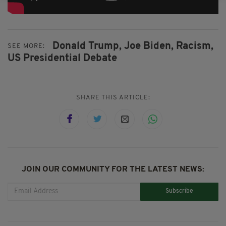
Donald Trump,
Joe Biden,
Racism,
SEE MORE:
US Presidential Debate
SHARE THIS ARTICLE:
JOIN OUR COMMUNITY FOR THE LATEST NEWS:
Subscribe