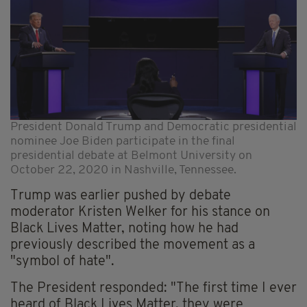
President Donald Trump and Democratic presidential
nominee Joe Biden participate in the final
presidential debate at Belmont University on
October 22, 2020 in Nashville, Tennessee.
Trump was earlier pushed by debate
moderator Kristen Welker for his stance on
Black Lives Matter, noting how he had
previously described the movement as a
"symbol of hate".
The President responded: "The first time I ever
heard of Black Lives Matter, they were