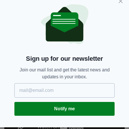
With a mute button in place this time around,
the candidates couldn't interrupted each other
nearly as frequently as they did during their
first debate.
Sign up for our newsletter
Join our mail list and get the latest news and
updates in your inbox.
Notify me