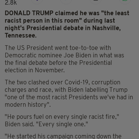
2.8k
DONALD TRUMP claimed he was "the least
racist person in this room" during last
night's Presidential debate in Nashville,
Tennessee.
The US President went toe-to-toe with
Democratic nominee Joe Biden in what was
the final debate before the Presidential
election in November.
The two clashed over Covid-19, corruption
charges and race, with Biden labelling Trump
"one of the most racist Presidents we've had in
modern history".
"He pours fuel on every single racist fire,"
Biden said. "Every single one."
"He started his campaign coming down the