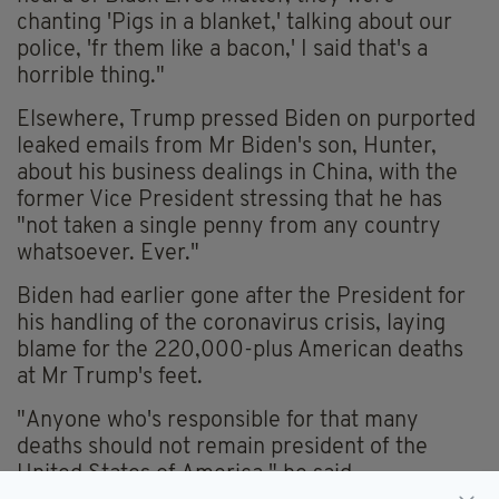
chanting 'Pigs in a blanket,' talking about our
police, 'fr them like a bacon,' I said that's a
horrible thing."
Elsewhere, Trump pressed Biden on purported
leaked emails from Mr Biden's son, Hunter,
about his business dealings in China, with the
former Vice President stressing that he has
"not taken a single penny from any country
whatsoever. Ever."
Biden had earlier gone after the President for
his handling of the coronavirus crisis, laying
blame for the 220,000-plus American deaths
at Mr Trump's feet.
"Anyone who's responsible for that many
deaths should not remain president of the
United States of America," he said.