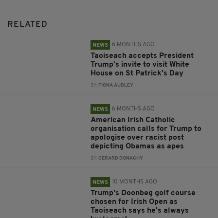
RELATED
6 MONTHS AGO
NEWS
Taoiseach accepts President
Trump’s invite to visit White
House on St Patrick’s Day
BY:
FIONA AUDLEY
6 MONTHS AGO
NEWS
American Irish Catholic
organisation calls for Trump to
apologise over racist post
depicting Obamas as apes
BY:
GERARD DONAGHY
10 MONTHS AGO
NEWS
Trump's Doonbeg golf course
chosen for Irish Open as
Taoiseach says he's always