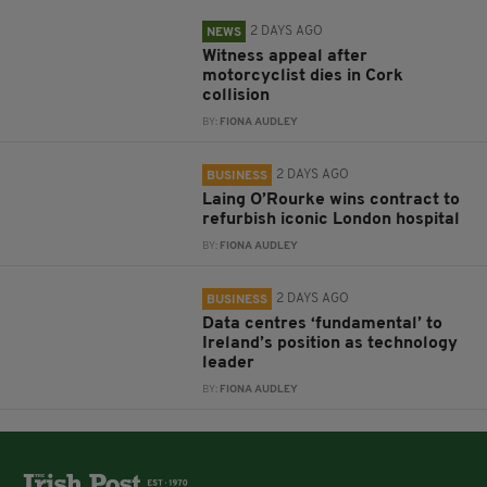
2 DAYS AGO
NEWS
Witness appeal after
motorcyclist dies in Cork
collision
BY:
FIONA AUDLEY
2 DAYS AGO
BUSINESS
Laing O’Rourke wins contract to
refurbish iconic London hospital
BY:
FIONA AUDLEY
2 DAYS AGO
BUSINESS
Data centres ‘fundamental’ to
Ireland’s position as technology
leader
BY:
FIONA AUDLEY