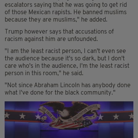
escalators saying that he was going to get rid
of those Mexican rapists. He banned muslims
because they are muslims," he added.
Trump however says that accusations of
racism against him are unfounded.
"I am the least racist person, I can't even see
the audience because it's so dark, but I don't
care who's in the audience, I'm the least racist
person in this room," he said.
"Not since Abraham Lincoln has anybody done
what I've done for the black community."