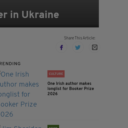
er in Ukraine
Share This Article:
RENDING
CULTURE
One Irish author makes
longlist for Booker Prize
2026