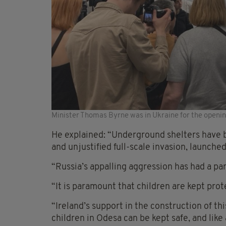
Minister Thomas Byrne was in Ukraine for the opening
He explained: “Underground shelters have be
and unjustified full-scale invasion, launched
“Russia’s appalling aggression has had a pa
“It is paramount that children are kept prot
“Ireland’s support in the construction of th
children in Odesa can be kept safe, and like 