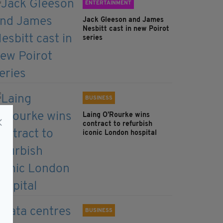
ENTERTAINMENT
Jack Gleeson and James
Nesbitt cast in new Poirot
series
BUSINESS
Laing O’Rourke wins
contract to refurbish
iconic London hospital
BUSINESS