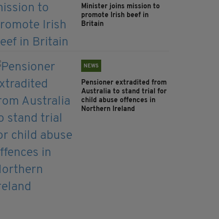
Minister joins mission to
promote Irish beef in
Britain
NEWS
Pensioner extradited from
Australia to stand trial for
child abuse offences in
Northern Ireland