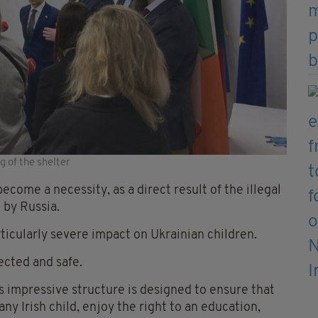
 of the shelter
come a necessity, as a direct result of the illegal
 by Russia.
rticularly severe impact on Ukrainian children.
ected and safe.
is impressive structure is designed to ensure that
any Irish child, enjoy the right to an education,