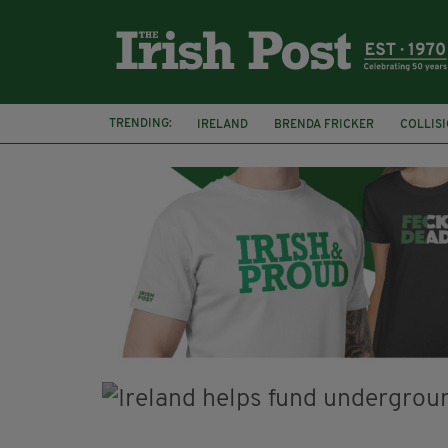
TRENDING:
IRELAND
BRENDA FRICKER
COLLIS
KPMG