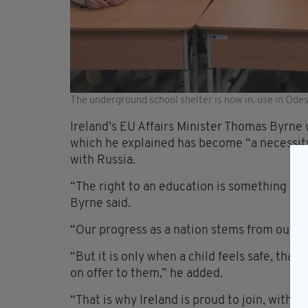
The underground school shelter is now in. use in Ode
Ireland’s EU Affairs Minister Thomas Byrne
which he explained has become “a necessity”
with Russia.
“The right to an education is something whi
Byrne said.
“Our progress as a nation stems from our w
“But it is only when a child feels safe, that
on offer to them,” he added.
“That is why Ireland is proud to join, with