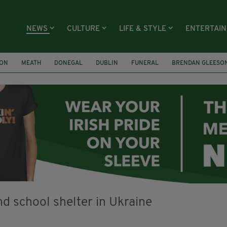
NEWS
CULTURE
LIFE & STYLE
ENTERTAI
ION
MEATH
DONEGAL
DUBLIN
FUNERAL
BRENDAN GLEESO