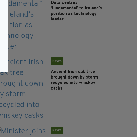
Data centres
‘fundamental’ to Ireland’s
position as technology
leader
NEWS
Ancient Irish oak tree
brought down by storm
recycled into whiskey
casks
NEWS