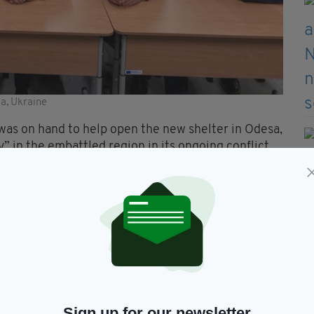
sa, Ukraine
 was on hand to help open the new shelter in Odesa,
 in the embattled region in its ongoing conflict
ch we in Ireland, very much cherish,” Minister
ant for education and its enjoyment.
 their mind is free to learn and absorb, the teachings
 Lithuania and the European Commission, in
Sign up for our newsletter