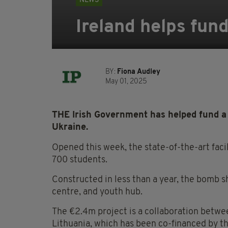
NEWS
Ireland helps fun
BY:
Fiona Audley
May 01, 2025
THE Irish Government has helped fund a 
Ukraine.
Opened this week, the state-of-the-art facil
700 students.
Constructed in less than a year, the bomb s
centre, and youth hub.
The €2.4m project is a collaboration betwe
Lithuania, which has been co-financed by t