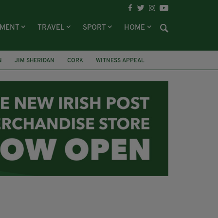
NMENT
TRAVEL
SPORT
HOME
N
JIM SHERIDAN
CORK
WITNESS APPEAL