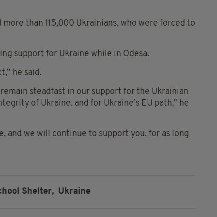
 more than 115,000 Ukrainians, who were forced to
ing support for Ukraine while in Odesa.
t,” he said.
 remain steadfast in our support for the Ukrainian
ntegrity of Ukraine, and for Ukraine’s EU path,” he
 and we will continue to support you, for as long
chool Shelter,
Ukraine