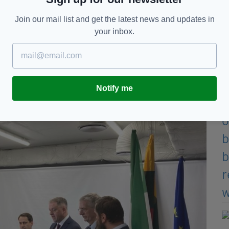
his new school underground shelter.
Join our mail list and get the latest news and updates in
eed to build underground shelters for school
your inbox.
Notify me