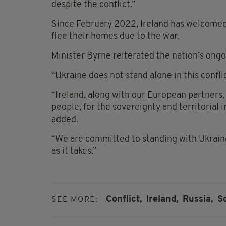
despite the conflict.”
Since February 2022, Ireland has welcomed
flee their homes due to the war.
Minister Byrne reiterated the nation’s ongo
“Ukraine does not stand alone in this conflic
“Ireland, along with our European partners,
people, for the sovereignty and territorial i
added.
“We are committed to standing with Ukraine,
as it takes.”
Conflict,
Ireland,
Russia,
S
SEE MORE: