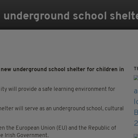
d underground school shelt
T
new underground school shelter for children in
ity will provide a safe learning environment for
helter will serve as an underground school, cultural
en the European Union (EU) and the Republic of
he Irish Government.