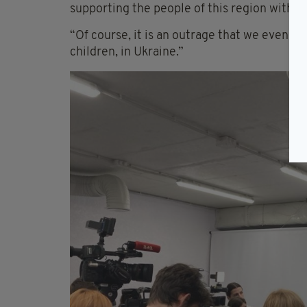
supporting the people of this region with t
“Of course, it is an outrage that we even n
children, in Ukraine.”