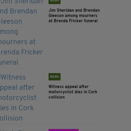
NEWS
Jim Sheridan and Brendan
Gleeson among mourners
at Brenda Fricker funeral
NEWS
Witness appeal after
motorcyclist dies in Cork
collision