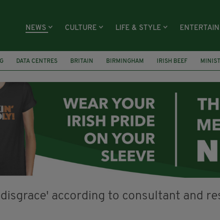
NEWS
CULTURE
LIFE & STYLE
ENTERTAI
G
DATA CENTRES
BRITAIN
BIRMINGHAM
IRISH BEEF
MINIS