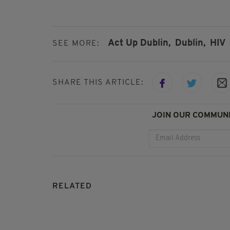
Act Up Dublin,
Dublin,
HIV
SEE MORE:
SHARE THIS ARTICLE:
JOIN OUR COMMUNI
RELATED