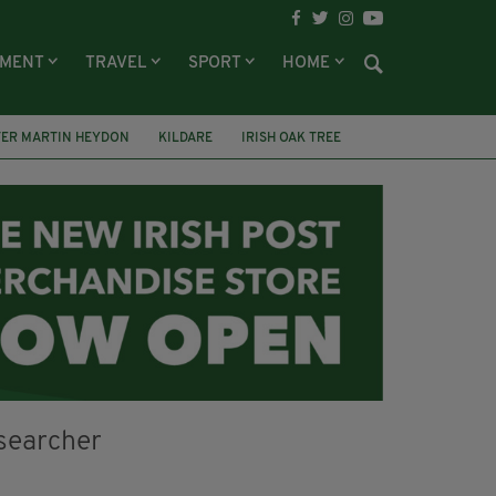
NMENT
TRAVEL
SPORT
HOME
TER MARTIN HEYDON
KILDARE
IRISH OAK TREE