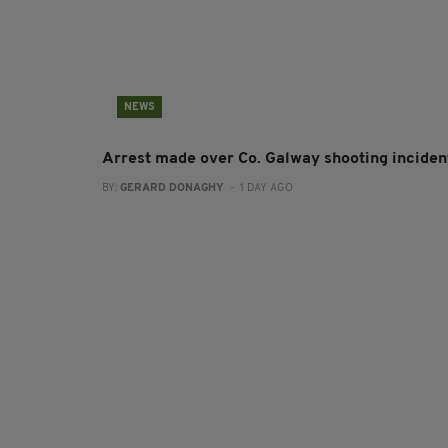
NEWS
Arrest made over Co. Galway shooting inciden
BY:
GERARD DONAGHY
- 1 DAY AGO