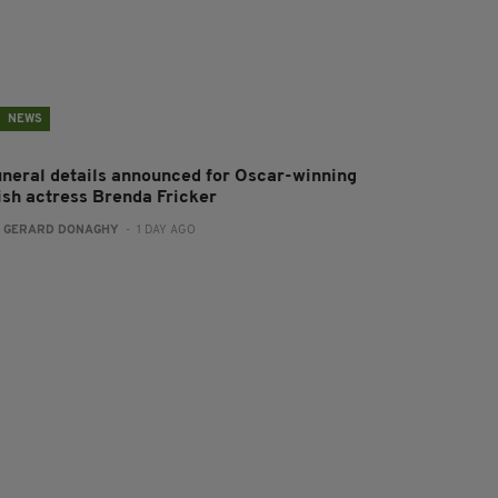
NEWS
uneral details announced for Oscar-winning
rish actress Brenda Fricker
:
GERARD DONAGHY
- 1 DAY AGO