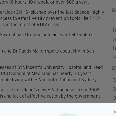
ery 18 hours, 10 a week, or over 500 a year.
ervice (GMHS) slashed over the last decade, highly
access to effective HIV prevention tools like PrEP
is in the midst of a HIV crisis.
witchboard Ireland held an event at Dublin’s
ch and Dr Paddy Mallon spoke about HIV in San
seases at St Vincent's University Hospital and Head
 UCD School of Medicine has nearly 20 years’
ople living with HIV in both Dublin and Sydney.
e rise in Ireland’s new HIV diagnoses from 2003
sis and lack of effective action by the government
and highly effective HIV prevention strategy where