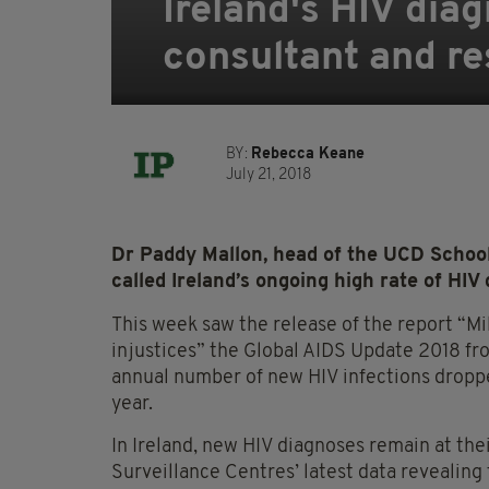
Ireland's HIV diag
consultant and r
BY:
Rebecca Keane
July 21, 2018
Dr Paddy Mallon, head of the UCD School
called Ireland’s ongoing high rate of HIV 
This week saw the release of the report “Mil
injustices” the Global AIDS Update 2018 fr
annual number of new HIV infections dropped
year.
In Ireland, new HIV diagnoses remain at the
Surveillance Centres’ latest data revealing