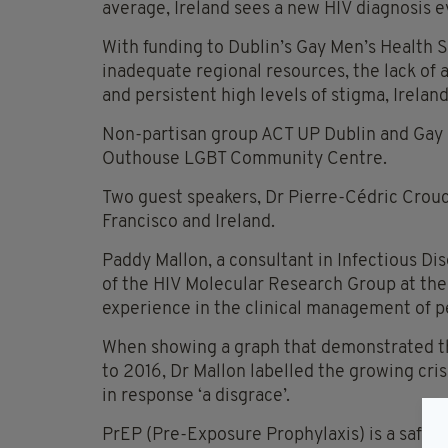
average, Ireland sees a new HIV diagnosis ev
With funding to Dublin’s Gay Men’s Health S
inadequate regional resources, the lack of 
and persistent high levels of stigma, Ireland 
Non-partisan group ACT UP Dublin and Gay S
Outhouse LGBT Community Centre.
Two guest speakers, Dr Pierre-Cédric Crou
Francisco and Ireland.
Paddy Mallon, a consultant in Infectious Di
of the HIV Molecular Research Group at the
experience in the clinical management of pe
When showing a graph that demonstrated th
to 2016, Dr Mallon labelled the growing cri
in response ‘a disgrace’.
PrEP (Pre-Exposure Prophylaxis) is a safe 