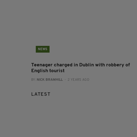
NEWS
Teenager charged in Dublin with robbery of
English tourist
BY:
NICK BRAMHILL
- 2 YEARS AGO
LATEST