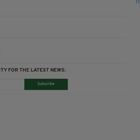
TY FOR THE LATEST NEWS:
Subscribe