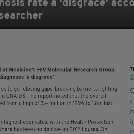
nosis rate a 'disgrace' acc
esearcher
T
 of Medicine’s HIV Molecular Research Group,
diagnoses ‘a disgrace’.
es to go—closing gaps, breaking barriers, righting
om UNAIDS. The report noted that the overall
 from a high of 3.4 million in 1996 to 1.8m last
ir highest ever rates, with the Health Protection
 there has been no decline on 2017 figures. On