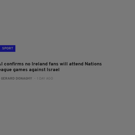
SPORT
I confirms no Ireland fans will attend Nations
eague games against Israel
:
GERARD DONAGHY
- 1 DAY AGO