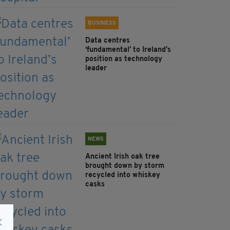
BUSINESS
Data centres
‘fundamental’ to Ireland’s
position as technology
leader
NEWS
Ancient Irish oak tree
brought down by storm
recycled into whiskey
casks