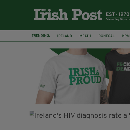
TRENDING:
IRELAND
MEATH
DONEGAL
KPM
WHISKEY CASKS