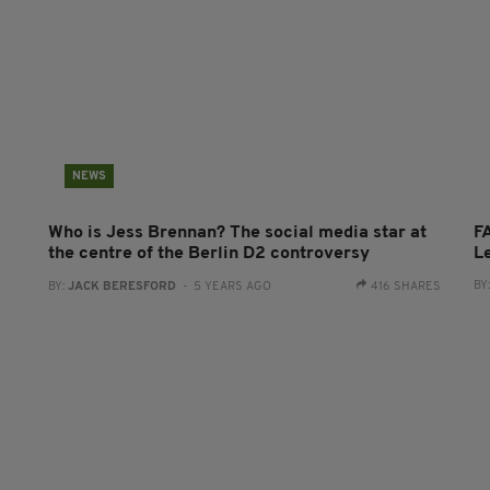
NEWS
Who is Jess Brennan? The social media star at
FA
the centre of the Berlin D2 controversy
L
BY
BY:
JACK BERESFORD
- 5 YEARS AGO
416 SHARES