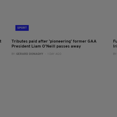
SPORT
t
Tributes paid after 'pioneering' former GAA
F
President Liam O'Neill passes away
I
BY:
GERARD DONAGHY
- 1 DAY AGO
BY