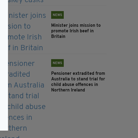
NEWS
Minister joins mission to
promote Irish beef in
Britain
NEWS
Pensioner extradited from
Australia to stand trial for
child abuse offences in
Northern Ireland