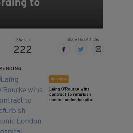
ording to
Share This Article:
Shares
222
RENDING
BUSINESS
Laing O’Rourke wins
contract to refurbish
iconic London hospital