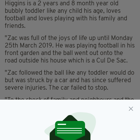
Higgins is a 2 years and 8 month year old
bubbly toddler like any child his age, loves
football and loves playing with his family and
friends.
"Zac was full of the joys of life up until Monday
25th March 2019. He was playing football in his
front garden and the ball went out onto the
road outside his house which is a Cul De Sac.
"Zac followed the ball like any toddler would do
but was struck by a car and has since suffered
severe injuries. The car failed to stop.
"To the shock of family and neighbours and the
community Zac was treated by emergency
services and rushed to the Hospital in Cork
City."
"Later on that evening Zac was put into an