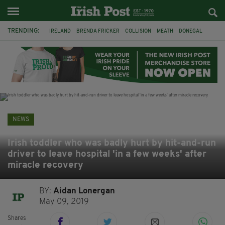
TRENDING:
IRELAND
BRENDA FRICKER
COLLISION
MEATH
DONEGAL
DUBLIN
FUNERAL
BRENDAN GLEESON
JIM SHERIDAN
CORK
WITNESS APPEAL
KPMG
NEWS
Irish toddler who was badly hurt by hit-and-run
driver to leave hospital 'in a few weeks' after
miracle recovery
BY:
Aidan Lonergan
May 09, 2019
Shares