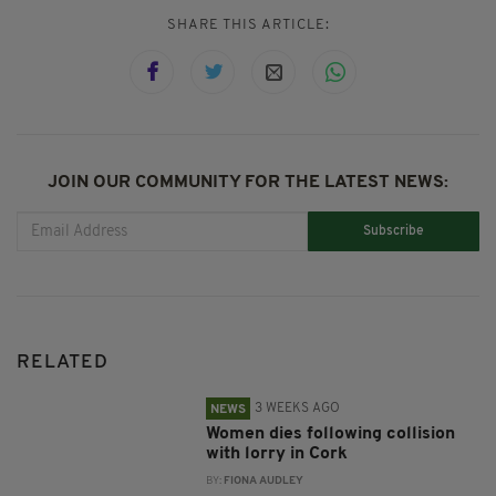
SHARE THIS ARTICLE:
JOIN OUR COMMUNITY FOR THE LATEST NEWS:
Subscribe
RELATED
3 WEEKS AGO
NEWS
Women dies following collision
with lorry in Cork
BY:
FIONA AUDLEY