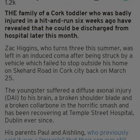
1.2k
THE family of a Cork toddler who was badly
injured in a hit-and-run six weeks ago have
revealed that he could be discharged from
hospital later this month.
Zac Higgins, who turns three this summer, was
left in an induced coma after being struck by a
vehicle which failed to stop outside his home
on Skehard Road in Cork city back on March
25.
The youngster suffered a diffuse axonal injury
(DAI) to his brain, a broken shoulder blade and
a broken collarbone in the horrific smash and
has been recovering at Temple Street Hospital,
Dublin ever since.
His parents Paul and Aishling,
who previously