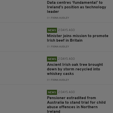
Data centres ‘fundamental’ to
Ireland’s position as technology
leader
BY:
FIONA AUDLEY
2 DAYS AGO
NEWS
Minister joins mission to promote
Irish beef in Britain
BY:
FIONA AUDLEY
2 DAYS AGO
NEWS
Ancient Irish oak tree brought
down by storm recycled into
whiskey casks
BY:
FIONA AUDLEY
2 DAYS AGO
NEWS
Pensioner extradited from
Australia to stand trial for child
abuse offences in Northern
Ireland