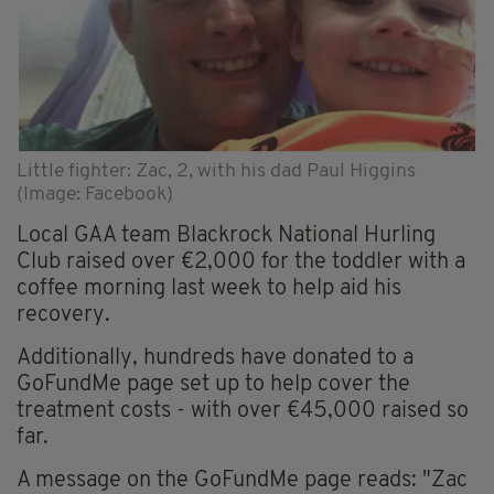
Little fighter: Zac, 2, with his dad Paul Higgins
(Image: Facebook)
Local GAA team Blackrock National Hurling
Club raised over €2,000 for the toddler with a
coffee morning last week to help aid his
recovery.
Additionally, hundreds have donated to a
GoFundMe page set up to help cover the
treatment costs - with over €45,000 raised so
far.
A message on the GoFundMe page reads: "Zac