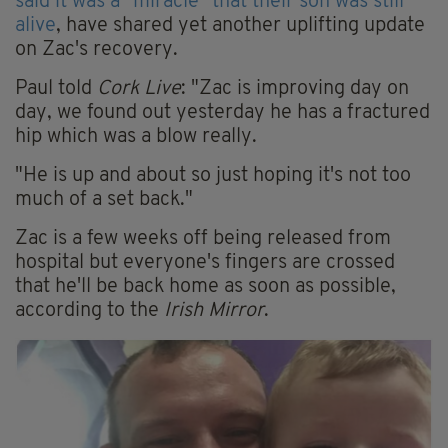
said it was a "miracle" that their son was still
alive
, have shared yet another uplifting update
on Zac's recovery.
Paul told
Cork Live
: "Zac is improving day on
day, we found out yesterday he has a fractured
hip which was a blow really.
"He is up and about so just hoping it's not too
much of a set back."
Zac is a few weeks off being released from
hospital but everyone's fingers are crossed
that he'll be back home as soon as possible,
according to the
Irish Mirror
.