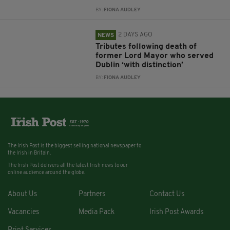
BY:
FIONA AUDLEY
2 DAYS AGO
NEWS
Tributes following death of
former Lord Mayor who served
Dublin ‘with distinction’
BY:
FIONA AUDLEY
The Irish Post is the biggest selling national newspaper to
the Irish in Britain.
The Irish Post delivers all the latest Irish news to our
online audience around the globe.
About Us
Partners
Contact Us
Vacancies
Media Pack
Irish Post Awards