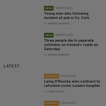
1 MONTH AGO
NEWS
Young man dies following
incident at pub in Co. Cork
BY:
GERARD DONAGHY
1 MONTH AGO
NEWS
Three people die in separate
collisions on Ireland's roads on
Saturday
BY:
GERARD DONAGHY
LATEST
2 DAYS AGO
BUSINESS
Laing O’Rourke wins contract to
refurbish iconic London hospital
BY:
FIONA AUDLEY
2 DAYS AGO
BUSINESS