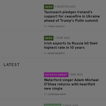
11 MONTHS AGO
NEWS
Taoiseach pledges Ireland’s
support for ceasefire in Ukraine
ahead of Trump's Putin summit
BY:
FIONA AUDLEY
1 YEAR AGO
NEWS
Irish exports to Russia hit their
highest rate in 10 years
BY:
MARK MURPHY
LATEST
1 DAY AGO
ENTERTAINMENT
Waterford singer Adam Michael
O'Shea returns with heartfelt
new single
BY:
CATRIONA GRAY
2 DAYS AGO