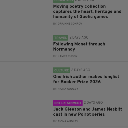
EDUCATION
Moving poetry collection
captures the heart, heritage and
humanity of Gaelic games
BY:
GRAINNE CONROY
2 DAYS AGO
TRAVEL
Following Monet through
Normandy
BY:
JAMES RUDDY
2 DAYS AGO
CULTURE
One Irish author makes longlist
for Booker Prize 2026
BY:
FIONA AUDLEY
2 DAYS AGO
ENTERTAINMENT
Jack Gleeson and James Nesbitt
cast in new Poirot series
BY:
FIONA AUDLEY