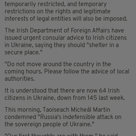
temporarily restricted, and temporary
restrictions on the rights and legitimate
interests of legal entities will also be imposed.
The Irish Department of Foreign Affairs have
issued urgent consular advice to Irish citizens
in Ukraine, saying they should "shelter in a
secure place."
"Do not move around the country in the
coming hours. Please follow the advice of local
authorities.
It is understood that there are now 64 Irish
citizens in Ukraine, down from 145 last week.
This morning, Taoiseach Micheál Martin
condemned "Russia's indefensible attack on
the sovereign people of Ukraine."