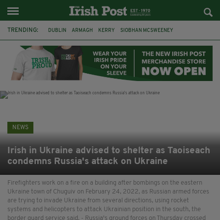
TRENDING:
DUBLIN
ARMAGH
KERRY
SIOBHAN MCSWEENEY
THE TRAITORS IRELAND
ECLIPSE
PORTADOWN
CAT DOWLING
LIVERPOOL
FERMANAGH
FUNERAL
BRENDA FRICKER
NEWS
Irish in Ukraine advised to shelter as Taoiseach
condemns Russia's attack on Ukraine
Firefighters work on a fire on a building after bombings on the eastern
Ukraine town of Chuguiv on February 24, 2022, as Russian armed forces
are trying to invade Ukraine from several directions, using rocket
systems and helicopters to attack Ukrainian position in the south, the
border guard service said. - Russia's ground forces on Thursday crossed