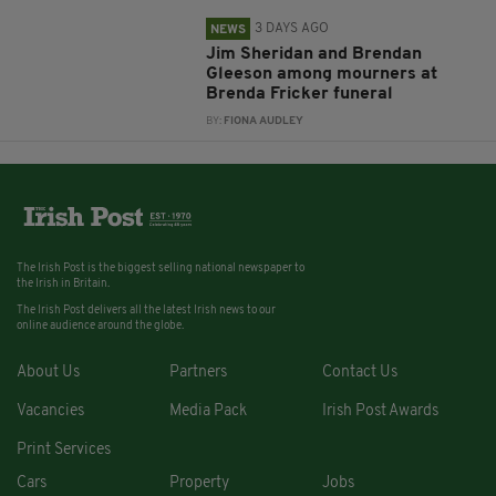
3 DAYS AGO
NEWS
Jim Sheridan and Brendan
Gleeson among mourners at
Brenda Fricker funeral
BY:
FIONA AUDLEY
The Irish Post is the biggest selling national newspaper to
the Irish in Britain.
The Irish Post delivers all the latest Irish news to our
online audience around the globe.
About Us
Partners
Contact Us
Vacancies
Media Pack
Irish Post Awards
Print Services
Cars
Property
Jobs