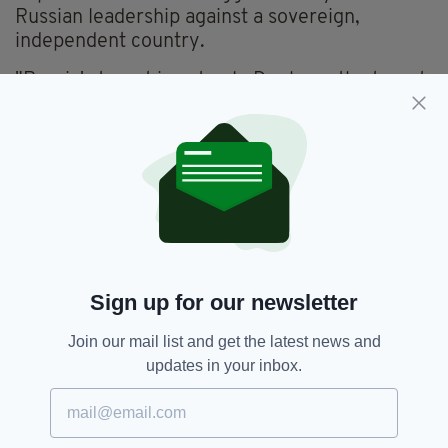
Russian leadership against a sovereign,
independent country.
"Russia's target is not only Donbass, the target
is not only Ukraine, the target is the stability in
Europe and the whole of the international
peace order. And we will hold President
Putin
accountable for that."
She announced that a package of "massive and
targeted sanctions" will be presented to
European leaders for approval later today.
Sign up for our newsletter
"With this package, we will target strategic
sectors of the Russian economy by blocking
Join our mail list and get the latest news and
their access to technologies and markets that
updates in your inbox.
are key for Russia. We will weaken Russia's
economic base and its capacity to modernise.
"And in addition, we will freeze Russian assets