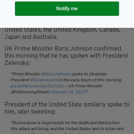
in the European Union and stop the access of
Notify me
Russian banks to European financial markets."
Other countries imposing sanctions include the
United States, the United Kingdom, Canada,
Japan and Australia.
UK Prime Minister Boris Johnson confirmed
this morning that he has spoken with President
Zelensky:
Prime Minister
@BorisJohnson
spoke to Ukrainian
President
@ZelenskyyUa
in the early hours of this morning.
pic.twitter.com/gxzZuutQSu
— UK Prime Minister
(@10DowningStreet)
February 24, 2022
President of the United State similarly spoke to
him, later tweeting:
Russia alone is responsible for the death and destruction
this attack will bring, and the United States and its Allies and