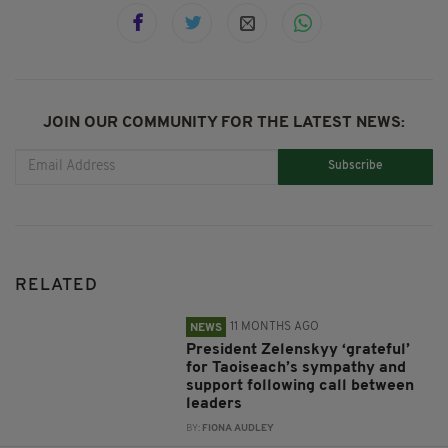
JOIN OUR COMMUNITY FOR THE LATEST NEWS:
Subscribe
RELATED
11 MONTHS AGO
NEWS
President Zelenskyy ‘grateful’
for Taoiseach’s sympathy and
support following call between
leaders
BY:
FIONA AUDLEY