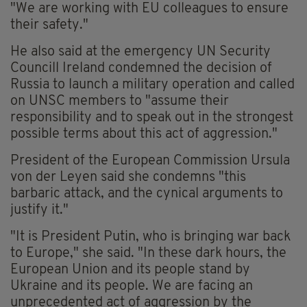
"We are working with EU colleagues to ensure
their safety."
He also said at the emergency UN Security
Councill
Ireland condemned the decision of
Russia to launch a military operation and called
on UNSC members to "assume their
responsibility and to speak out in the strongest
possible terms about this act of aggression."
President of the European Commission Ursula
von der Leyen said she condemns "this
barbaric attack, and the cynical arguments to
justify it."
"It is President Putin, who is bringing war back
to Europe," she said. "In these dark hours, the
European Union and its people stand by
Ukraine and its people. We are facing an
unprecedented act of aggression by the