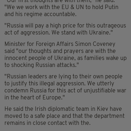
"Our first thoughts are with them," he said.
"We we work with the EU & UN to hold Putin
and his regime accountable.
"Russia will pay a high price for this outrageous
act of aggression. We stand with Ukraine."
Minister for Foreign Affairs Simon Coveney
said "our thoughts and prayers are with the
innocent people of Ukraine, as families wake up
to shocking Russian attacks."
"Russian leaders are lying to their own people
to justify this illegal aggression. We utterly
condemn Russia for this act of unjustifiable war
in the heart of Europe."
He said the Irish diplomatic team in Kiev have
moved to a safe place and that the department
remains in close contact with the.