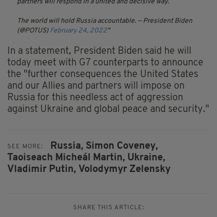
partners will respond in a united and decisive way.
The world will hold Russia accountable.
— President Biden
(@POTUS)
February 24, 2022
In a statement, President Biden said he will
today meet with G7 counterparts to announce
the "further consequences the United States
and our Allies and partners will impose on
Russia for this needless act of aggression
against Ukraine and global peace and security."
Russia,
Simon Coveney,
SEE MORE:
Taoiseach Micheál Martin,
Ukraine,
Vladimir Putin,
Volodymyr Zelensky
SHARE THIS ARTICLE: