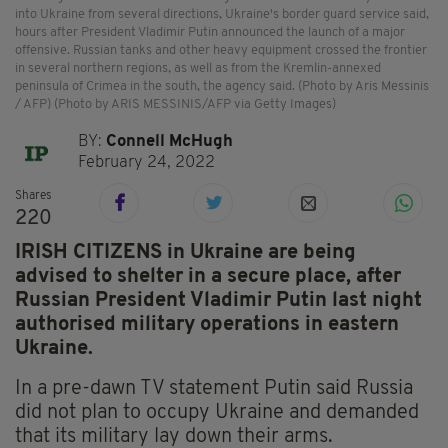
into Ukraine from several directions, Ukraine's border guard service said,
hours after President Vladimir Putin announced the launch of a major
offensive. Russian tanks and other heavy equipment crossed the frontier
in several northern regions, as well as from the Kremlin-annexed
peninsula of Crimea in the south, the agency said. (Photo by Aris Messinis
/ AFP) (Photo by ARIS MESSINIS/AFP via Getty Images)
BY:
Connell McHugh
February 24, 2022
Shares
220
IRISH CITIZENS in Ukraine are being
advised to shelter in a secure place, after
Russian President Vladimir Putin last night
authorised military operations in eastern
Ukraine.
In a pre-dawn TV statement Putin said Russia
did not plan to occupy Ukraine and demanded
that its military lay down their arms.