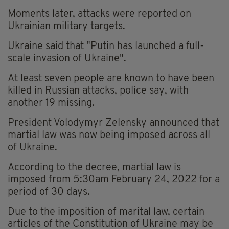
Moments later, attacks were reported on
Ukrainian military targets.
Ukraine said that "Putin has launched a full-
scale invasion of Ukraine".
At least seven people are known to have been
killed in Russian attacks, police say, with
another 19 missing.
President Volodymyr Zelensky announced that
martial law was now being imposed across all
of Ukraine.
According to the decree, martial law is
imposed from 5:30am February 24, 2022 for a
period of 30 days.
Due to the imposition of marital law, certain
articles of the Constitution of Ukraine may be