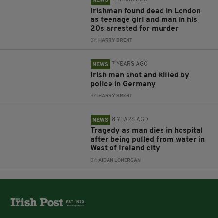
7 YEARS AGO
NEWS
Irishman found dead in London
as teenage girl and man in his
20s arrested for murder
BY:
HARRY BRENT
7 YEARS AGO
NEWS
Irish man shot and killed by
police in Germany
BY:
HARRY BRENT
8 YEARS AGO
NEWS
Tragedy as man dies in hospital
after being pulled from water in
West of Ireland city
BY:
AIDAN LONERGAN