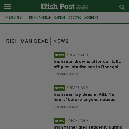
TRENDING:
IRISH MAN DEAD
GARDAI
CO CORK
ACCIDENT
ELDERLY IRISHMAN
CAR CRASH
IRISH CYCLIST
APPEAL
TRACTOR
CO. KILKENNY
PORTLAOISE
CO LAOIS
IRISH MAN DEAD | NEWS
6 YEARS AGO
NEWS
Irish man drowns after car falls
off pier into the sea in Donegal
BY:
HARRY BRENT
6 YEARS AGO
NEWS
Irish man lay dead in A&E 'for
hours' before anyone noticed
BY:
HARRY BRENT
6 YEARS AGO
NEWS
Irish father dies suddenly during