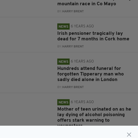
mountain race in Co Mayo
BY:
HARRY BRENT
6 YEARS AGO
NEWS
Irish pensioner tragically lay
dead for 7 months in Cork home
BY:
HARRY BRENT
6 YEARS AGO
NEWS
Hundreds attend funeral for
forgotten Tipperary man who
sadly died alone in London
BY:
HARRY BRENT
6 YEARS AGO
NEWS
Mother of teen urinated on as he
lay dying of alcohol poisoning
offers stark warning to
youngsters
BY:
JACK BERESFORD