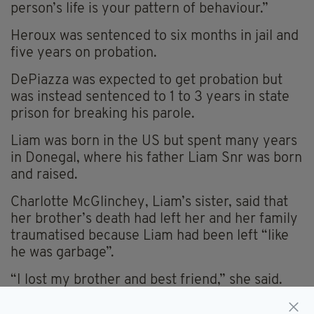
person’s life is your pattern of behaviour.”
Heroux was sentenced to six months in jail and
five years on probation.
DePiazza was expected to get probation but
was instead sentenced to 1 to 3 years in state
prison for breaking his parole.
Liam was born in the US but spent many years
in Donegal, where his father Liam Snr was born
and raised.
Charlotte McGlinchey, Liam’s sister, said that
her brother’s death had left her and her family
traumatised because Liam had been left “like
he was garbage”.
“I lost my brother and best friend,” she said.
“Every time you inhale, I hope you feel the