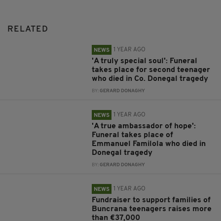
RELATED
1 YEAR AGO
NEWS
'A truly special soul': Funeral
takes place for second teenager
who died in Co. Donegal tragedy
BY:
GERARD DONAGHY
1 YEAR AGO
NEWS
'A true ambassador of hope':
Funeral takes place of
Emmanuel Familola who died in
Donegal tragedy
BY:
GERARD DONAGHY
1 YEAR AGO
NEWS
Fundraiser to support families of
Buncrana teenagers raises more
than €37,000