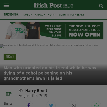
TRENDING:
DUBLIN
ARMAGH
KERRY
SIOBHAN MCSWEENEY
THE TRAITORS IRELAND
ECLIPSE
PORTADOWN
CAT DOWLING
LIVERPOOL
FERMANAGH
FUNERAL
BRENDA FRICKER
NEWS
Man who urinated on his friend while he was
dying of alcohol poisoning on his
grandmother’s lawn is jailed
BY:
Harry Brent
August 09, 2019
Shares