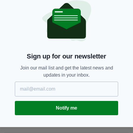
breaths Liam struggled to take.”
Buncrana,
Co Donegal,
SEE MORE:
Irish-American,
Irish American Man,
Irish Man Dead,
New York,
Newsletterr
Sign up for our newsletter
SHARE THIS ARTICLE:
Join our mail list and get the latest news and
updates in your inbox.
JOIN OUR COMMUNITY FOR THE LATEST NEWS:
Notify me
Subscribe