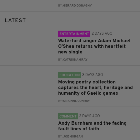
BY:
GERARD DONAGHY
LATEST
2 DAYS AGO
ENTERTAINMENT
Waterford singer Adam Michael
O'Shea returns with heartfelt
new single
BY:
CATRIONA GRAY
3 DAYS AGO
EDUCATION
Moving poetry collection
captures the heart, heritage and
humanity of Gaelic games
BY:
GRAINNE CONROY
3 DAYS AGO
COMMENT
Andy Burnham and the fading
fault lines of faith
BY:
JOE HORGAN