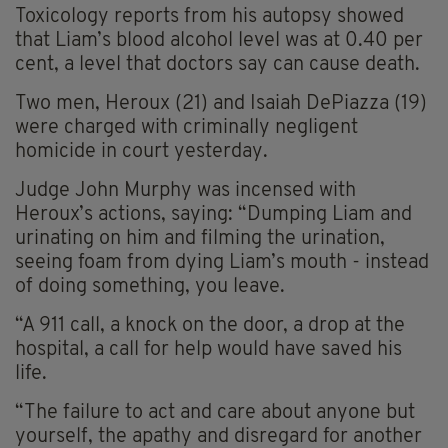
Toxicology reports from his autopsy showed
that Liam’s blood alcohol level was at 0.40 per
cent, a level that doctors say can cause death.
Two men, Heroux (21) and Isaiah DePiazza (19)
were charged with criminally negligent
homicide in court yesterday.
Judge John Murphy was incensed with
Heroux’s actions, saying: “Dumping Liam and
urinating on him and filming the urination,
seeing foam from dying Liam’s mouth - instead
of doing something, you leave.
“A 911 call, a knock on the door, a drop at the
hospital, a call for help would have saved his
life.
“The failure to act and care about anyone but
yourself, the apathy and disregard for another