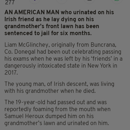
277
AN AMERICAN MAN who urinated on his
Irish friend as he lay dying on his
grandmother’s front lawn has been
sentenced to jail for six months.
Liam McGlinchey, originally from Buncrana,
Co. Donegal had been out celebrating passing
his exams when he was left by his ‘friends’ in a
dangerously intoxicated state in New York in
2017.
The young man, of Irish descent, was living
with his grandmother when he died.
The 19-year-old had passed out and was
reportedly foaming from the mouth when
Samuel Heroux dumped him on his
grandmother’s lawn and urinated on him.