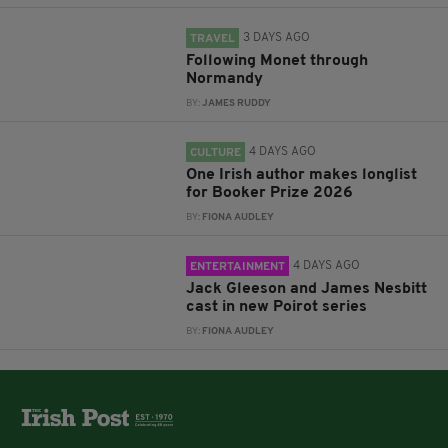
3 DAYS AGO
TRAVEL
Following Monet through
Normandy
BY:
JAMES RUDDY
4 DAYS AGO
CULTURE
One Irish author makes longlist
for Booker Prize 2026
BY:
FIONA AUDLEY
4 DAYS AGO
ENTERTAINMENT
Jack Gleeson and James Nesbitt
cast in new Poirot series
BY:
FIONA AUDLEY