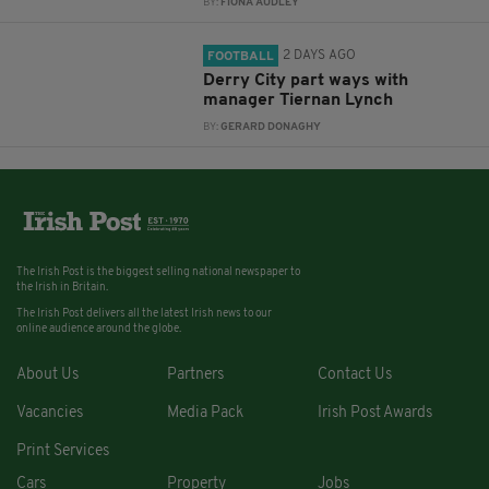
BY:
FIONA AUDLEY
2 DAYS AGO
FOOTBALL
Derry City part ways with
manager Tiernan Lynch
BY:
GERARD DONAGHY
The Irish Post is the biggest selling national newspaper to
the Irish in Britain.
The Irish Post delivers all the latest Irish news to our
online audience around the globe.
About Us
Partners
Contact Us
Vacancies
Media Pack
Irish Post Awards
Print Services
Cars
Property
Jobs