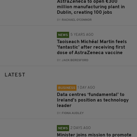
AstraZeneca to open €300
million manufacturing plant in
Dublin, creating 100 jobs
BY:
RACHAEL O'CONNOR
5 YEARS AGO
NEWS
Taoiseach Michéal Martin feels
'fantastic' after receiving first
dose of AstraZeneca vaccine
BY:
JACK BERESFORD
LATEST
1 DAY AGO
BUSINESS
Data centres ‘fundamental’ to
Ireland’s position as technology
leader
BY:
FIONA AUDLEY
2 DAYS AGO
NEWS
Minister joins mission to promote