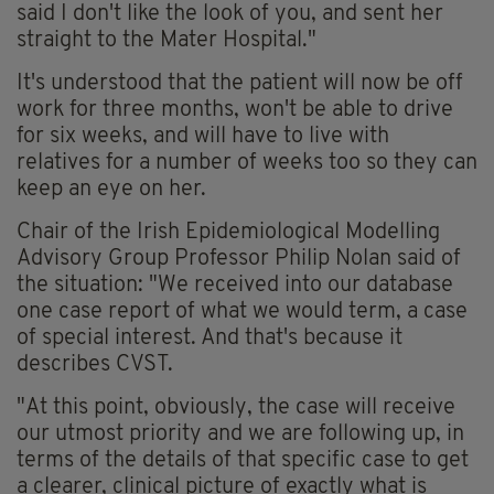
said I don't like the look of you, and sent her
straight to the Mater Hospital."
It's understood that the patient will now be off
work for three months, won't be able to drive
for six weeks, and will have to live with
relatives for a number of weeks too so they can
keep an eye on her.
Chair of the Irish Epidemiological Modelling
Advisory Group Professor Philip Nolan said of
the situation: "We received into our database
one case report of what we would term, a case
of special interest. And that's because it
describes CVST.
"At this point, obviously, the case will receive
our utmost priority and we are following up, in
terms of the details of that specific case to get
a clearer, clinical picture of exactly what is