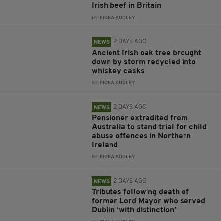
Irish beef in Britain
BY:
FIONA AUDLEY
2 DAYS AGO
NEWS
Ancient Irish oak tree brought
down by storm recycled into
whiskey casks
BY:
FIONA AUDLEY
2 DAYS AGO
NEWS
Pensioner extradited from
Australia to stand trial for child
abuse offences in Northern
Ireland
BY:
FIONA AUDLEY
2 DAYS AGO
NEWS
Tributes following death of
former Lord Mayor who served
Dublin ‘with distinction’