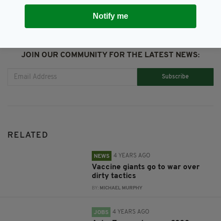
Notify me
JOIN OUR COMMUNITY FOR THE LATEST NEWS:
Subscribe
RELATED
4 YEARS AGO
NEWS
Vaccine giants go to war over
dirty tactics
BY:
MICHAEL MURPHY
4 YEARS AGO
JOBS