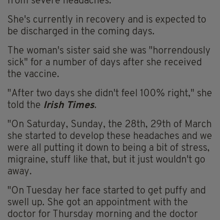
from severe headaches.
She's currently in recovery and is expected to
be discharged in the coming days.
The woman's sister said she was "horrendously
sick" for a number of days after she received
the vaccine.
"After two days she didn't feel 100% right," she
told the
Irish Times
.
"On Saturday, Sunday, the 28th, 29th of March
she started to develop these headaches and we
were all putting it down to being a bit of stress,
migraine, stuff like that, but it just wouldn't go
away.
"On Tuesday her face started to get puffy and
swell up. She got an appointment with the
doctor for Thursday morning and the doctor