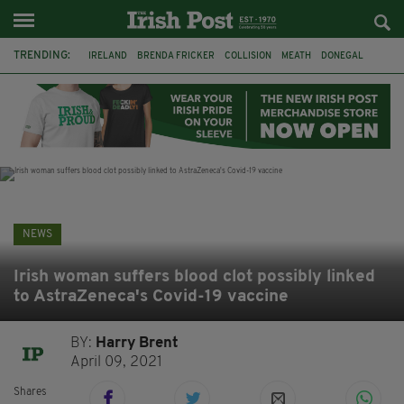
TRENDING:
IRELAND
BRENDA FRICKER
COLLISION
MEATH
DONEGAL
DUBLIN
FUNERAL
BRENDAN GLEESON
JIM SHERIDAN
CORK
WITNESS APPEAL
KPMG
NEWS
Irish woman suffers blood clot possibly linked
to AstraZeneca's Covid-19 vaccine
BY:
Harry Brent
April 09, 2021
Shares