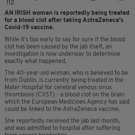
112
AN IRISH woman is reportedly being treated
for a blood clot after taking AstraZeneca's
Covid-19 vaccine.
While it's too early to say for sure if the blood
clot has been caused by the jab itself, an
investigation is now underway to determine
exactly what happened.
The 40-year-old woman, who is believed to be
from Dublin, is currently being treated in the
Mater Hospital for cerebral venous sinus
thrombosis (CVST) - a blood clot on the brain
which the European Medicines Agency has said
could be linked to the AstraZeneca vaccine.
She reportedly received the jab last month,
and was admitted to hospital after suffering