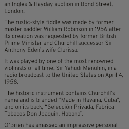
an Ingles & Hayday auction in Bond Street,
London.
The rustic-style fiddle was made by former
master saddler William Robinson in 1956 after
its creation was requested by former British
Prime Minister and Churchill successor Sir
Anthony Eden’s wife Clarissa.
It was played by one of the most renowned
violinists of all time, Sir Yehudi Menuhin, in a
radio broadcast to the United States on April 4,
1958.
The historic instrument contains Churchill’s
name and is branded “Made in Havana, Cuba”,
and on its back, “Selección Privada, Fabrica
Tabacos Don Joaquin, Habana”.
O’Brien has amassed an impressive personal