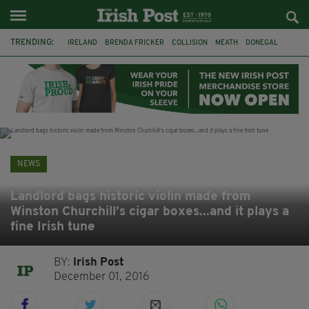
TRENDING:
IRELAND
BRENDA FRICKER
COLLISION
MEATH
DONEGAL
DUBLIN
FUNERAL
BRENDAN GLEESON
JIM SHERIDAN
CORK
WITNESS APPEAL
KPMG
NEWS
Landlord bags historic violin made from
Winston Churchill’s cigar boxes...and it plays a
fine Irish tune
BY:
Irish Post
December 01, 2016