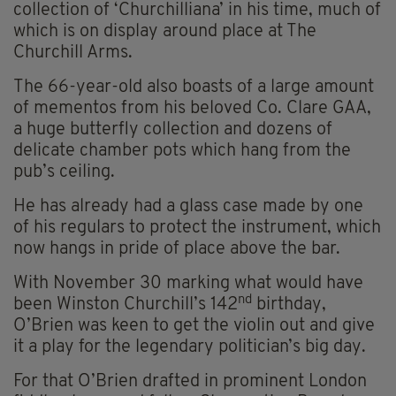
collection of ‘Churchilliana’ in his time, much of
which is on display around place at The
Churchill Arms.
The 66-year-old also boasts of a large amount
of mementos from his beloved Co. Clare GAA,
a huge butterfly collection and dozens of
delicate chamber pots which hang from the
pub’s ceiling.
He has already had a glass case made by one
of his regulars to protect the instrument, which
now hangs in pride of place above the bar.
With November 30 marking what would have
nd
been Winston Churchill’s 142
birthday,
O’Brien was keen to get the violin out and give
it a play for the legendary politician’s big day.
For that O’Brien drafted in prominent London