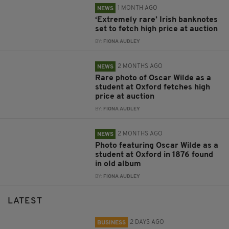
1 MONTH AGO
NEWS
‘Extremely rare’ Irish banknotes
set to fetch high price at auction
BY:
FIONA AUDLEY
2 MONTHS AGO
NEWS
Rare photo of Oscar Wilde as a
student at Oxford fetches high
price at auction
BY:
FIONA AUDLEY
2 MONTHS AGO
NEWS
Photo featuring Oscar Wilde as a
student at Oxford in 1876 found
in old album
BY:
FIONA AUDLEY
LATEST
2 DAYS AGO
BUSINESS