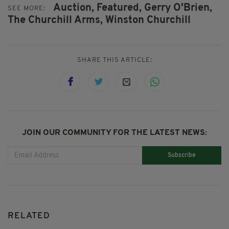
Auction,
Featured,
Gerry O'Brien,
SEE MORE:
The Churchill Arms,
Winston Churchill
SHARE THIS ARTICLE:
JOIN OUR COMMUNITY FOR THE LATEST NEWS:
Subscribe
RELATED