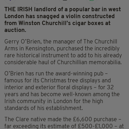
THE IRISH landlord of a popular bar in west
London has snagged a violin constructed
from Winston Churchill’s cigar boxes at
auction.
Gerry O’Brien, the manager of The Churchill
Arms in Kensington, purchased the incredibly
rare historical instrument to add to his already
considerable haul of Churchillian memorabilia.
O’Brien has run the award-winning pub –
famous for its Christmas tree displays and
interior and exterior floral displays – for 32
years and has become well-known among the
Irish community in London for the high
standards of his establishment.
The Clare native made the £6,600 purchase –
far exceeding its estimate of £500-£1,000 – at