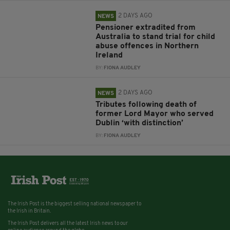
2 DAYS AGO
NEWS
Pensioner extradited from
Australia to stand trial for child
abuse offences in Northern
Ireland
BY:
FIONA AUDLEY
2 DAYS AGO
NEWS
Tributes following death of
former Lord Mayor who served
Dublin ‘with distinction’
BY:
FIONA AUDLEY
The Irish Post is the biggest selling national newspaper to
the Irish in Britain.
The Irish Post delivers all the latest Irish news to our