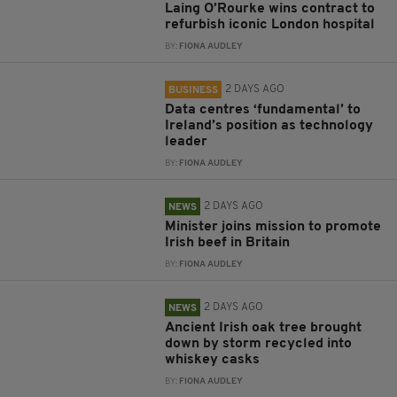
Laing O’Rourke wins contract to
refurbish iconic London hospital
BY:
FIONA AUDLEY
2 DAYS AGO
BUSINESS
Data centres ‘fundamental’ to
Ireland’s position as technology
leader
BY:
FIONA AUDLEY
2 DAYS AGO
NEWS
Minister joins mission to promote
Irish beef in Britain
BY:
FIONA AUDLEY
2 DAYS AGO
NEWS
Ancient Irish oak tree brought
down by storm recycled into
whiskey casks
BY:
FIONA AUDLEY