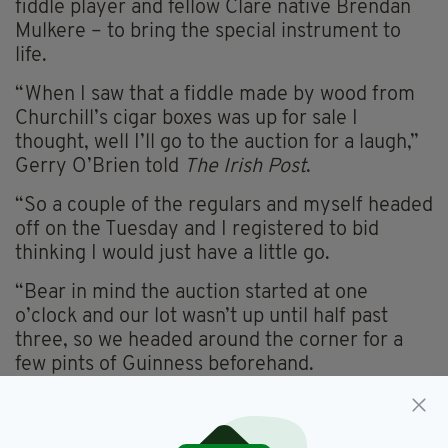
fiddle player and fellow Clare native Brendan
Mulkere – to bring the special instrument to
life.
“When I saw that a fiddle made by wood from
Churchill’s cigar boxes was up for sale I
thought, well I’ll go to the auction for a laugh,”
Gerry O’Brien told
The Irish Post
.
“So a couple of the regulars and myself headed
off on the Tuesday and I registered to bid
thinking I would just have a little go.
“Bear in mind the auction started at one
o’clock and our lot wasn’t up until half past
three, so we headed around the corner for a
few pints of Guinness beforehand.
"I think that did it because I couldn’t stop
putting my hand up when I got back.