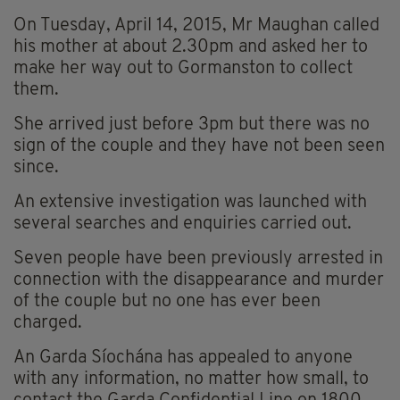
On Tuesday, April 14, 2015, Mr Maughan called
his mother at about 2.30pm and asked her to
make her way out to Gormanston to collect
them.
She arrived just before 3pm but there was no
sign of the couple and they have not been seen
since.
An extensive investigation was launched with
several searches and enquiries carried out.
Seven people have been previously arrested in
connection with the disappearance and murder
of the couple but no one has ever been
charged.
An Garda Síochána has appealed to anyone
with any information, no matter how small, to