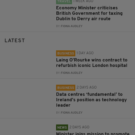
1 WEEK AGO
TRAVEL
Economy Minister criticises
British Government for taxing
Dublin to Derry air route
BY:
FIONA AUDLEY
LATEST
1 DAY AGO
BUSINESS
Laing O’Rourke wins contract to
refurbish iconic London hospital
BY:
FIONA AUDLEY
2 DAYS AGO
BUSINESS
Data centres ‘fundamental’ to
Ireland’s position as technology
leader
BY:
FIONA AUDLEY
2 DAYS AGO
NEWS
Minister joins mission to promote