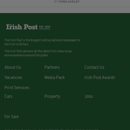
BY:
FIONA AUDLEY
The Irish Post is the biggest selling national newspaper to
the Irish in Britain.
The Irish Post delivers all the latest Irish news to our
online audience around the globe.
About Us
Partners
Contact Us
Vacancies
Media Pack
Irish Post Awards
Print Services
Cars
Property
Jobs
For Sale