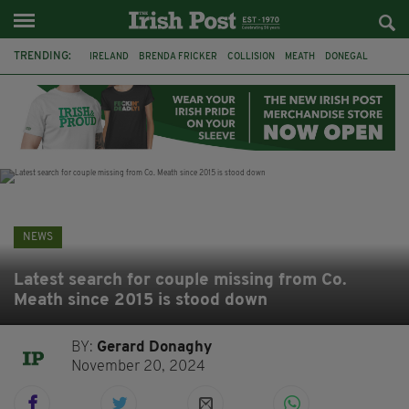
TRENDING:
IRELAND
BRENDA FRICKER
COLLISION
MEATH
DONEGAL
DUBLIN
FUNERAL
BRENDAN GLEESON
JIM SHERIDAN
CORK
WITNESS APPEAL
KPMG
NEWS
Latest search for couple missing from Co.
Meath since 2015 is stood down
BY:
Gerard Donaghy
November 20, 2024