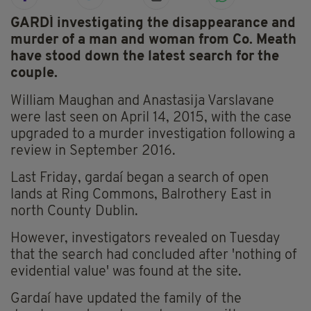
GARDÍ investigating the disappearance and
murder of a man and woman from Co. Meath
have stood down the latest search for the
couple.
William Maughan and Anastasija Varslavane
were last seen on April 14, 2015, with the case
upgraded to a murder investigation following a
review in September 2016.
Last Friday, gardaí began a search of open
lands at Ring Commons, Balrothery East in
north County Dublin.
However, investigators revealed on Tuesday
that the search had concluded after 'nothing of
evidential value' was found at the site.
Gardaí have updated the family of the