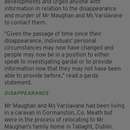
developments and urged anyone with
information in relation to the disappearance
and murder of Mr Maughan and Ms Varslavane
to contact them.
"Given the passage of time since their
disappearance, individuals' personal
circumstances may now have changed and
people may now be in a position to either
speak to investigating gardaí or to provide
information now that they may not have been
able to provide before," read a garda
statement.
DISAPPEARANCE
Mr Maughan and Ms Varslavane had been living
in a caravan in Gormanston, Co. Meath but
were in the process of relocating to Mr
Maughan's family home in Tallaght, Dublin.