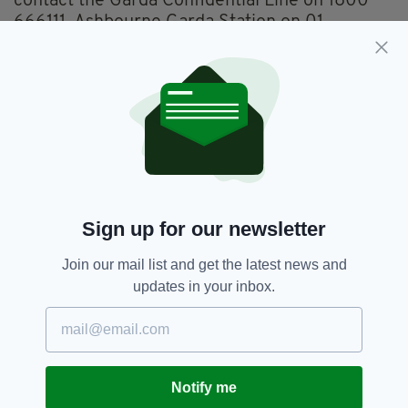
contact the Garda Confidential Line on 1800
666111, Ashbourne Garda Station on 01
8010600 or any garda station.
Any information will be treated with the
strictest confidence.
Dublin,
SEE MORE:
William Maughan And Anastasija Varslavane
Sign up for our newsletter
Join our mail list and get the latest news and
SHARE THIS ARTICLE:
updates in your inbox.
Notify me
JOIN OUR COMMUNITY FOR THE LATEST NEWS: