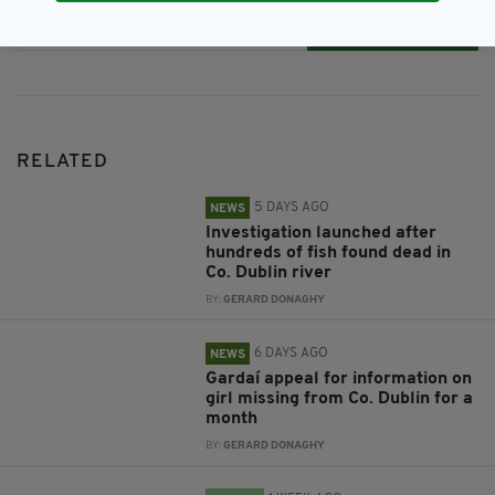
Subscribe
RELATED
5 DAYS AGO
NEWS
Investigation launched after
hundreds of fish found dead in
Co. Dublin river
BY:
GERARD DONAGHY
6 DAYS AGO
NEWS
Gardaí appeal for information on
girl missing from Co. Dublin for a
month
BY:
GERARD DONAGHY