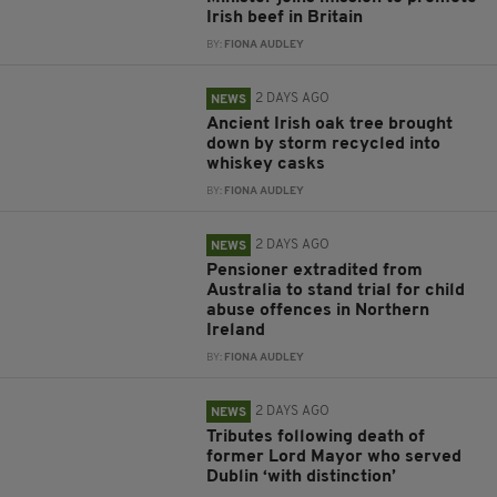
Irish beef in Britain
BY:
FIONA AUDLEY
2 DAYS AGO
NEWS
Ancient Irish oak tree brought
down by storm recycled into
whiskey casks
BY:
FIONA AUDLEY
2 DAYS AGO
NEWS
Pensioner extradited from
Australia to stand trial for child
abuse offences in Northern
Ireland
BY:
FIONA AUDLEY
2 DAYS AGO
NEWS
Tributes following death of
former Lord Mayor who served
Dublin ‘with distinction’