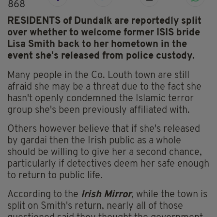
868
RESIDENTS of Dundalk are reportedly split
over whether to welcome former ISIS bride
Lisa Smith back to her hometown in the
event she's released from police custody.
Many people in the Co. Louth town are still
afraid she may be a threat due to the fact she
hasn't openly condemned the Islamic terror
group she's been previously affiliated with.
Others however believe that if she's released
by gardai then the Irish public as a whole
should be willing to give her a second chance,
particularly if detectives deem her safe enough
to return to public life.
According to the
Irish Mirror
, while the town is
split on Smith's return, nearly all of those