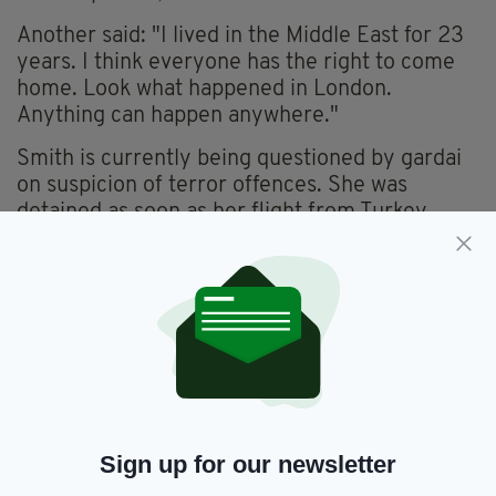
Another said: "I lived in the Middle East for 23
years. I think everyone has the right to come
home. Look what happened in London.
Anything can happen anywhere."
Smith is currently being questioned by gardai
on suspicion of terror offences. She was
detained as soon as her flight from Turkey
touched down at Dublin Airport on Sunday.
She was due to be released today, however the
Dublin District Court announced that her
period of detention has been extended by 24
hours this morning.
She'll be returned to Kevin Street Garda
Station where she'll be detained until tomorrow
morning, where she will either be charged or
Sign up for our newsletter
released.