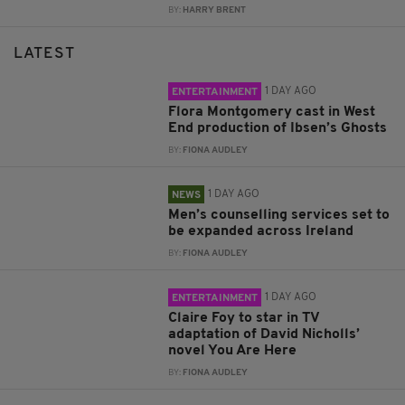
BY:
HARRY BRENT
LATEST
1 DAY AGO
ENTERTAINMENT
Flora Montgomery cast in West
End production of Ibsen’s Ghosts
BY:
FIONA AUDLEY
1 DAY AGO
NEWS
Men’s counselling services set to
be expanded across Ireland
BY:
FIONA AUDLEY
1 DAY AGO
ENTERTAINMENT
Claire Foy to star in TV
adaptation of David Nicholls’
novel You Are Here
BY:
FIONA AUDLEY