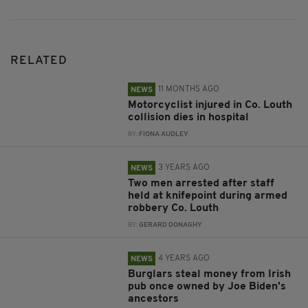
RELATED
11 MONTHS AGO
NEWS
Motorcyclist injured in Co. Louth
collision dies in hospital
BY:
FIONA AUDLEY
3 YEARS AGO
NEWS
Two men arrested after staff
held at knifepoint during armed
robbery Co. Louth
BY:
GERARD DONAGHY
4 YEARS AGO
NEWS
Burglars steal money from Irish
pub once owned by Joe Biden's
ancestors