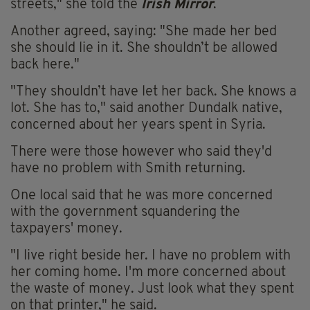
streets," she told the
Irish Mirror
.
Another agreed, saying: "She made her bed
she should lie in it. She shouldn’t be allowed
back here."
"They shouldn’t have let her back. She knows a
lot. She has to," said another Dundalk native,
concerned about her years spent in Syria.
There were those however who said they'd
have no problem with Smith returning.
One local said that he was more concerned
with the government squandering the
taxpayers' money.
"I live right beside her. I have no problem with
her coming home. I'm more concerned about
the waste of money. Just look what they spent
on that printer," he said.