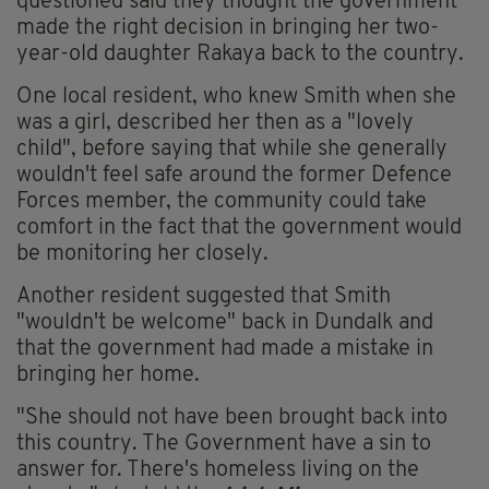
questioned said they thought the government
made the right decision in bringing her two-
year-old daughter Rakaya back to the country.
One local resident, who knew Smith when she
was a girl, described her then as a "lovely
child", before saying that while she generally
wouldn't feel safe around the former Defence
Forces member, the community could take
comfort in the fact that the government would
be monitoring her closely.
Another resident suggested that Smith
"wouldn't be welcome" back in Dundalk and
that the government had made a mistake in
bringing her home.
"She should not have been brought back into
this country. The Government have a sin to
answer for. There's homeless living on the