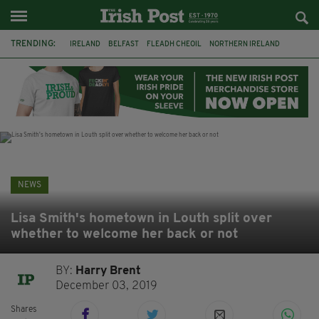
TRENDING:
IRELAND
BELFAST
FLEADH CHEOIL
NORTHERN IRELAND
COUNTY CLARE
CLARECASTLE
CLARECASTLE BALLYEA HERITAGE GROUP
FAI
ISRAEL
PALESTINE
NATIONS LEAGUE
GALWAY
NEWS
Lisa Smith's hometown in Louth split over
whether to welcome her back or not
BY:
Harry Brent
December 03, 2019
Shares