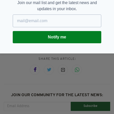
Join our mail list and get the latest news and
updates in your inbox.
Co. Louth,
Dublin District Court,
SEE MORE:
Dundalk,
Gardai,
ISIS Bride Lisa Smith,
Notify me
Lisa Smith
SHARE THIS ARTICLE:
JOIN OUR COMMUNITY FOR THE LATEST NEWS:
Subscribe