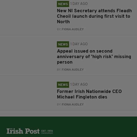
1 DAY AGO
NEWS
New NI Secretary attends Fleadh
Cheoil launch during first visit to
North
BY:
FIONA AUDLEY
1 DAY AGO
NEWS
Appeal issued on second
anniversary of 'high risk' missing
person
BY:
FIONA AUDLEY
1 DAY AGO
NEWS
Former Irish Nationwide CEO
Michael Fingleton dies
BY:
FIONA AUDLEY