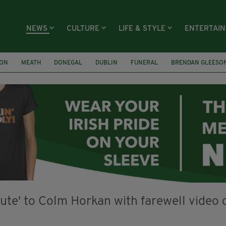
NEWS
CULTURE
LIFE & STYLE
ENTERTAI
ION
MEATH
DONEGAL
DUBLIN
FUNERAL
BRENDAN GLEESO