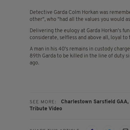
Detective Garda Colm Horkan was remembere
other", who "had all the values you would 
Delivering the eulogy at Garda Horkan's fun
considerate, selfless and above all, loyal to 
A man in his 40's remains in custody charg
89th Garda to be killed in the line of duty 
ago.
Charlestown Sarsfield GAA,
SEE MORE:
Tribute Video