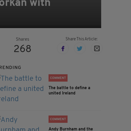
Horkan with
Share This Article:
Shares
268
RENDING
COMMENT
The battle to define a
united Ireland
COMMENT
Andy Burnham and the