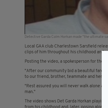
Detective Garda Colm Horkan made "the ultimate sac
Local GAA club Charlestown Sarsfield releas
clips of him throughout his childhood and a
Posting the video, a spokesperson for the t
"After our community bid a beautiful farewe
to our friend, brother, teammate and hero.
"Rest assured you will never walk alone and 
man."
The video shows Det Garda Horkan playing f
from his childhood and, later, posing alon