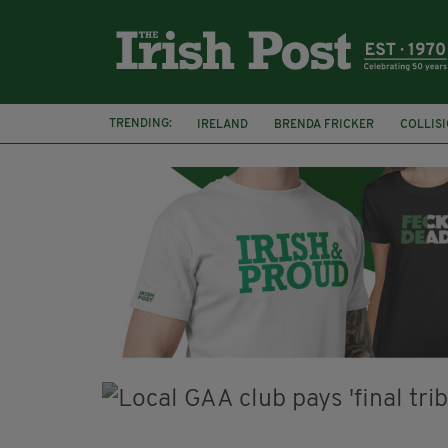
TRENDING:
IRELAND
BRENDA FRICKER
COLLIS
KPMG