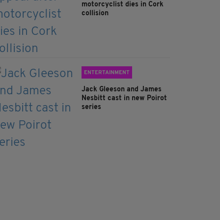
motorcyclist dies in Cork
collision
ENTERTAINMENT
Jack Gleeson and James
Nesbitt cast in new Poirot
series