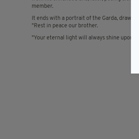
member.
It ends with a portrait of the Garda, drawn b
"Rest in peace our brother.
"Your eternal light will always shine upon us