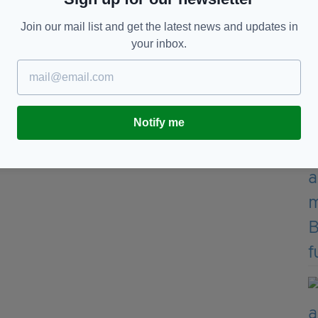
Join our mail list and get the latest news and updates in
y Irish artist Shane Gillen, alongside the words:
your inbox.
."
Notify me