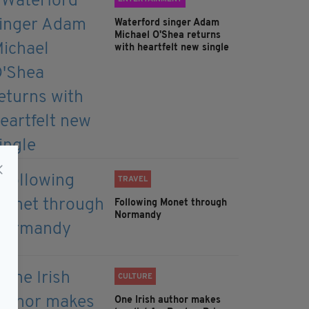
Waterford singer Adam
Michael O'Shea returns
with heartfelt new single
TRAVEL
Following Monet through
Normandy
CULTURE
One Irish author makes