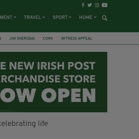
NMENT
TRAVEL
SPORT
HOME
N
JIM SHERIDAN
CORK
WITNESS APPEAL