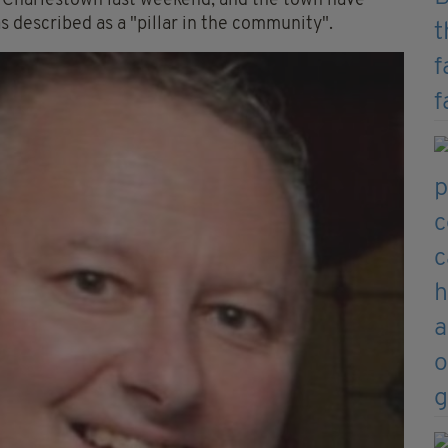
f Charlestown last weekend, and the town have
 described as a "pillar in the community".