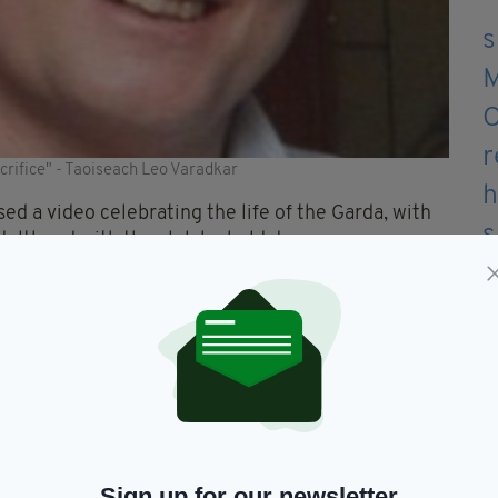
rifice" - Taoiseach Leo Varadkar
ed a video celebrating the life of the Garda, with
dulthood with the club he held dear.
eam said:
ll to Colm yesterday we wish to pay a final tribute
your spirit will always be with us. Rest easy big
or the team as a young man, as well as club photos
Sign up for our newsletter
gside the team where he remained an active