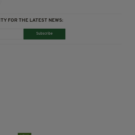
TY FOR THE LATEST NEWS:
Subscribe