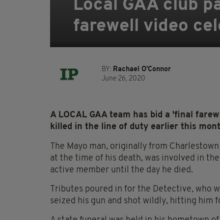
Local GAA club pa
farewell video cel
BY:
Rachael O'Connor
June 26, 2020
A LOCAL GAA team has bid a 'final farew
killed in the line of duty earlier this mon
The Mayo man, originally from Charlestow
at the time of his death, was involved in 
active member until the day he died.
Tributes poured in for the Detective, who w
seized his gun and shot wildly, hitting him f