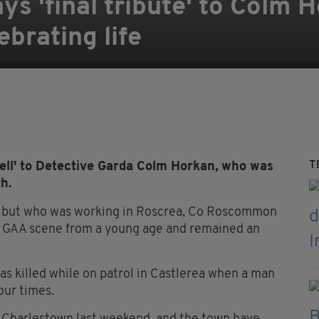
ys 'final tribute' to Colm 
ebrating life
T
ell' to Detective Garda Colm Horkan, who was
th.
n but who was working in Roscrea, Co Roscommon
the GAA scene from a young age and remained an
as killed while on patrol in Castlerea when a man
our times.