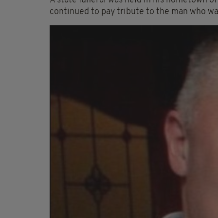
A state funeral was held in his hometown o
continued to pay tribute to the man who was