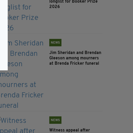
longlist for Booker Prize
2026
NEWS
Jim Sheridan and Brendan
Gleeson among mourners
at Brenda Fricker funeral
NEWS
Witness appeal after