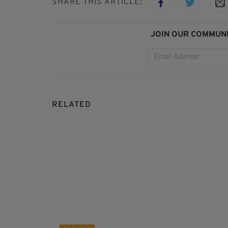
SHARE THIS ARTICLE:
JOIN OUR COMMUNI
RELATED