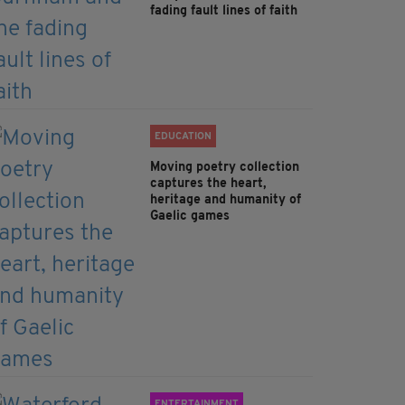
fading fault lines of faith
EDUCATION
Moving poetry collection
captures the heart,
heritage and humanity of
Gaelic games
ENTERTAINMENT