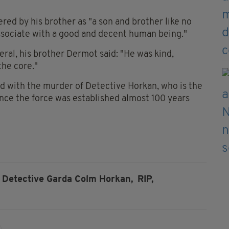
d by his brother as "a son and brother like no
associate with a good and decent human being."
eral, his brother Dermot said: "He was kind,
the core."
ed with the murder of Detective Horkan, who is the
since the force was established almost 100 years
Detective Garda Colm Horkan,
RIP,