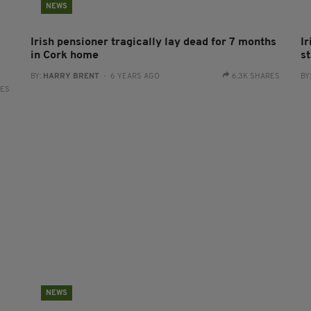
NEWS
Irish pensioner tragically lay dead for 7 months
I
in Cork home
st
BY:
HARRY BRENT
- 6 YEARS AGO
6.3K SHARES
BY
RES
NEWS