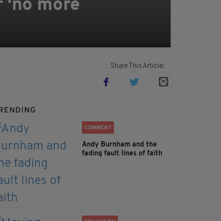
r 'no more
Share This Article:
RENDING
COMMENT
Andy Burnham and the
fading fault lines of faith