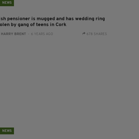
NEWS
rish pensioner is mugged and has wedding ring
olen by gang of teens in Cork
:
HARRY BRENT
- 6 YEARS AGO
678 SHARES
NEWS