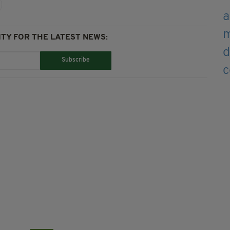
TY FOR THE LATEST NEWS:
Subscribe