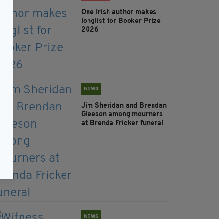
One Irish author makes
longlist for Booker Prize
2026
NEWS
Jim Sheridan and Brendan
Gleeson among mourners
at Brenda Fricker funeral
NEWS