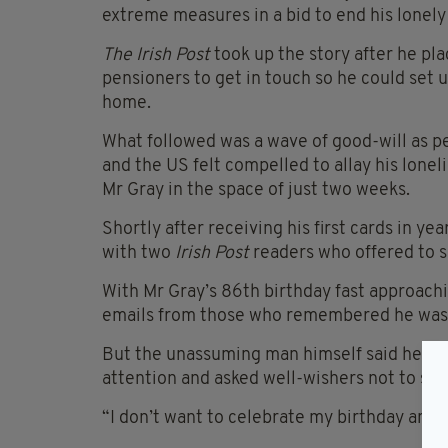
extreme measures in a bid to end his lonely
The Irish Post
took up the story after he pla
pensioners to get in touch so he could set
home.
What followed was a wave of good-will as pe
and the US felt compelled to allay his lonel
Mr Gray in the space of just two weeks.
Shortly after receiving his first cards in ye
with two
Irish Post
readers who offered to s
With Mr Gray’s 86th birthday fast approachi
emails from those who remembered he was b
But the unassuming man himself said he wa
attention and asked well-wishers not to sen
“I don’t want to celebrate my birthday and 