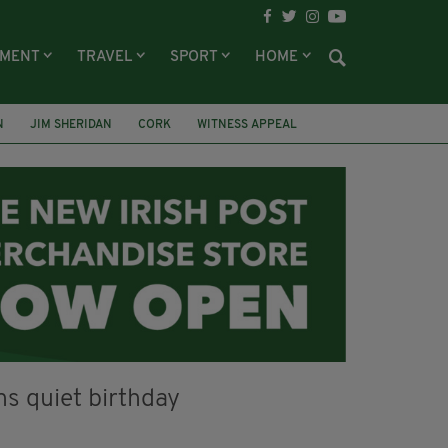
NMENT
TRAVEL
SPORT
HOME
N
JIM SHERIDAN
CORK
WITNESS APPEAL