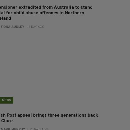
ensioner extradited from Australia to stand
ial for child abuse offences in Northern
reland
:
FIONA AUDLEY
- 1 DAY AGO
NEWS
rish Post appeal brings three generations back
 Clare
:
MARK MURPHY
- 2 DAYS AGO