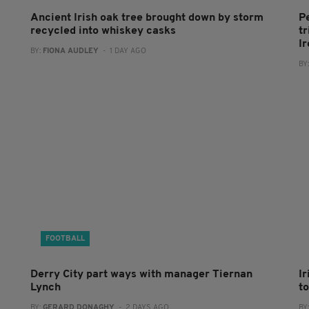
Ancient Irish oak tree brought down by storm
P
recycled into whiskey casks
tr
I
BY:
FIONA AUDLEY
- 1 DAY AGO
BY
FOOTBALL
Derry City part ways with manager Tiernan
I
Lynch
to
BY:
GERARD DONAGHY
- 2 DAYS AGO
BY