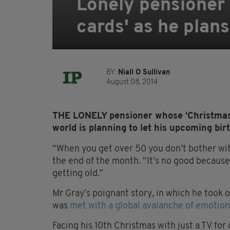
Lonely pensioner
cards' as he plans
BY:
Niall O Sullivan
August 08, 2014
THE LONELY pensioner whose ‘Christmas
world is planning to let his upcoming bir
“When you get over 50 you don’t bother wit
the end of the month. “It’s no good becaus
getting old.”
Mr Gray’s poignant story, in which he took ou
was
met with a global avalanche of emotio
Facing his 10th Christmas with just a TV f