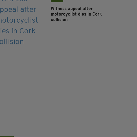
Witness appeal after
motorcyclist dies in Cork
collision