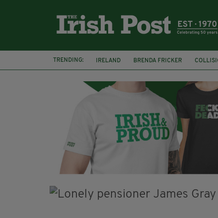
TRENDING:
IRELAND
BRENDA FRICKER
COLLIS
KPMG