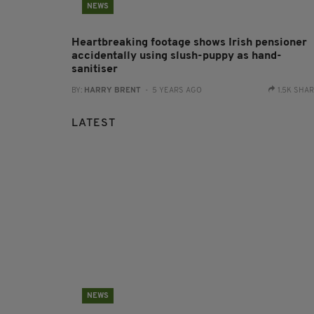
NEWS
Heartbreaking footage shows Irish pensioner
accidentally using slush-puppy as hand-
sanitiser
BY:
HARRY BRENT
- 5 YEARS AGO
1.5K SHA
LATEST
NEWS