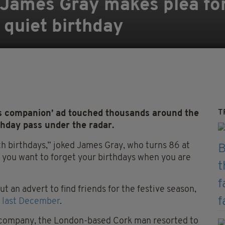
 James Gray makes plea fo
 quiet birthday
T
 companion’ ad touched thousands around the
thday pass under the radar.
h birthdays,” joked James Gray, who turns 86 at
e you want to forget your birthdays when you are
t an advert to find friends for the festive season,
n last December
.
or company, the London-based Cork man resorted to