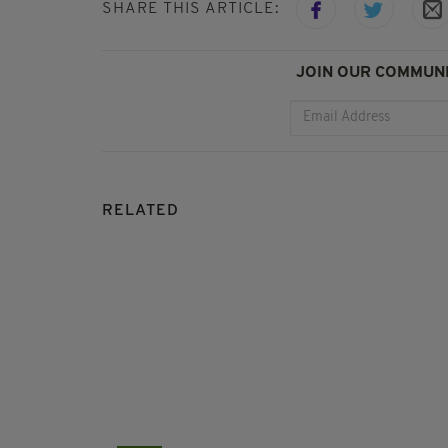
SHARE THIS ARTICLE:
JOIN OUR COMMUNI
RELATED