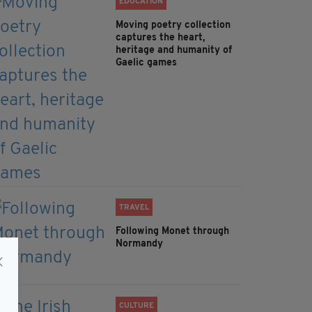
EDUCATION
Moving poetry collection
captures the heart,
heritage and humanity of
Gaelic games
TRAVEL
Following Monet through
Normandy
CULTURE