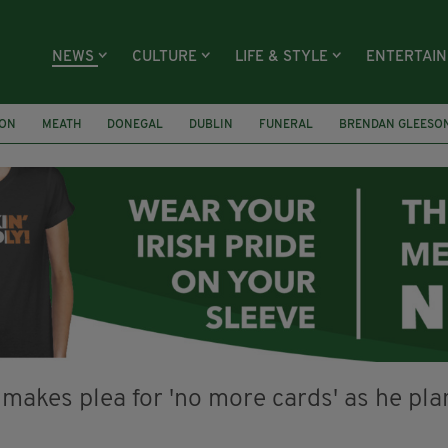
NEWS
CULTURE
LIFE & STYLE
ENTERTAI
ION
MEATH
DONEGAL
DUBLIN
FUNERAL
BRENDAN GLEESO