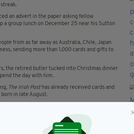
 streak.
ced an advert in the paper asking fellow
 up a group lunch on December 25 near his Sutton
ople from as far away as Australia, Chile, Japan
iness, sending more than 1,000 cards and gifts to
ars, the retired butler tucked into Christmas dinner
pend the day with him.
ng,
The Irish Post
has already received cards and
orn in late August.
nts to spend the day away from international
d anything.
I don’t want any more cards,” he added.