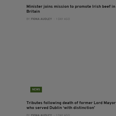
Minister joins mission to promote Irish beef in
Britain
BY:
FIONA AUDLEY
- 1 DAY AGO
NEWS
Tributes following death of former Lord Mayor
who served Dublin ‘with distinction’
BY:
FIONA AUDLEY
- 1 DAY AGO