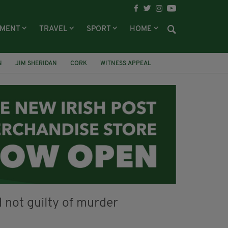
NMENT
TRAVEL
SPORT
HOME
N
JIM SHERIDAN
CORK
WITNESS APPEAL