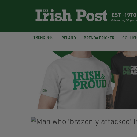
TRENDING:
IRELAND
BRENDA FRICKER
COLLIS
KPMG