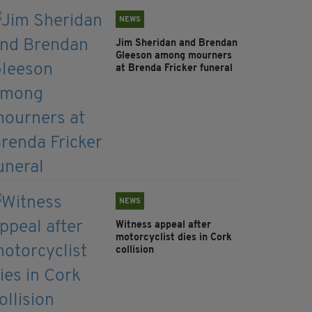
NEWS
Jim Sheridan and Brendan
Gleeson among mourners
at Brenda Fricker funeral
NEWS
Witness appeal after
motorcyclist dies in Cork
collision