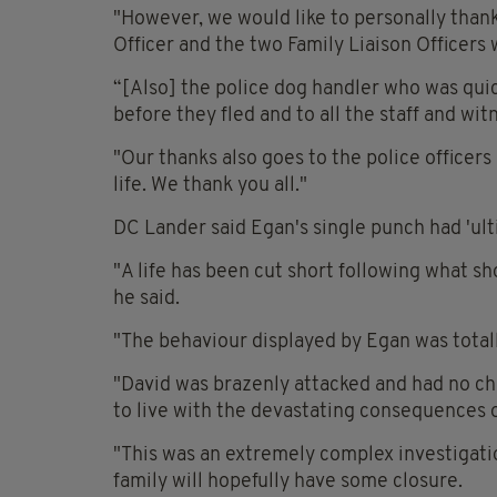
"However, we would like to personally thank
Officer and the two Family Liaison Officer
“[Also] the police dog handler who was qui
before they fled and to all the staff and wi
"Our thanks also goes to the police officer
life. We thank you all."
DC Lander said Egan's single punch had 'ulti
"A life has been cut short following what s
he said.
"The behaviour displayed by Egan was totall
"David was brazenly attacked and had no ch
to live with the devastating consequences o
"This was an extremely complex investigatio
family will hopefully have some closure.