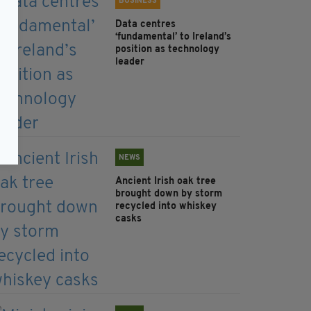
BUSINESS
Data centres
‘fundamental’ to Ireland’s
position as technology
leader
NEWS
Ancient Irish oak tree
brought down by storm
recycled into whiskey
casks