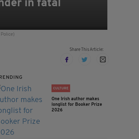
der in fatal
 Police)
Share This Article:
RENDING
CULTURE
One Irish author makes
longlist for Booker Prize
2026