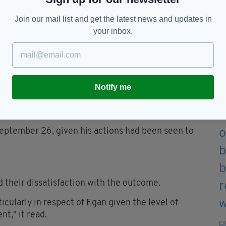
Join our mail list and get the latest news and updates in
 Sussex Police)
your inbox.
ramedics who commenced CPR, Mr Hallatt was sadly
harged with murder.
Notify me
 after he handed himself in to police on July 1,
eptember 26, given his actions had been seen to
d their dissatisfaction with the outcome.
icularly in respect of Egan given the level of
t," it read.