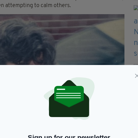
n attempting to calm others.
Sign up for our newsletter