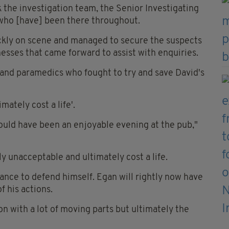
 the investigation team, the Senior Investigating
s who [have] been there throughout.
ckly on scene and managed to secure the suspects
tnesses that came forward to assist with enquiries.
s and paramedics who fought to try and save David's
mately cost a life'.
hould have been an enjoyable evening at the pub,"
y unacceptable and ultimately cost a life.
ance to defend himself. Egan will rightly now have
f his actions.
n with a lot of moving parts but ultimately the