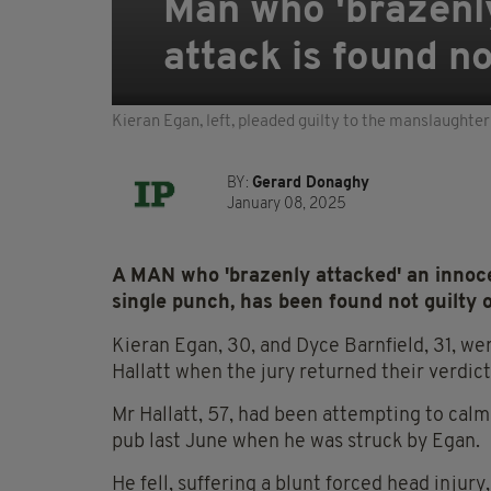
Man who 'brazenly
attack is found no
Kieran Egan, left, pleaded guilty to the manslaughter 
BY:
Gerard Donaghy
January 08, 2025
A MAN who 'brazenly attacked' an innoce
single punch, has been found not guilty 
Kieran Egan, 30, and Dyce Barnfield, 31, we
Hallatt when the jury returned their verdic
Mr Hallatt, 57, had been attempting to calm
pub last June when he was struck by Egan.
He fell, suffering a blunt forced head injur