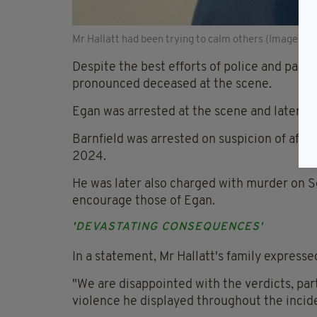
Mr Hallatt had been trying to calm others (Image: via
Despite the best efforts of police and pa
pronounced deceased at the scene.
Egan was arrested at the scene and later c
Barnfield was arrested on suspicion of affray
2024.
He was later also charged with murder on S
encourage those of Egan.
'DEVASTATING CONSEQUENCES'
In a statement, Mr Hallatt's family expresse
"We are disappointed with the verdicts, part
violence he displayed throughout the inciden