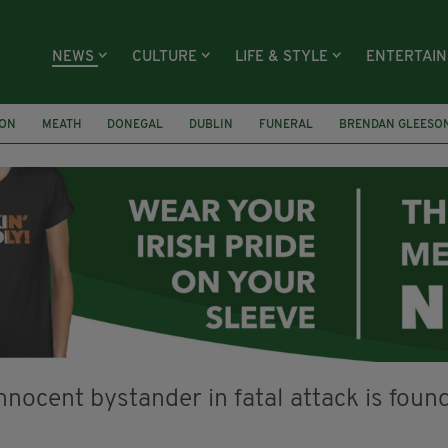
NEWS
CULTURE
LIFE & STYLE
ENTERTAI
ION
MEATH
DONEGAL
DUBLIN
FUNERAL
BRENDAN GLEESO