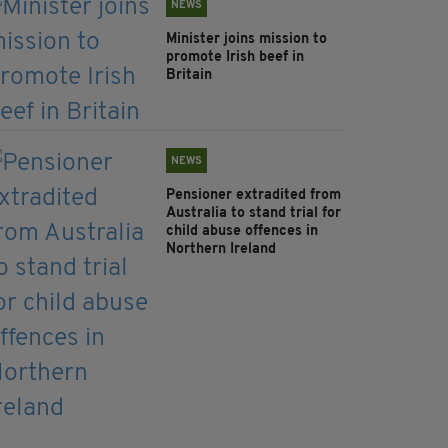
NEWS
Minister joins mission to
promote Irish beef in
Britain
NEWS
Pensioner extradited from
Australia to stand trial for
child abuse offences in
Northern Ireland