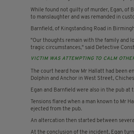
While found not guilty of murder, Egan, of
to manslaughter and was remanded in custod
Barnfield, of Kingstanding Road in Birming
"Our thoughts remain with the family and lov
tragic circumstances," said Detective Const
VICTIM WAS ATTEMPTING TO CALM OTHE
The court heard how Mr Hallatt had been en
Dolphin and Anchor in West Street, Chiches
Egan and Barnfield were also in the pub at 
Tensions flared when a man known to Mr Hal
ejected from the pub.
An altercation then started between severa
At the conclusion of the incident, Egan tur