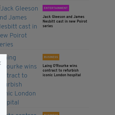
ENTERTAINMENT
Jack Gleeson and James
Nesbitt cast in new Poirot
series
BUSINESS
Laing O’Rourke wins
contract to refurbish
iconic London hospital