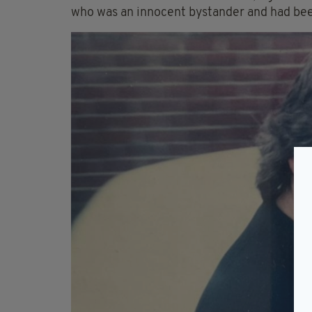
who was an innocent bystander and had bee