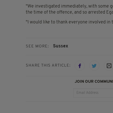
"We investigated immediately, with some go
the time of the offence, and so arrested Eg
"I would like to thank everyone involved in 
Sussex
SEE MORE:
SHARE THIS ARTICLE:
JOIN OUR COMMUNI