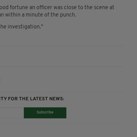
od fortune an officer was close to the scene at
an within a minute of the punch.
the investigation."
TY FOR THE LATEST NEWS:
Subscribe