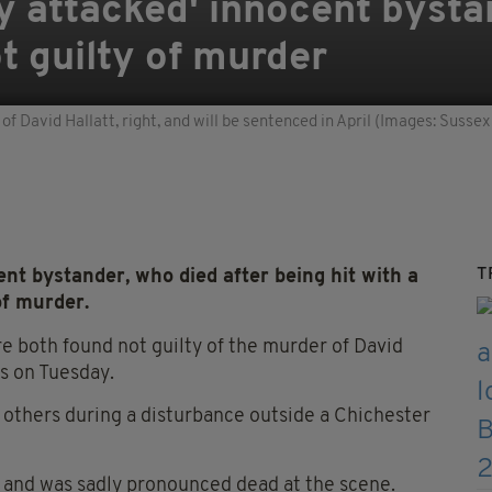
 attacked' innocent bystan
t guilty of murder
of David Hallatt, right, and will be sentenced in April (Images: Sussex
T
nt bystander, who died after being hit with a
of murder.
re both found not guilty of the murder of David
ts on Tuesday.
 others during a disturbance outside a Chichester
y, and was sadly pronounced dead at the scene.