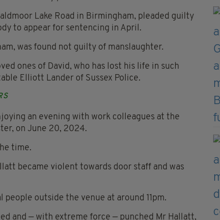
 Baldmoor Lake Road in Birmingham, pleaded guilty
y to appear for sentencing in April.
ham, was found not guilty of manslaughter.
ed ones of David, who has lost his life in such
able Elliott Lander of Sussex Police.
RS
joying an evening with work colleagues at the
ter, on June 20, 2024.
the time.
latt became violent towards door staff and was
l people outside the venue at around 11pm.
ned and — with extreme force — punched Mr Hallatt,