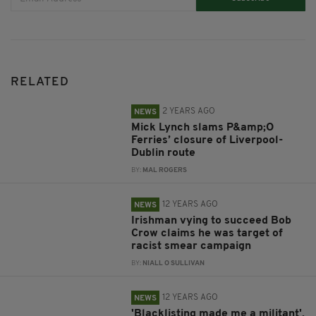
RELATED
2 YEARS AGO
NEWS
Mick Lynch slams P&amp;O
Ferries’ closure of Liverpool-
Dublin route
BY:
MAL ROGERS
12 YEARS AGO
NEWS
Irishman vying to succeed Bob
Crow claims he was target of
racist smear campaign
BY:
NIALL O SULLIVAN
12 YEARS AGO
NEWS
'Blacklisting made me a militant',