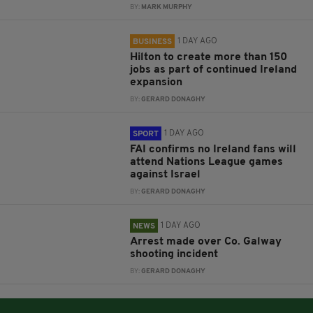
BY:
MARK MURPHY
1 DAY AGO
BUSINESS
Hilton to create more than 150
jobs as part of continued Ireland
expansion
BY:
GERARD DONAGHY
1 DAY AGO
SPORT
FAI confirms no Ireland fans will
attend Nations League games
against Israel
BY:
GERARD DONAGHY
1 DAY AGO
NEWS
Arrest made over Co. Galway
shooting incident
BY:
GERARD DONAGHY