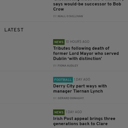
says would-be successor to Bob
Crow
BY:
NIALL O SULLIVAN
LATEST
10 HOURS AGO
NEWS
Tributes following death of
former Lord Mayor who served
Dublin ‘with distinction’
BY:
FIONA AUDLEY
1 DAY AGO
FOOTBALL
Derry City part ways with
manager Tiernan Lynch
BY:
GERARD DONAGHY
1 DAY AGO
NEWS
Irish Post appeal brings three
generations back to Clare