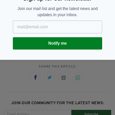
Mick Lynch was born in Paddington to parents
from Co. Cork and Co. Armagh. They
Join our mail list and get the latest news and
emigrated to Britain during the Second World
updates in your inbox.
War — his father was a labourer and latterly a
postman; his mother a cleaner.
Notify me
RMT,
Station Closures,
Transport
SEE MORE:
SHARE THIS ARTICLE:
JOIN OUR COMMUNITY FOR THE LATEST NEWS:
Subscribe