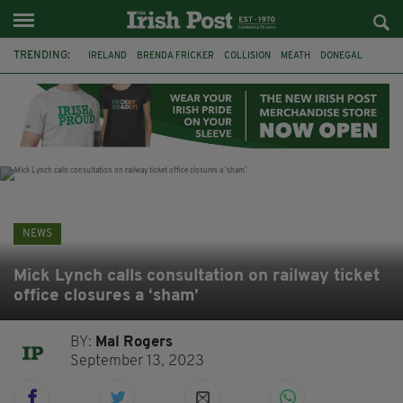
TRENDING:
IRELAND
BRENDA FRICKER
COLLISION
MEATH
DONEGAL
DUBLIN
FUNERAL
BRENDAN GLEESON
JIM SHERIDAN
CORK
WITNESS APPEAL
KPMG
NEWS
Mick Lynch calls consultation on railway ticket
office closures a ‘sham’
BY:
Mal Rogers
September 13, 2023