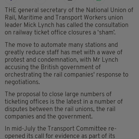
THE general secretary of the National Union of
Rail, Maritime and Transport Workers union
leader Mick Lynch has called the consultation
on railway ticket office closures a ‘sham’.
The move to automate many stations and
greatly reduce staff has met with a wave of
protest and condemnation, with Mr Lynch
accusing the British government of
orchestrating the rail companies' response to
negotiations.
The proposal to close large numbers of
ticketing offices is the latest in a number of
disputes between the rail unions, the rail
companies and the government.
In mid-July the Transport Committee re-
opened its call for evidence as part of its