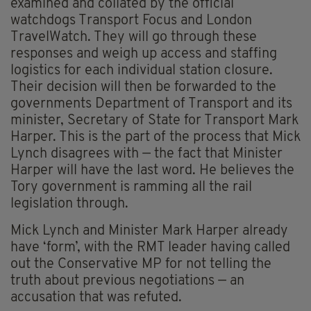
examined and collated by the official
watchdogs Transport Focus and London
TravelWatch. They will go through these
responses and weigh up access and staffing
logistics for each individual station closure.
Their decision will then be forwarded to the
governments Department of Transport and its
minister, Secretary of State for Transport Mark
Harper. This is the part of the process that Mick
Lynch disagrees with — the fact that Minister
Harper will have the last word. He believes the
Tory government is ramming all the rail
legislation through.
Mick Lynch and Minister Mark Harper already
have ‘form’, with the RMT leader having called
out the Conservative MP for not telling the
truth about previous negotiations — an
accusation that was refuted.