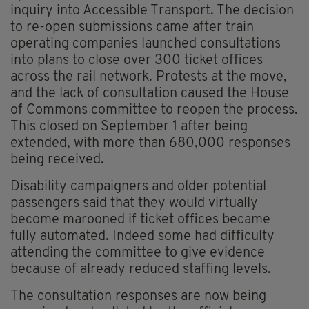
inquiry into Accessible Transport. The decision
to re-open submissions came after train
operating companies launched consultations
into plans to close over 300 ticket offices
across the rail network. Protests at the move,
and the lack of consultation caused the House
of Commons committee to reopen the process.
This closed on September 1 after being
extended, with more than 680,000 responses
being received.
Disability campaigners and older potential
passengers said that they would virtually
become marooned if ticket offices became
fully automated. Indeed some had difficulty
attending the committee to give evidence
because of already reduced staffing levels.
The consultation responses are now being