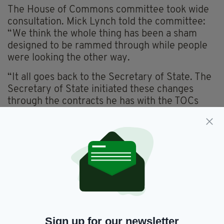
The House of Commons committee took wide
consultation. Mick Lynch told the committee:
“We think the whole thing has been a sham
designed to be rammed through while people
were looking the other way.
“It all goes back to the Secretary of State. The
Secretary of State initiated these changes
through the contracts he has with the TOCs
(train operating companies). He directs
everything they do these days, every letter
that’s sent, he gets access to. “Of course, if the
watchdogs object (to the closures) on the
limited basis they’re allowed to, the decision
will end up with him as well. The Transport
Committee is made up of six members, six of
whom are Conservatives, four are Labour and
one SNP.
Sign up for our newsletter