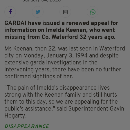
January 04, 2026
GARDAÍ have issued a renewed appeal for
information on Imelda Keenan, who went
missing from Co. Waterford 32 years ago.
Ms Keenan, then 22, was last seen in Waterford
city on Monday, January 3, 1994 and despite
extensive garda investigations in the
intervening years, there have been no further
confirmed sightings of her.
"The pain of Imelda's disappearance lives
strong with the Keenan family and still hurts
them to this day, so we are appealing for the
public's assistance," said Superintendent Gavin
Hegarty.
DISAPPEARANCE