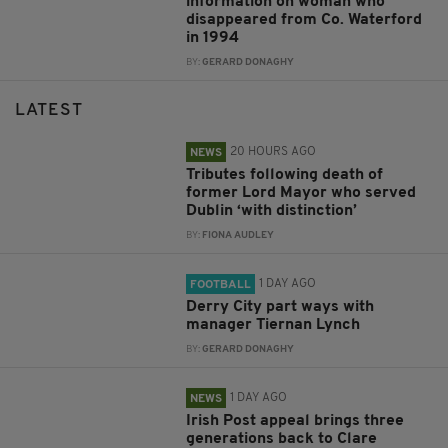
information on woman who
disappeared from Co. Waterford
in 1994
BY:
GERARD DONAGHY
LATEST
20 HOURS AGO
NEWS
Tributes following death of
former Lord Mayor who served
Dublin ‘with distinction’
BY:
FIONA AUDLEY
1 DAY AGO
FOOTBALL
Derry City part ways with
manager Tiernan Lynch
BY:
GERARD DONAGHY
1 DAY AGO
NEWS
Irish Post appeal brings three
generations back to Clare