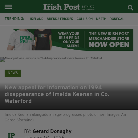
TRENDING:
IRELAND
BRENDA FRICKER
COLLISION
MEATH
DONEGAL
DUBLIN
FUNERAL
BRENDAN GLEESON
JIM SHERIDAN
CORK
WITNESS APPEAL
KPMG
NEWS
New appeal for information on 1994
disappearance of Imelda Keenan in Co.
Waterford
Imelda Keenan alongside an age-progressed photo of her (Images: An
Garda Síochána)
BY:
Gerard Donaghy