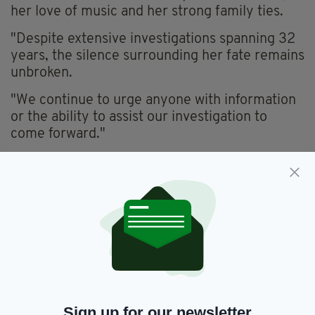
her love of music and her strong family ties.
"Despite extensive investigations spanning 32
years, the silence surrounding her fate remains
unbroken.
"We continue to urge anyone with information
or the ability to assist our investigation to
come forward."
'CLOSURE'
Gardaí have created an age-progressed photo
of Ms Kennan as to what she might look like
now as a woman in her early 50s.
"We are really anxious and really want to bring
closure on this case for the Keenan family and
find out for them what happened to their sister,
Imelda," said Superintendent Hegarty.
Sign up for our newsletter