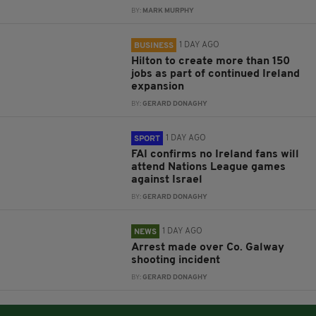
BY:
MARK MURPHY
1 DAY AGO
BUSINESS
Hilton to create more than 150
jobs as part of continued Ireland
expansion
BY:
GERARD DONAGHY
1 DAY AGO
SPORT
FAI confirms no Ireland fans will
attend Nations League games
against Israel
BY:
GERARD DONAGHY
1 DAY AGO
NEWS
Arrest made over Co. Galway
shooting incident
BY:
GERARD DONAGHY