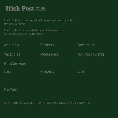
The Irish Post is the biggest selling national newspaper to
the Irish in Britain.
The Irish Post delivers all the latest Irish news to our
online audience around the globe.
About Us
Partners
Contact Us
Vacancies
Media Pack
Irish Post Awards
Print Services
Cars
Property
Jobs
For Sale
COPYRIGHT © 2026. ALL RIGHTS RESERVED. DEVELOPED BY
SQUARE1