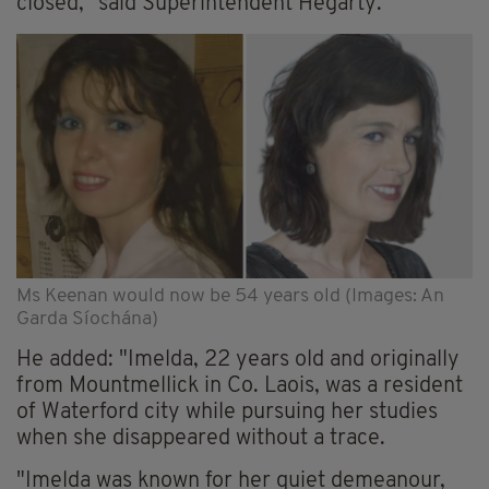
closed," said Superintendent Hegarty.
Ms Keenan would now be 54 years old (Images: An
Garda Síochána)
He added: "Imelda, 22 years old and originally
from Mountmellick in Co. Laois, was a resident
of Waterford city while pursuing her studies
when she disappeared without a trace.
"Imelda was known for her quiet demeanour,