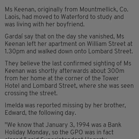
Ms Keenan, originally from Mountmellick, Co.
Laois, had moved to Waterford to study and
was living with her boyfriend.
Gardaí say that on the day she vanished, Ms
Keenan left her apartment on William Street at
1.30pm and walked down onto Lombard Street.
They believe the last confirmed sighting of Ms
Keenan was shortly afterwards about 300m
from her home at the corner of the Tower
Hotel and Lombard Street, where she was seen
crossing the street.
Imelda was reported missing by her brother,
Edward, the following day.
"We know that January 3, 1994 was a Bank
Holiday Monday, so the GPO was in fact