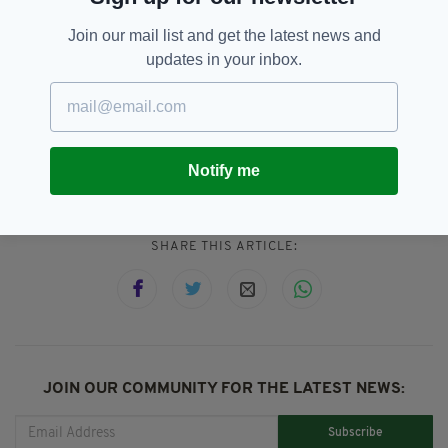
Anyone with information is asked to contact
Join our mail list and get the latest news and
Gardaí at Waterford Garda Station on (051)
updates in your inbox.
305 300, the Garda Confidential Line on 1800
666 111, or any Garda Station.
Imelda Keenan,
Waterford
Notify me
SEE MORE:
SHARE THIS ARTICLE:
JOIN OUR COMMUNITY FOR THE LATEST NEWS:
Subscribe