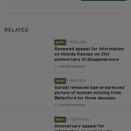
RELATED
1 YEAR AGO
NEWS
Renewed appeal for information
on Imelda Keenan on 31st
anniversary of disappearance
BY:
GERARD DONAGHY
1 YEAR AGO
NEWS
Gardaí released age-progressed
picture of woman missing from
Waterford for three decades
BY:
GERARD DONAGHY
2 YEARS AGO
NEWS
Anniversary appeal for