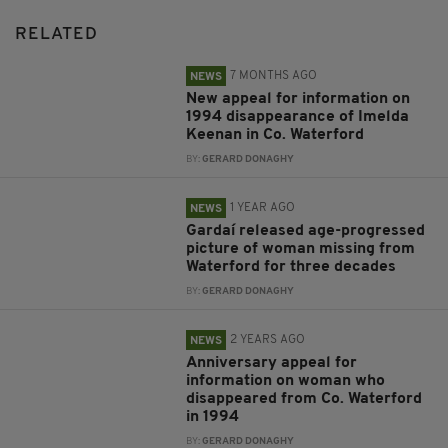
RELATED
7 MONTHS AGO
NEWS
New appeal for information on
1994 disappearance of Imelda
Keenan in Co. Waterford
BY:
GERARD DONAGHY
1 YEAR AGO
NEWS
Gardaí released age-progressed
picture of woman missing from
Waterford for three decades
BY:
GERARD DONAGHY
2 YEARS AGO
NEWS
Anniversary appeal for
information on woman who
disappeared from Co. Waterford
in 1994
BY:
GERARD DONAGHY