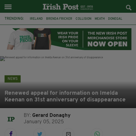
TRENDING:
IRELAND
BRENDA FRICKER
COLLISION
MEATH
DONEGAL
DUBLIN
FUNERAL
BRENDAN GLEESON
JIM SHERIDAN
CORK
WITNESS APPEAL
KPMG
NEWS
Renewed appeal for information on Imelda
Keenan on 31st anniversary of disappearance
BY:
Gerard Donaghy
January 05, 2025