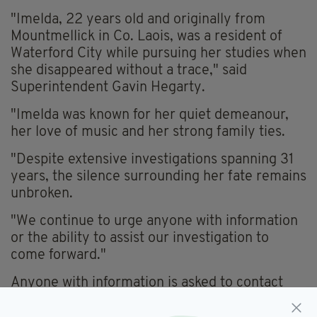
"Imelda, 22 years old and originally from
Mountmellick in Co. Laois, was a resident of
Waterford City while pursuing her studies when
she disappeared without a trace," said
Superintendent Gavin Hegarty.
"Imelda was known for her quiet demeanour,
her love of music and her strong family ties.
"Despite extensive investigations spanning 31
years, the silence surrounding her fate remains
unbroken.
"We continue to urge anyone with information
or the ability to assist our investigation to
come forward."
Anyone with information is asked to contact
Gardaí at Waterford Garda Station on (051)