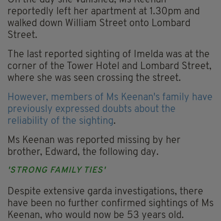
On the day she vanished, Ms Keenan
reportedly left her apartment at 1.30pm and
walked down William Street onto Lombard
Street.
The last reported sighting of Imelda was at the
corner of the Tower Hotel and Lombard Street,
where she was seen crossing the street.
However, members of Ms Keenan's family have
previously expressed doubts about the
reliability of the sighting
.
Ms Keenan was reported missing by her
brother, Edward, the following day.
'STRONG FAMILY TIES'
Despite extensive garda investigations, there
have been no further confirmed sightings of Ms
Keenan, who would now be 53 years old.