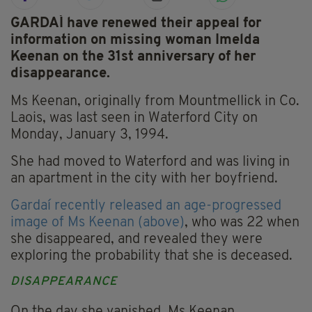
GARDAÍ have renewed their appeal for
information on missing woman Imelda
Keenan on the 31st anniversary of her
disappearance.
Ms Keenan, originally from Mountmellick in Co.
Laois, was last seen in Waterford City on
Monday, January 3, 1994.
She had moved to Waterford and was living in
an apartment in the city with her boyfriend.
Gardaí recently released an age-progressed
image of Ms Keenan (above)
, who was 22 when
she disappeared, and revealed they were
exploring the probability that she is deceased.
DISAPPEARANCE