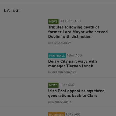
LATEST
14 HOURS AGO
NEWS
Tributes following death of
former Lord Mayor who served
Dublin ‘with distinction’
BY:
FIONA AUDLEY
1 DAY AGO
FOOTBALL
Derry City part ways with
manager Tiernan Lynch
BY:
GERARD DONAGHY
1 DAY AGO
NEWS
Irish Post appeal brings three
generations back to Clare
BY:
MARK MURPHY
1 DAY AGO
BUSINESS