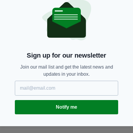
305 300, the Garda Confidential Line on 1800
666111 or any garda station.
Imelda Keenan,
Laois,
Waterford
SEE MORE:
SHARE THIS ARTICLE:
Sign up for our newsletter
Join our mail list and get the latest news and
updates in your inbox.
JOIN OUR COMMUNITY FOR THE LATEST NEWS:
Notify me
Subscribe