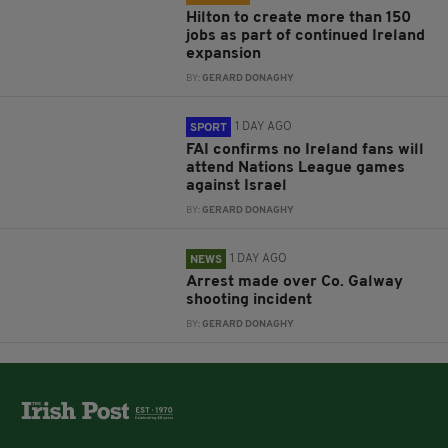
Hilton to create more than 150
jobs as part of continued Ireland
expansion
BY:
GERARD DONAGHY
1 DAY AGO
SPORT
FAI confirms no Ireland fans will
attend Nations League games
against Israel
BY:
GERARD DONAGHY
1 DAY AGO
NEWS
Arrest made over Co. Galway
shooting incident
BY:
GERARD DONAGHY