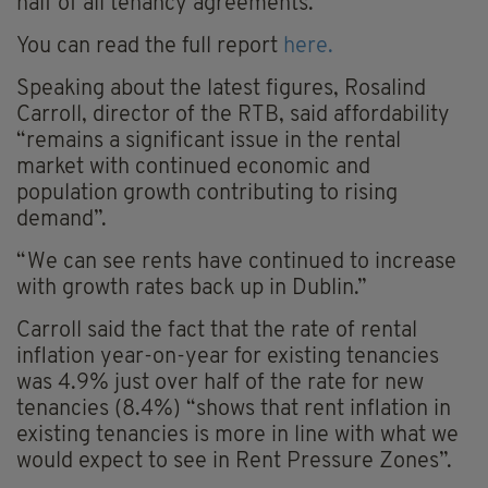
half of all tenancy agreements.
You can read the full report
here.
Speaking about the latest figures, Rosalind
Carroll, director of the RTB, said affordability
“remains a significant issue in the rental
market with continued economic and
population growth contributing to rising
demand”.
“We can see rents have continued to increase
with growth rates back up in Dublin.”
Carroll said the fact that the rate of rental
inflation year-on-year for existing tenancies
was 4.9% just over half of the rate for new
tenancies (8.4%) “shows that rent inflation in
existing tenancies is more in line with what we
would expect to see in Rent Pressure Zones”.