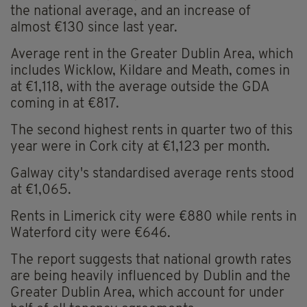
the national average, and an increase of
almost €130 since last year.
Average rent in the Greater Dublin Area, which
includes Wicklow, Kildare and Meath, comes in
at €1,118, with the average outside the GDA
coming in at €817.
The second highest rents in quarter two of this
year were in Cork city at €1,123 per month.
Galway city's standardised average rents stood
at €1,065.
Rents in Limerick city were €880 while rents in
Waterford city were €646.
The report suggests that national growth rates
are being heavily influenced by Dublin and the
Greater Dublin Area, which account for under