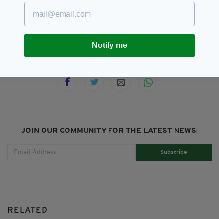
Housing,
Ireland,
Rent,
Report,
SEE MORE:
Residential Tenancies Board
Notify me
SHARE THIS ARTICLE:
JOIN OUR COMMUNITY FOR THE LATEST NEWS:
Subscribe
RELATED