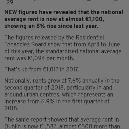
29
NEW figures have revealed that the national
average rent is now at almost €1,100,
showing an 8% rise since last year.
The figures released by the Residential
Tenancies Board show that from April to June
of this year, the standardised national average
rent was €1,094 per month.
That’s up from €1,017 in 2017.
Nationally, rents grew at 7.6% annually in the
second quarter of 2018, particularly in and
around urban centres, which represents an
increase from 6.9% in the first quarter of
2018.
The same report showed that average rent in
Dublin is now €1,587, almost €500 more than