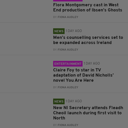
Flora Montgomery cast in West
End production of Ibsen’s Ghosts
BY:
FIONA AUDLEY
1 DAY AGO
NEWS
Men’s counselling services set to
be expanded across Ireland
BY:
FIONA AUDLEY
1 DAY AGO
ENTERTAINMENT
Claire Foy to star in TV
adaptation of David Nicholls’
novel You Are Here
BY:
FIONA AUDLEY
1 DAY AGO
NEWS
New NI Secretary attends Fleadh
Cheoil launch during first visit to
North
BY:
FIONA AUDLEY