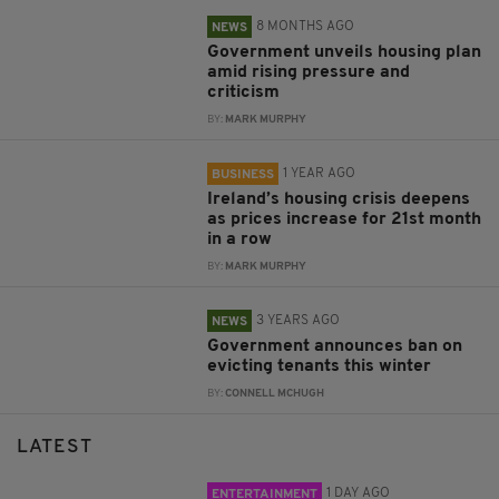
8 MONTHS AGO
NEWS
Government unveils housing plan
amid rising pressure and
criticism
BY:
MARK MURPHY
1 YEAR AGO
BUSINESS
Ireland’s housing crisis deepens
as prices increase for 21st month
in a row
BY:
MARK MURPHY
3 YEARS AGO
NEWS
Government announces ban on
evicting tenants this winter
BY:
CONNELL MCHUGH
LATEST
1 DAY AGO
ENTERTAINMENT