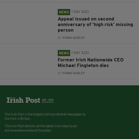
1 DAY AGO
NEWS
Appeal issued on second
anniversary of 'high risk' missing
person
BY:
FIONA AUDLEY
1 DAY AGO
NEWS
Former Irish Nationwide CEO
Michael Fingleton dies
BY:
FIONA AUDLEY
The Irish Post is the biggest selling national newspaper to
the Irish in Britain.
The Irish Post delivers all the latest Irish news to our
online audience around the globe.