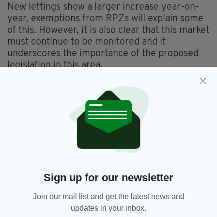
New lettings show a larger increase year-on-
year, exemptions from RPZs will explain some
of this. However, it is also clear that this market
must continue to be monitored and it
underscores the importance of the proposed
legislation in this area.
Carroll said the new data will be important in
assisting the RTB to “prepare for the new
enforcement powers which it is hoped will be
introduced before the end of the year”.
“This will allow the RTB to investigate and
apply sanctions where there are
contraventions to the rent restrictions in Rent
Pressure Zones,” she said.
Sign up for our newsletter
Join our mail list and get the latest news and
updates in your inbox.