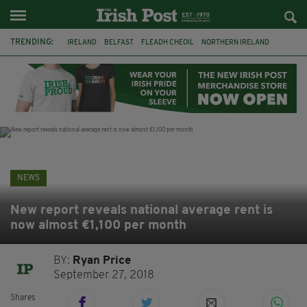
TRENDING:
IRELAND
BELFAST
FLEADH CHEOIL
NORTHERN IRELAND
COUNTY CLARE
CLARECASTLE
CLARECASTLE BALLYEA HERITAGE GROUP
FAI
ISRAEL
PALESTINE
NATIONS LEAGUE
GALWAY
NEWS
New report reveals national average rent is
now almost €1,100 per month
BY:
Ryan Price
September 27, 2018
Shares