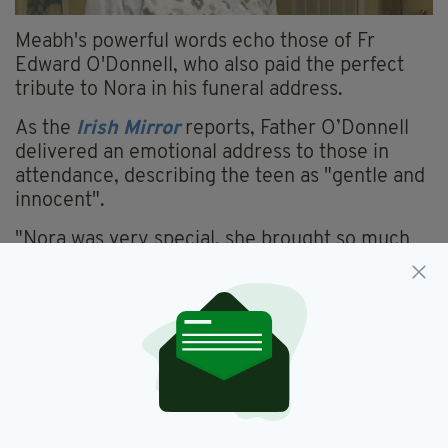
Meabh's powerful words echo those of Fr
Edward O'Donnell, who also paid the perfect
tribute to Nora in his funeral address.
As the
Irish Mirror
reports, Father O’Donnell
delivered an emotional address to those in
attendance, describing the teen as "gentle and
innocent".
"Nora was very special, she brought so much
joy to Meabh and Sebastien, to her sister,
Innes, and to Maurice, her brother, and to
those of the wider family circle," he said.
"She, as we all know, depended greatly on
others but, Nora in turn gifted others with
immeasurable love and joy; before such an
ability we can only feel gratitude.