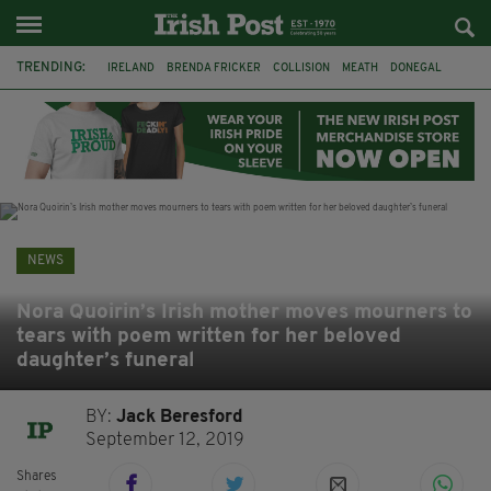
TRENDING:
IRELAND
BRENDA FRICKER
COLLISION
MEATH
DONEGAL
DUBLIN
FUNERAL
BRENDAN GLEESON
JIM SHERIDAN
CORK
WITNESS APPEAL
KPMG
NEWS
Nora Quoirin’s Irish mother moves mourners to
tears with poem written for her beloved
daughter’s funeral
BY:
Jack Beresford
September 12, 2019
Shares