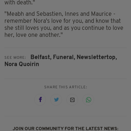
with death."
"Meabh and Sebastien, Innes and Maurice -
remember Nora's love for you, and know that
she still loves you, and as you continue to love
her, love one another."
Belfast,
Funeral,
Newslettertop,
SEE MORE:
Nora Quoirin
SHARE THIS ARTICLE:
JOIN OUR COMMUNITY FOR THE LATEST NEWS: