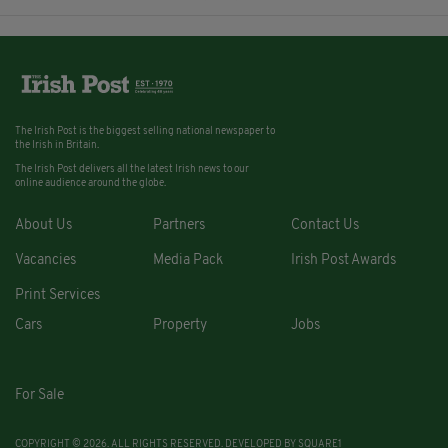
The Irish Post is the biggest selling national newspaper to
the Irish in Britain.
The Irish Post delivers all the latest Irish news to our
online audience around the globe.
About Us
Partners
Contact Us
Vacancies
Media Pack
Irish Post Awards
Print Services
Cars
Property
Jobs
For Sale
COPYRIGHT © 2026. ALL RIGHTS RESERVED. DEVELOPED BY
SQUARE1