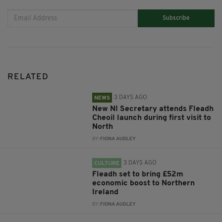
Subscribe
RELATED
3 DAYS AGO
NEWS
New NI Secretary attends Fleadh
Cheoil launch during first visit to
North
BY:
FIONA AUDLEY
3 DAYS AGO
CULTURE
Fleadh set to bring £52m
economic boost to Northern
Ireland
BY:
FIONA AUDLEY