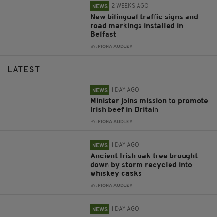
2 WEEKS AGO
NEWS
New bilingual traffic signs and
road markings installed in
Belfast
BY:
FIONA AUDLEY
LATEST
1 DAY AGO
NEWS
Minister joins mission to promote
Irish beef in Britain
BY:
FIONA AUDLEY
1 DAY AGO
NEWS
Ancient Irish oak tree brought
down by storm recycled into
whiskey casks
BY:
FIONA AUDLEY
1 DAY AGO
NEWS