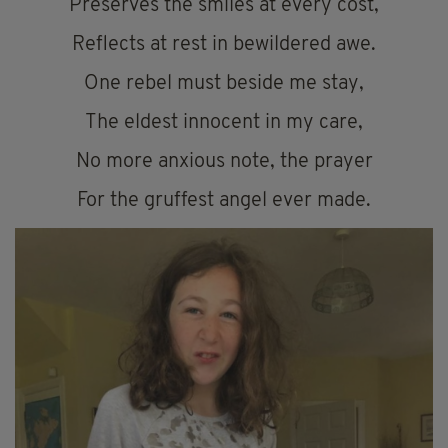
Preserves the smiles at every cost,
Reflects at rest in bewildered awe.
One rebel must beside me stay,
The eldest innocent in my care,
No more anxious note, the prayer
For the gruffest angel ever made.