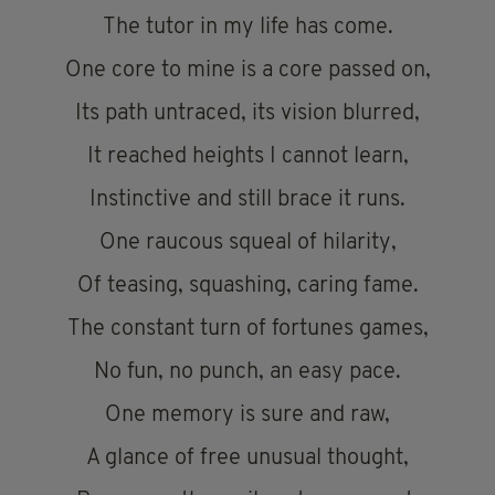
The tutor in my life has come.
One core to mine is a core passed on,
Its path untraced, its vision blurred,
It reached heights I cannot learn,
Instinctive and still brace it runs.
One raucous squeal of hilarity,
Of teasing, squashing, caring fame.
The constant turn of fortunes games,
No fun, no punch, an easy pace.
One memory is sure and raw,
A glance of free unusual thought,