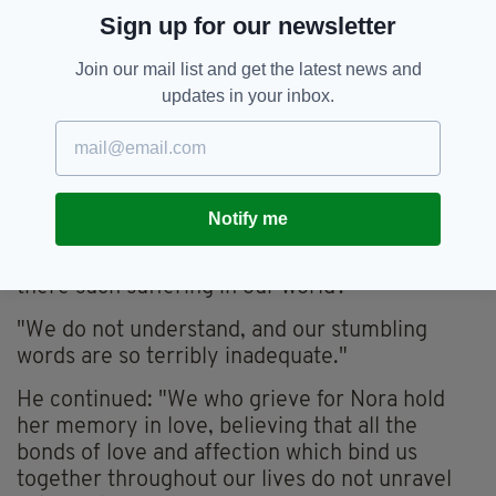
"Today we return to St Brigid's united in the
Sign up for our newsletter
unspeakable pain of Nora's tragic death, united
too in wordless sympathy for Nora's family.
Join our mail list and get the latest news and
updates in your inbox.
"I ask myself, as surely you must do: 'What is
the meaning of this terrible pain that has been
inflicted on Nora's family?'
"We have, have we not, found ourselves
Notify me
wondering: if God is good and has for us the
love that no human love can match, why then is
there such suffering in our world?
"We do not understand, and our stumbling
words are so terribly inadequate."
He continued: "We who grieve for Nora hold
her memory in love, believing that all the
bonds of love and affection which bind us
together throughout our lives do not unravel