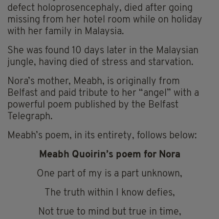
defect holoprosencephaly, died after going
missing from her hotel room while on holiday
with her family in Malaysia.
She was found 10 days later in the Malaysian
jungle, having died of stress and starvation.
Nora’s mother, Meabh, is originally from
Belfast and paid tribute to her “angel” with a
powerful poem published by the Belfast
Telegraph.
Meabh’s poem, in its entirety, follows below:
Meabh Quoirin’s poem for Nora
One part of my is a part unknown,
The truth within I know defies,
Not true to mind but true in time,