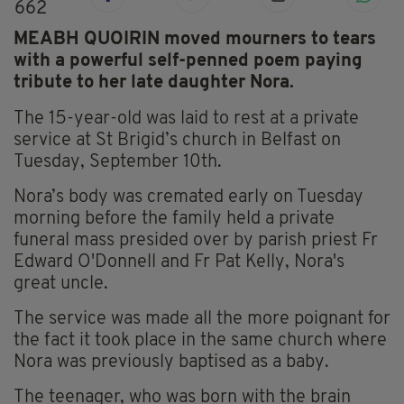
662
MEABH QUOIRIN moved mourners to tears
with a powerful self-penned poem paying
tribute to her late daughter Nora.
The 15-year-old was laid to rest at a private
service at St Brigid’s church in Belfast on
Tuesday, September 10th.
Nora’s body was cremated early on Tuesday
morning before the family held a private
funeral mass presided over by parish priest Fr
Edward O'Donnell and Fr Pat Kelly, Nora's
great uncle.
The service was made all the more poignant for
the fact it took place in the same church where
Nora was previously baptised as a baby.
The teenager, who was born with the brain