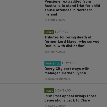
Pensioner extradited from
Australia to stand trial for child
abuse offences in Northern
Ireland
BY:
FIONA AUDLEY
1 DAY AGO
NEWS
Tributes following death of
former Lord Mayor who served
Dublin ‘with distinction’
BY:
FIONA AUDLEY
1 DAY AGO
FOOTBALL
Derry City part ways with
manager Tiernan Lynch
BY:
GERARD DONAGHY
2 DAYS AGO
NEWS
Irish Post appeal brings three
generations back to Clare
BY:
MARK MURPHY