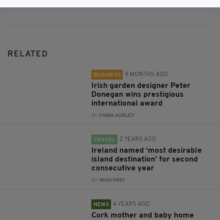
RELATED
9 MONTHS AGO
BUSINESS
Irish garden designer Peter
Donegan wins prestigious
international award
BY:
FIONA AUDLEY
2 YEARS AGO
TRAVEL
Ireland named ‘most desirable
island destination’ for second
consecutive year
BY:
IRISH POST
4 YEARS AGO
NEWS
Cork mother and baby home