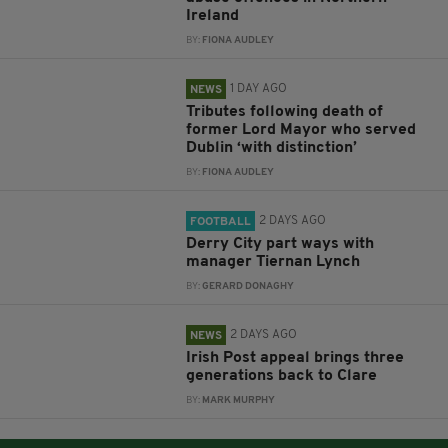
Ireland
BY:
FIONA AUDLEY
1 DAY AGO
NEWS
Tributes following death of
former Lord Mayor who served
Dublin ‘with distinction’
BY:
FIONA AUDLEY
2 DAYS AGO
FOOTBALL
Derry City part ways with
manager Tiernan Lynch
BY:
GERARD DONAGHY
2 DAYS AGO
NEWS
Irish Post appeal brings three
generations back to Clare
BY:
MARK MURPHY