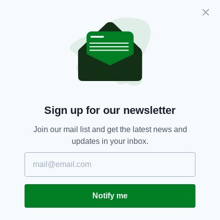
“I stood shoulder to shoulder with men in the
toughest kitchens in the world and excelled and
loved it.”
Award,
Chef,
Cooking,
Food,
SEE MORE:
Northern Ireland
Sign up for our newsletter
SHARE THIS ARTICLE:
Join our mail list and get the latest news and
updates in your inbox.
JOIN OUR COMMUNITY FOR THE LATEST NEWS:
Notify me
Subscribe