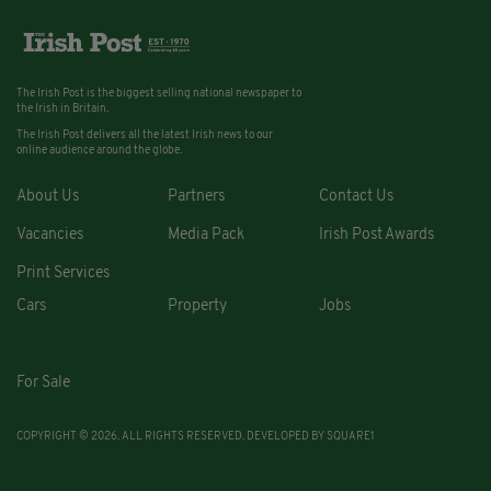
The Irish Post is the biggest selling national newspaper to
the Irish in Britain.
The Irish Post delivers all the latest Irish news to our
online audience around the globe.
About Us
Partners
Contact Us
Vacancies
Media Pack
Irish Post Awards
Print Services
Cars
Property
Jobs
For Sale
COPYRIGHT © 2026. ALL RIGHTS RESERVED. DEVELOPED BY
SQUARE1