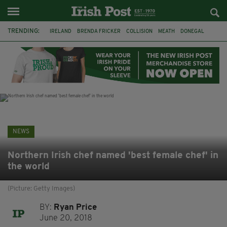
TRENDING:
IRELAND
BRENDA FRICKER
COLLISION
MEATH
DONEGAL
DUBLIN
FUNERAL
BRENDAN GLEESON
JIM SHERIDAN
CORK
WITNESS APPEAL
KPMG
NEWS
Northern Irish chef named 'best female chef' in
the world
(Picture: Getty Images)
BY:
Ryan Price
June 20, 2018