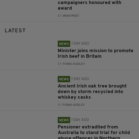
campaigners honoured with
award
BY:
IRISH POST
LATEST
1 DAY AGO
NEWS
Minister joins mission to promote
Irish beef in Britain
BY:
FIONA AUDLEY
1 DAY AGO
NEWS
Ancient Irish oak tree brought
down by storm recycled into
whiskey casks
BY:
FIONA AUDLEY
1 DAY AGO
NEWS
Pensioner extradited from
Australia to stand trial for child
abuse offences in Northern