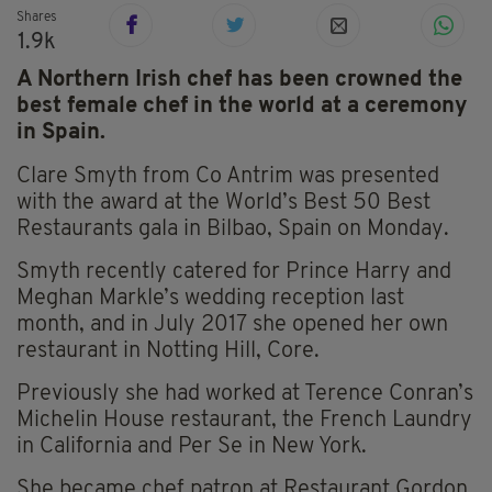
Shares
1.9k
A Northern Irish chef has been crowned the
best female chef in the world at a ceremony
in Spain.
Clare Smyth from Co Antrim was presented
with the award at the World’s Best 50 Best
Restaurants gala in Bilbao, Spain on Monday.
Smyth recently catered for Prince Harry and
Meghan Markle’s wedding reception last
month, and in July 2017 she opened her own
restaurant in Notting Hill, Core.
Previously she had worked at Terence Conran’s
Michelin House restaurant, the French Laundry
in California and Per Se in New York.
She became chef patron at Restaurant Gordon