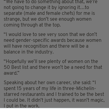
“We have to do something about that, we’re
not going to change it by ignoring it…to
separate (male and female chefs) for me is
strange, but we don’t see enough women
coming through at the top.
“I would love to see very soon that we don’t
need gender-specific awards because women
will have recognition and there will be a
balance in the industry.
“Hopefully we’ll see plenty of women on the
50 Best list and there won’t be a need for that
award.”
Speaking about her own career, she said: “I
spent 15 years of my life in three-Michelin-
starred restaurants and I trained to be the best
I could be. It didn’t just happen, it wasn’t magic,
I put in the work.