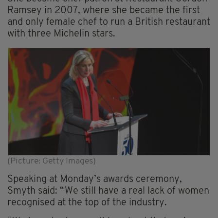
Ramsey in 2007, where she became the first
and only female chef to run a British restaurant
with three Michelin stars.
(Picture: Getty Images)
Speaking at Monday’s awards ceremony,
Smyth said: “We still have a real lack of women
recognised at the top of the industry.