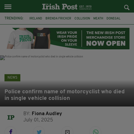
TRENDING:
IRELAND
BRENDA FRICKER
COLLISION
MEATH
DONEGAL
DUBLIN
FUNERAL
BRENDAN GLEESON
JIM SHERIDAN
CORK
WITNESS APPEAL
KPMG
NEWS
Police confirm name of motorcyclist who died
in single vehicle collision
BY:
Fiona Audley
July 01, 2025