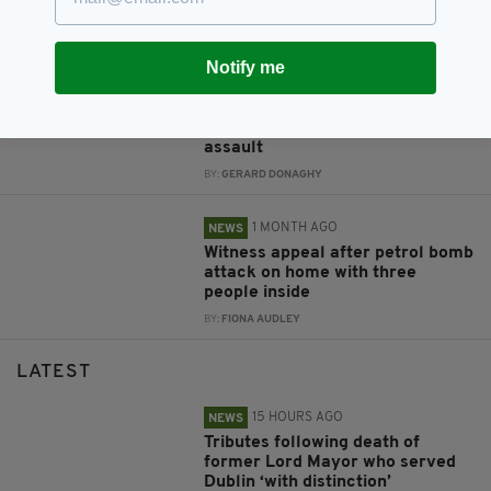
‘deliberately'
BY:
FIONA AUDLEY
Notify me
1 MONTH AGO
NEWS
Appeal after man left with head
injuries following Co. Down
assault
BY:
GERARD DONAGHY
1 MONTH AGO
NEWS
Witness appeal after petrol bomb
attack on home with three
people inside
BY:
FIONA AUDLEY
LATEST
15 HOURS AGO
NEWS
Tributes following death of
former Lord Mayor who served
Dublin ‘with distinction’