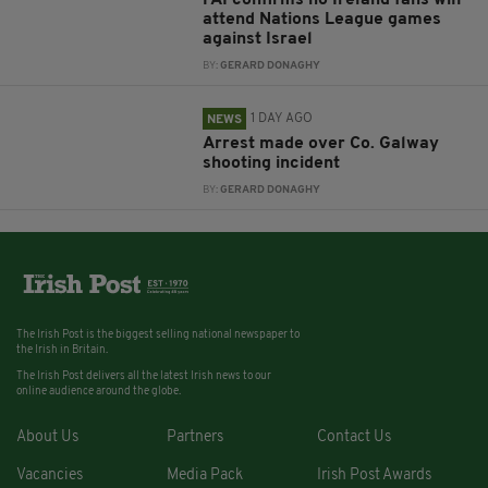
FAI confirms no Ireland fans will
attend Nations League games
against Israel
BY:
GERARD DONAGHY
1 DAY AGO
NEWS
Arrest made over Co. Galway
shooting incident
BY:
GERARD DONAGHY
The Irish Post is the biggest selling national newspaper to
the Irish in Britain.
The Irish Post delivers all the latest Irish news to our
online audience around the globe.
About Us
Partners
Contact Us
Vacancies
Media Pack
Irish Post Awards