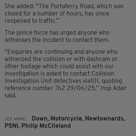
She added: “The Portaferry Road, which was
closed for a number of hours, has since
reopened to traffic.”
The police force has urged anyone who
witnesses the incident to contact them.
“Enquiries are continuing and anyone who
witnessed the collision or with dashcam or
other footage which could assist with our
investigation is asked to contact Collision
Investigation Unit detectives via101, quoting
reference number 762 29/06/25,” Insp Adair
said.
Down,
Motorcycle,
Newtownards,
SEE MORE:
PSNI,
Philip McClleland