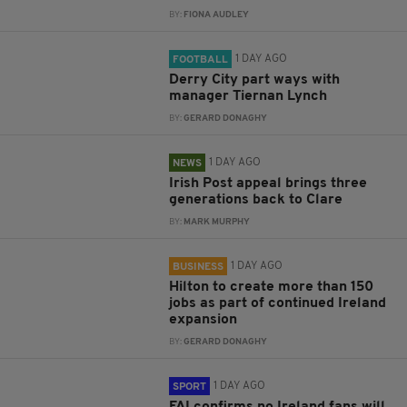
BY:
FIONA AUDLEY
1 DAY AGO
FOOTBALL
Derry City part ways with
manager Tiernan Lynch
BY:
GERARD DONAGHY
1 DAY AGO
NEWS
Irish Post appeal brings three
generations back to Clare
BY:
MARK MURPHY
1 DAY AGO
BUSINESS
Hilton to create more than 150
jobs as part of continued Ireland
expansion
BY:
GERARD DONAGHY
1 DAY AGO
SPORT