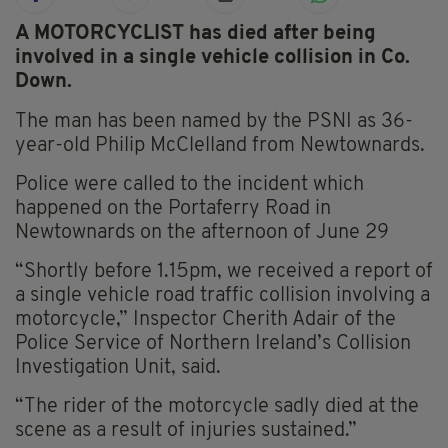
A MOTORCYCLIST has died after being
involved in a single vehicle collision in Co.
Down.
The man has been named by the PSNI as 36-
year-old Philip McClelland from Newtownards.
Police were called to the incident which
happened on the Portaferry Road in
Newtownards on the afternoon of June 29
“Shortly before 1.15pm, we received a report of
a single vehicle road traffic collision involving a
motorcycle,” Inspector Cherith Adair of the
Police Service of Northern Ireland’s Collision
Investigation Unit, said.
“The rider of the motorcycle sadly died at the
scene as a result of injuries sustained.”