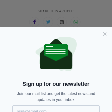
SHARE THIS ARTICLE:
JOIN OUR COMMUNITY FOR THE LATEST NEWS:
Subscribe
Sign up for our newsletter
RELATED
Join our mail list and get the latest news and
1 MONTH AGO
NEWS
updates in your inbox.
Fire at former convent believed
to have been started