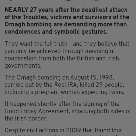
NEARLY 27 years after the deadliest attack
of the Troubles, victims and survivors of the
Omagh bombing are demanding more than
condolences and symbolic gestures.
They want the full truth - and they believe that
can only be achieved through meaningful
cooperation from both the British and Irish
governments.
The Omagh bombing on August 15, 1998,
carried out by the Real IRA, killed 29 people,
including a pregnant woman expecting twins.
It happened shortly after the signing of the
Good Friday Agreement, shocking both sides of
the Irish border.
Despite civil actions in 2009 that found four