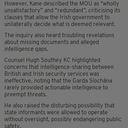
However, Kane described the MOU as “wholly
unsatisfactory” and “redundant”, criticising its
clauses that allow the Irish government to
unilaterally decide what is deemed relevant.
The inquiry also heard troubling revelations
about missing documents and alleged
intelligence gaps.
Counsel Hugh Southey KC highlighted
concerns that intelligence-sharing between
British and Irish security services was
ineffective, noting that the Garda Síochána
rarely provided actionable intelligence to
preempt threats.
He also raised the disturbing possibility that
state informants were allowed to operate
without oversight, possibly endangering public
safety.