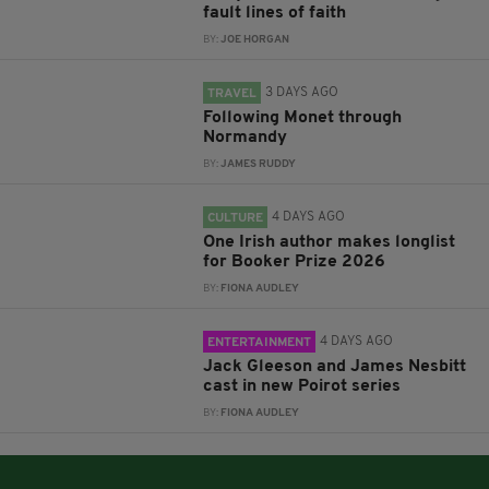
fault lines of faith
BY:
JOE HORGAN
3 DAYS AGO
TRAVEL
Following Monet through
Normandy
BY:
JAMES RUDDY
4 DAYS AGO
CULTURE
One Irish author makes longlist
for Booker Prize 2026
BY:
FIONA AUDLEY
4 DAYS AGO
ENTERTAINMENT
Jack Gleeson and James Nesbitt
cast in new Poirot series
BY:
FIONA AUDLEY