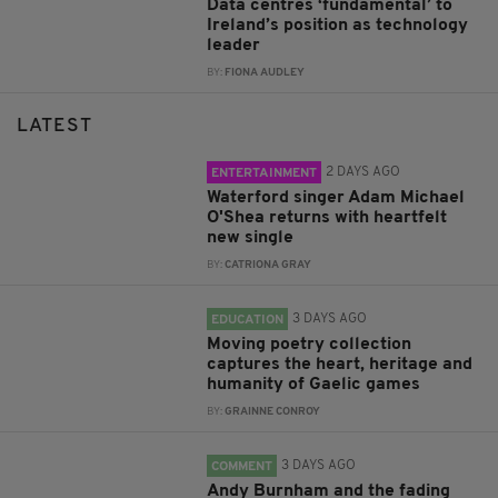
Data centres ‘fundamental’ to
Ireland’s position as technology
leader
BY:
FIONA AUDLEY
LATEST
2 DAYS AGO
ENTERTAINMENT
Waterford singer Adam Michael
O'Shea returns with heartfelt
new single
BY:
CATRIONA GRAY
3 DAYS AGO
EDUCATION
Moving poetry collection
captures the heart, heritage and
humanity of Gaelic games
BY:
GRAINNE CONROY
3 DAYS AGO
COMMENT
Andy Burnham and the fading