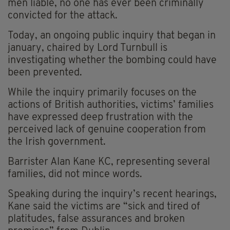
men liable, no one has ever been criminally
convicted for the attack.
Today, an ongoing public inquiry that began in
january, chaired by Lord Turnbull is
investigating whether the bombing could have
been prevented.
While the inquiry primarily focuses on the
actions of British authorities, victims’ families
have expressed deep frustration with the
perceived lack of genuine cooperation from
the Irish government.
Barrister Alan Kane KC, representing several
families, did not mince words.
Speaking during the inquiry’s recent hearings,
Kane said the victims are “sick and tired of
platitudes, false assurances and broken