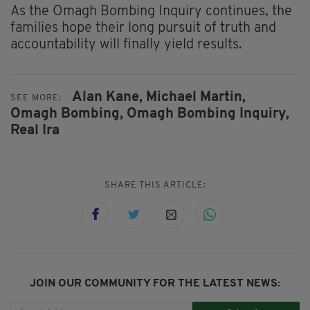
As the Omagh Bombing Inquiry continues, the
families hope their long pursuit of truth and
accountability will finally yield results.
Alan Kane,
Michael Martin,
SEE MORE:
Omagh Bombing,
Omagh Bombing Inquiry,
Real Ira
SHARE THIS ARTICLE:
JOIN OUR COMMUNITY FOR THE LATEST NEWS: