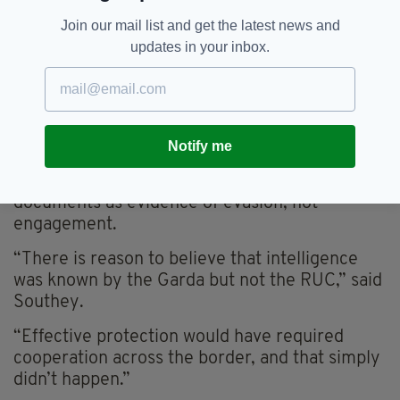
government’s position, insisting that
Join our mail list and get the latest news and
cooperation has been full and transparent.
updates in your inbox.
Speaking to RTÉ, he called accusations of bad
faith “not fair comment” and pointed to the
MOU as proof of their willingness to
collaborate.
Notify me
However, the families remain unconvinced.
They see years of inaction and redacted
documents as evidence of evasion, not
engagement.
“There is reason to believe that intelligence
was known by the Garda but not the RUC,” said
Southey.
“Effective protection would have required
cooperation across the border, and that simply
didn’t happen.”