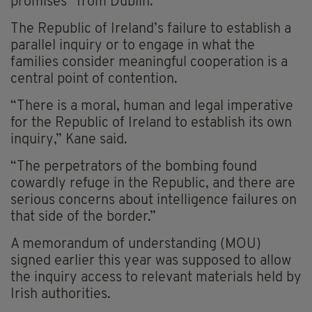
promises” from Dublin.
The Republic of Ireland’s failure to establish a
parallel inquiry or to engage in what the
families consider meaningful cooperation is a
central point of contention.
“There is a moral, human and legal imperative
for the Republic of Ireland to establish its own
inquiry,” Kane said.
“The perpetrators of the bombing found
cowardly refuge in the Republic, and there are
serious concerns about intelligence failures on
that side of the border.”
A memorandum of understanding (MOU)
signed earlier this year was supposed to allow
the inquiry access to relevant materials held by
Irish authorities.