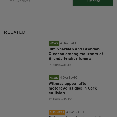
Subscribe
RELATED
4 DAYS AGO
NEWS
Jim Sheridan and Brendan
Gleeson among mourners at
Brenda Fricker funeral
BY:
FIONA AUDLEY
4 DAYS AGO
NEWS
Witness appeal after
motorcyclist dies in Cork
collision
BY:
FIONA AUDLEY
4 DAYS AGO
BUSINESS