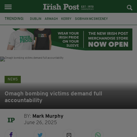
TRENDING:
DUBLIN
ARMAGH
KERRY
SIOBHAN MCSWEENEY
THE TRAITORS IRELAND
ECLIPSE
PORTADOWN
CAT DOWLING
LIVERPOOL
FERMANAGH
FUNERAL
BRENDA FRICKER
NEWS
Omagh bombing victims demand full
accountability
BY:
Mark Murphy
June 26, 2025