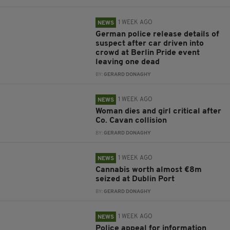
1 WEEK AGO
NEWS
German police release details of
suspect after car driven into
crowd at Berlin Pride event
leaving one dead
BY:
GERARD DONAGHY
1 WEEK AGO
NEWS
Woman dies and girl critical after
Co. Cavan collision
BY:
GERARD DONAGHY
1 WEEK AGO
NEWS
Cannabis worth almost €8m
seized at Dublin Port
BY:
GERARD DONAGHY
1 WEEK AGO
NEWS
Police appeal for information