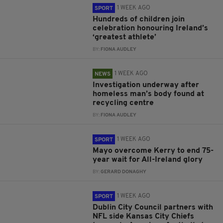
1 WEEK AGO
SPORT
Hundreds of children join
celebration honouring Ireland’s
‘greatest athlete’
BY:
FIONA AUDLEY
1 WEEK AGO
NEWS
Investigation underway after
homeless man’s body found at
recycling centre
BY:
FIONA AUDLEY
1 WEEK AGO
SPORT
Mayo overcome Kerry to end 75-
year wait for All-Ireland glory
BY:
GERARD DONAGHY
1 WEEK AGO
SPORT
Dublin City Council partners with
NFL side Kansas City Chiefs