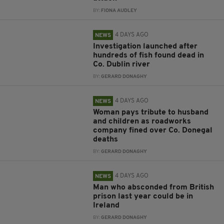
BY:
FIONA AUDLEY
4 DAYS AGO
NEWS
Investigation launched after
hundreds of fish found dead in
Co. Dublin river
BY:
GERARD DONAGHY
4 DAYS AGO
NEWS
Woman pays tribute to husband
and children as roadworks
company fined over Co. Donegal
deaths
BY:
GERARD DONAGHY
4 DAYS AGO
NEWS
Man who absconded from British
prison last year could be in
Ireland
BY:
GERARD DONAGHY