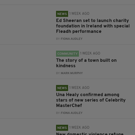
1 WEEK AGO
NEWS
Ed Sheeran set to launch charity
foundation in Ireland with special
Fleadh performance
BY:
FIONA AUDLEY
1 WEEK AGO
COMMUNITY
The story of a town built on
kindness
BY:
MARK MURPHY
1 WEEK AGO
NEWS
Una Healy confirmed among
stars of new series of Celebrity
MasterChef
BY:
FIONA AUDLEY
1 WEEK AGO
NEWS
New domestic violence refuge