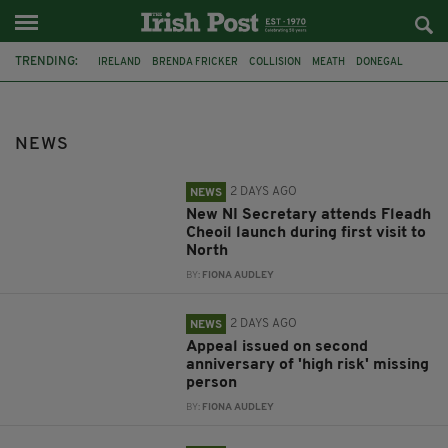
TRENDING:
IRELAND
BRENDA FRICKER
COLLISION
MEATH
DONEGAL
DUBLIN
FUNERAL
BRENDAN GLEESON
JIM SHERIDAN
CORK
WITNESS APPEAL
KPMG
NEWS
2 DAYS AGO
NEWS
New NI Secretary attends Fleadh
Cheoil launch during first visit to
North
BY:
FIONA AUDLEY
2 DAYS AGO
NEWS
Appeal issued on second
anniversary of 'high risk' missing
person
BY:
FIONA AUDLEY