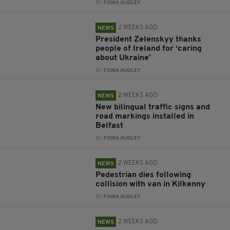
BY:
FIONA AUDLEY
2 WEEKS AGO
NEWS
President Zelenskyy thanks
people of Ireland for ‘caring
about Ukraine’
BY:
FIONA AUDLEY
2 WEEKS AGO
NEWS
New bilingual traffic signs and
road markings installed in
Belfast
BY:
FIONA AUDLEY
2 WEEKS AGO
NEWS
Pedestrian dies following
collision with van in Kilkenny
BY:
FIONA AUDLEY
2 WEEKS AGO
NEWS