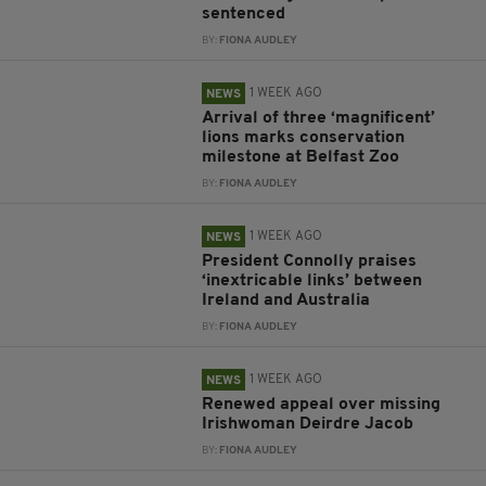
sentenced
BY:
FIONA AUDLEY
1 WEEK AGO
NEWS
Arrival of three ‘magnificent’
lions marks conservation
milestone at Belfast Zoo
BY:
FIONA AUDLEY
1 WEEK AGO
NEWS
President Connolly praises
‘inextricable links’ between
Ireland and Australia
BY:
FIONA AUDLEY
1 WEEK AGO
NEWS
Renewed appeal over missing
Irishwoman Deirdre Jacob
BY:
FIONA AUDLEY