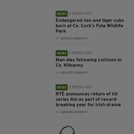
2 WEEKS AGO
NEWS
Endangered lion and tiger cubs
born at Co. Cork's Fota Wildlife
Park
BY:
GERARD DONAGHY
2 WEEKS AGO
NEWS
Man dies following collision in
Co. Kilkenny
BY:
GERARD DONAGHY
2 WEEKS AGO
NEWS
RTÉ announces return of hit
series Kin as part of record-
breaking year for Irish drama
BY:
GERARD DONAGHY