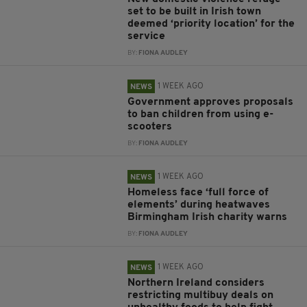
set to be built in Irish town
deemed ‘priority location’ for the
service
BY:
FIONA AUDLEY
1 WEEK AGO
NEWS
Government approves proposals
to ban children from using e-
scooters
BY:
FIONA AUDLEY
1 WEEK AGO
NEWS
Homeless face ‘full force of
elements’ during heatwaves
Birmingham Irish charity warns
BY:
FIONA AUDLEY
1 WEEK AGO
NEWS
Northern Ireland considers
restricting multibuy deals on