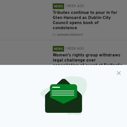
1 WEEK AGO
NEWS
Tributes continue to pour in for
Glen Hansard as Dublin City
Council opens book of
condolence
BY:
GERARD DONAGHY
1 WEEK AGO
NEWS
Women's rights group withdraws
legal challenge over
cancellation of event at Belfast's
Féile an Phobail
BY:
GERARD DONAGHY
1 WEEK AGO
NEWS
Mother and daughter who died in
Co. Cavan collision named
locally
BY:
GERARD DONAGHY