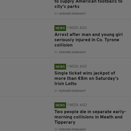
to supply American footballs to
city's parks
BY:
GERARD DONAGHY
1 WEEK AGO
NEWS
Arrest after man and young girl
seriously injured in Co. Tyrone
collision
BY:
GERARD DONAGHY
1 WEEK AGO
NEWS
Single ticket wins jackpot of
more than €8m on Saturday's
Irish Lotto
BY:
GERARD DONAGHY
1 WEEK AGO
NEWS
Two people die in separate early-
morning collisions in Meath and
Tipperary
BY:
GERARD DONAGHY