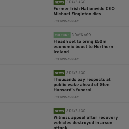
2 DAYS AGO
NEWS
Former Irish Nationwide CEO
Michael Fingleton dies
BY:
FIONA AUDLEY
3 DAYS AGO
CULTURE
Fleadh set to bring £52m
economic boost to Northern
Ireland
BY:
FIONA AUDLEY
3 DAYS AGO
NEWS
Thousands pay respects at
public wake ahead of Glen
Hansard’s funeral
BY:
FIONA AUDLEY
3 DAYS AGO
NEWS
Witness appeal after recovery
vehicles destroyed in arson
attack