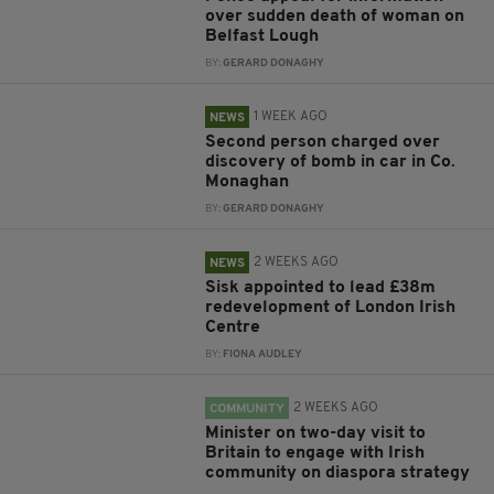
over sudden death of woman on
Belfast Lough
BY:
GERARD DONAGHY
1 WEEK AGO
NEWS
Second person charged over
discovery of bomb in car in Co.
Monaghan
BY:
GERARD DONAGHY
2 WEEKS AGO
NEWS
Sisk appointed to lead £38m
redevelopment of London Irish
Centre
BY:
FIONA AUDLEY
2 WEEKS AGO
COMMUNITY
Minister on two-day visit to
Britain to engage with Irish
community on diaspora strategy