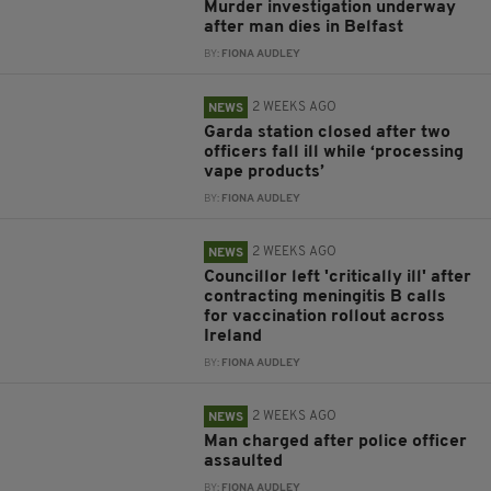
Murder investigation underway
after man dies in Belfast
BY:
FIONA AUDLEY
2 WEEKS AGO
NEWS
Garda station closed after two
officers fall ill while ‘processing
vape products’
BY:
FIONA AUDLEY
2 WEEKS AGO
NEWS
Councillor left 'critically ill' after
contracting meningitis B calls
for vaccination rollout across
Ireland
BY:
FIONA AUDLEY
2 WEEKS AGO
NEWS
Man charged after police officer
assaulted
BY:
FIONA AUDLEY