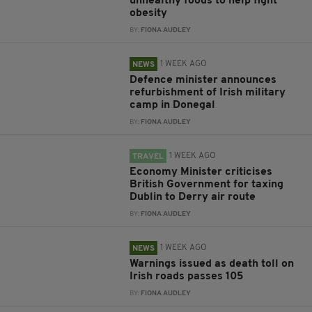
unhealthy foods to help fight
obesity
BY:
FIONA AUDLEY
1 WEEK AGO
NEWS
Defence minister announces
refurbishment of Irish military
camp in Donegal
BY:
FIONA AUDLEY
1 WEEK AGO
TRAVEL
Economy Minister criticises
British Government for taxing
Dublin to Derry air route
BY:
FIONA AUDLEY
1 WEEK AGO
NEWS
Warnings issued as death toll on
Irish roads passes 105
BY:
FIONA AUDLEY