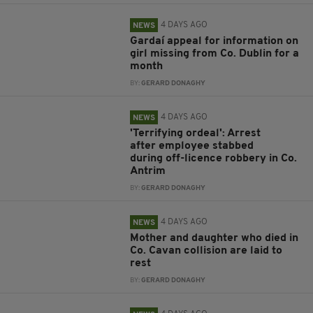
4 DAYS AGO
NEWS
Gardaí appeal for information on
girl missing from Co. Dublin for a
month
BY:
GERARD DONAGHY
4 DAYS AGO
NEWS
'Terrifying ordeal': Arrest
after employee stabbed
during off-licence robbery in Co.
Antrim
BY:
GERARD DONAGHY
4 DAYS AGO
NEWS
Mother and daughter who died in
Co. Cavan collision are laid to
rest
BY:
GERARD DONAGHY