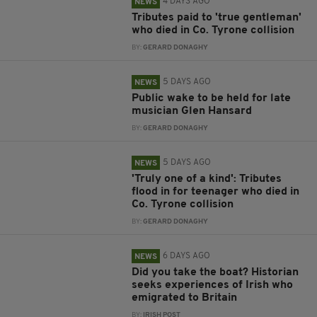
4 DAYS AGO
NEWS
Tributes paid to 'true gentleman'
who died in Co. Tyrone collision
BY:
GERARD DONAGHY
5 DAYS AGO
NEWS
Public wake to be held for late
musician Glen Hansard
BY:
GERARD DONAGHY
5 DAYS AGO
NEWS
'Truly one of a kind': Tributes
flood in for teenager who died in
Co. Tyrone collision
BY:
GERARD DONAGHY
6 DAYS AGO
NEWS
Did you take the boat? Historian
seeks experiences of Irish who
emigrated to Britain
BY:
IRISH POST