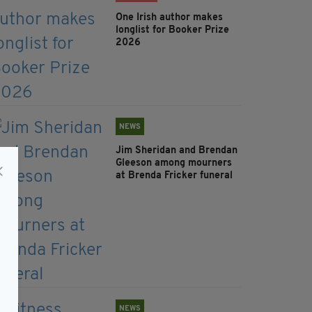
One Irish author makes
longlist for Booker Prize
2026
NEWS
Jim Sheridan and Brendan
Gleeson among mourners
at Brenda Fricker funeral
NEWS