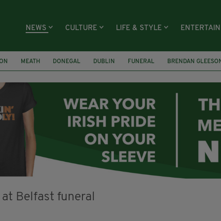
NEWS
CULTURE
LIFE & STYLE
ENTERTAI
ION
MEATH
DONEGAL
DUBLIN
FUNERAL
BRENDAN GLEESO