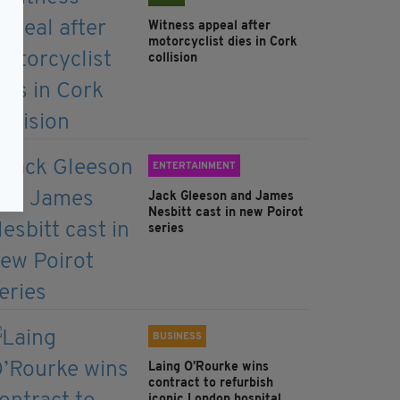
Witness appeal after
motorcyclist dies in Cork
collision
ENTERTAINMENT
Jack Gleeson and James
Nesbitt cast in new Poirot
series
BUSINESS
Laing O’Rourke wins
contract to refurbish
iconic London hospital