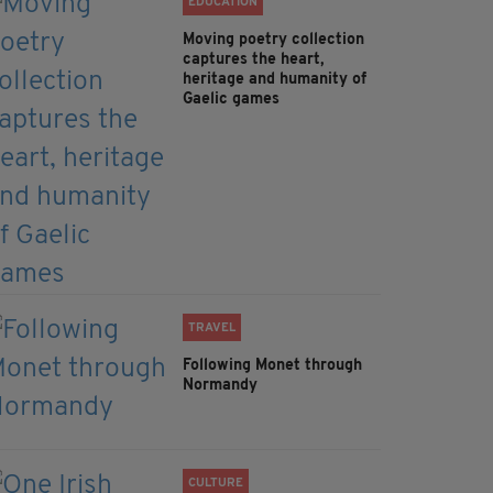
EDUCATION
Moving poetry collection
captures the heart,
heritage and humanity of
Gaelic games
TRAVEL
Following Monet through
Normandy
CULTURE