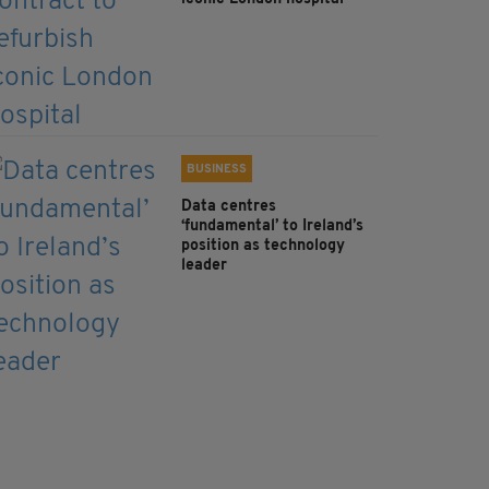
BUSINESS
Data centres
‘fundamental’ to Ireland’s
position as technology
leader