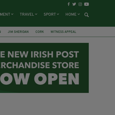
NMENT
TRAVEL
SPORT
HOME
N
JIM SHERIDAN
CORK
WITNESS APPEAL