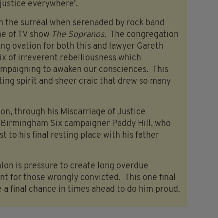
 justice everywhere'.
on the surreal when serenaded by rock band
e of TV show
The Sopranos.
The congregation
ing ovation for both this and lawyer Gareth
ix of irreverent rebelliousness which
mpaigning to awaken our consciences. This
ating spirit and sheer craic that drew so many
on, through his Miscarriage of Justice
y Birmingham Six campaigner Paddy Hill, who
t to his final resting place with his father
nlon is pressure to create long overdue
nt for those wrongly convicted. This one final
 a final chance in times ahead to do him proud.