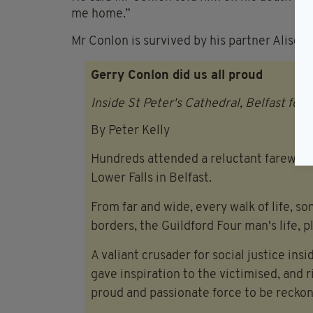
me home.”
Mr Conlon is survived by his partner Alison,
Gerry Conlon did us all proud
Inside St Peter's Cathedral, Belfast for
By Peter Kelly
Hundreds attended a reluctant farewell 
Lower Falls in Belfast.
From far and wide, every walk of life, s
borders, the Guildford Four man's life, 
A valiant crusader for social justice ins
gave inspiration to the victimised, and 
proud and passionate force to be reckon