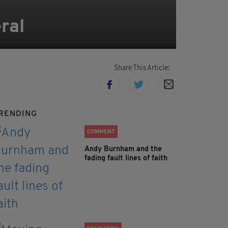
ral
Share This Article:
RENDING
COMMENT
Andy Burnham and the
fading fault lines of faith