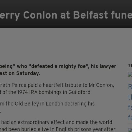
erry Conlon at Belfast fune
T
eing” who “defeated a mighty foe”, his lawyer
fast on Saturday.
reth Peirce paid a heartfelt tribute to Mr Conlon,
 of the 1974 IRA bombings in Guildford.
m the Old Bailey in London declaring his
.
it had an extraordinary effect and made the world
 been buried alive in English prisons year after