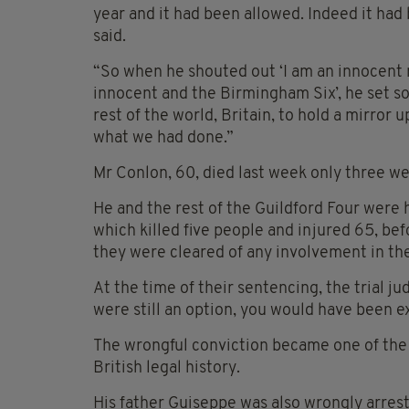
year and it had been allowed. Indeed it had
said.
“So when he shouted out ‘I am an innocent 
innocent and the Birmingham Six’, he set so
rest of the world, Britain, to hold a mirror
what we had done.”
Mr Conlon, 60, died last week only three we
He and the rest of the Guildford Four were h
which killed five people and injured 65, be
they were cleared of any involvement in th
At the time of their sentencing, the trial j
were still an option, you would have been e
The wrongful conviction became one of the b
British legal history.
His father Guiseppe was also wrongly arrest