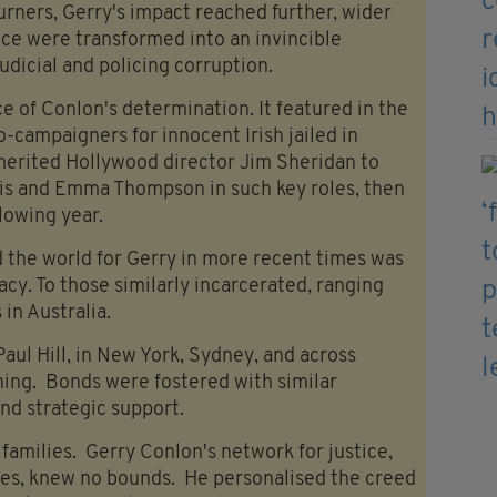
urners, Gerry's impact reached further, wider
ce were transformed into an invincible
judicial and policing corruption.
ce of Conlon's determination. It featured in the
o-campaigners for innocent Irish jailed in
 merited Hollywood director Jim Sheridan to
is and Emma Thompson in such key roles, then
lowing year.
 the world for Gerry in more recent times was
acy. To those similarly incarcerated, ranging
in Australia.
aul Hill, in New York, Sydney, and across
ning. Bonds were fostered with similar
nd strategic support.
milies. Gerry Conlon's network for justice,
es, knew no bounds. He personalised the creed