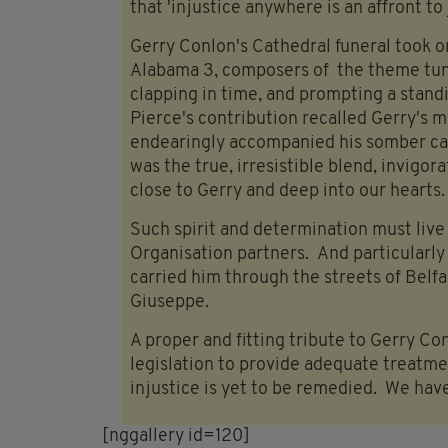
that 'injustice anywhere is an affront to
Gerry Conlon's Cathedral funeral took 
Alabama 3, composers of the theme tun
clapping in time, and prompting a stand
Pierce's contribution recalled Gerry's m
endearingly accompanied his somber ca
was the true, irresistible blend, invigor
close to Gerry and deep into our hearts.
Such spirit and determination must live 
Organisation partners. And particularl
carried him through the streets of Belfas
Giuseppe.
A proper and fitting tribute to Gerry Co
legislation to provide adequate treatme
injustice is yet to be remedied. We have
[nggallery id=120]