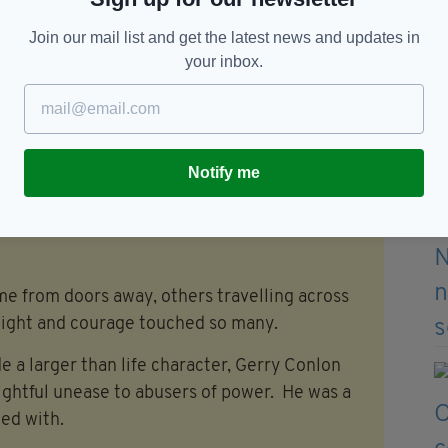
Join our mail list and get the latest news and updates in
 daughter Sara and sisters Ann and Bridie.
your inbox.
 the Funeral Mass of Gerry Conlon, June 28
Notify me
to Gerry Conlon in his home district of the
ome from doors away, others travelling across
plight and courage touched so many.
ide a larger than life character, Gerry Conlon
rightful unease to abusers of power. He was a
ed with.