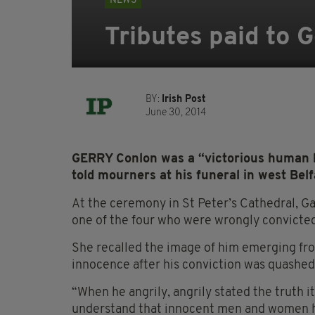
NEWS
Tributes paid to G
BY:
Irish Post
June 30, 2014
GERRY Conlon was a “victorious human b
told mourners at his funeral in west Bel
At the ceremony in St Peter’s Cathedral, Ga
one of the four who were wrongly convicted
She recalled the image of him emerging fro
innocence after his conviction was quashed
“When he angrily, angrily stated the truth 
understand that innocent men and women had