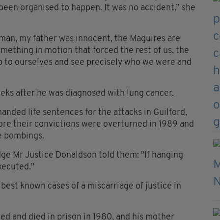
 been organised to happen. It was no accident,” she
man, my father was innocent, the Maguires are
mething in motion that forced the rest of us, the
 up to ourselves and see precisely who we were and
eks after he was diagnosed with lung cancer.
anded life sentences for the attacks in Guilford,
fore their convictions were overturned in 1989 and
e bombings.
udge Mr Justice Donaldson told them: "If hanging
xecuted."
est known cases of a miscarriage of justice in
ed and died in prison in 1980, and his mother