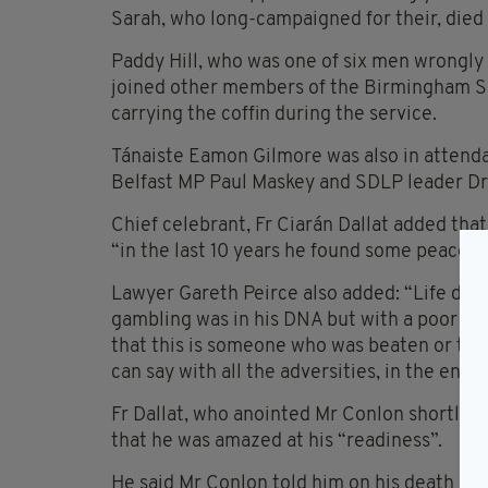
Sarah, who long-campaigned for their, died
Paddy Hill, who was one of six men wrongly
joined other members of the Birmingham Si
carrying the coffin during the service.
Tánaiste Eamon Gilmore was also in attenda
Belfast MP Paul Maskey and SDLP leader Dr
Chief celebrant, Fr Ciarán Dallat added that 
“in the last 10 years he found some peace fo
Lawyer Gareth Peirce also added: “Life dea
gambling was in his DNA but with a poor hand
that this is someone who was beaten or terr
can say with all the adversities, in the end 
Fr Dallat, who anointed Mr Conlon shortly b
that he was amazed at his “readiness”.
He said Mr Conlon told him on his death bed