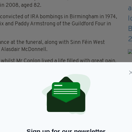
 in 2008, aged 82.
 convicted of IRA bombings in Birmingham in 1974,
x and Paddy Armstrong of the Guildford Four in
nce at the funeral, along with Sinn Féin West
 Alasdair McDonnell.
whilst Mr Conlon lived a life filled with great pain,
r himself”.
lt Gerry a pretty poor hand. He was a gambler and
 he made a magnificent fist of it. If anyone thinks
ified and pushed down forever, that wasn't so. We
Gerry Conlon won - the victory was his."
efore his death, told the hundreds of mourners
Sign up for our newsletter
: “I am just waiting for my master to come and take