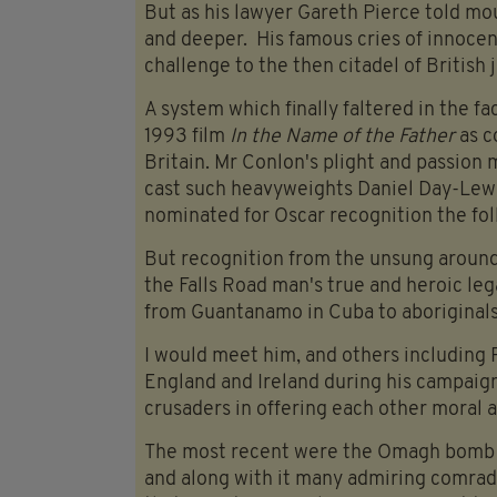
But as his lawyer Gareth Pierce told mo
and deeper. His famous cries of innocen
challenge to the then citadel of British 
A system which finally faltered in the fa
1993 film
In the Name of the Father
as c
Britain. Mr Conlon's plight and passion
cast such heavyweights Daniel Day-Lew
nominated for Oscar recognition the fol
But recognition from the unsung around
the Falls Road man's true and heroic leg
from Guantanamo in Cuba to aboriginals 
I would meet him, and others including P
England and Ireland during his campaig
crusaders in offering each other moral a
The most recent were the Omagh bomb fa
and along with it many admiring comrad