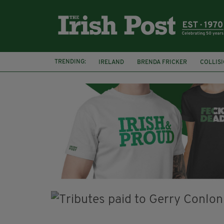
TRENDING:
IRELAND
BRENDA FRICKER
COLLIS
KPMG