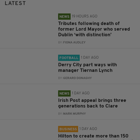
LATEST
19 HOURS AGO
NEWS
Tributes following death of
former Lord Mayor who served
Dublin ‘with distinction’
BY:
FIONA AUDLEY
1 DAY AGO
FOOTBALL
Derry City part ways with
manager Tiernan Lynch
BY:
GERARD DONAGHY
1 DAY AGO
NEWS
Irish Post appeal brings three
generations back to Clare
BY:
MARK MURPHY
1 DAY AGO
BUSINESS
Hilton to create more than 150