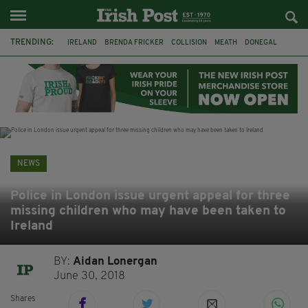
TRENDING:
IRELAND
BRENDA FRICKER
COLLISION
MEATH
DONEGAL
DUBLIN
FUNERAL
BRENDAN GLEESON
JIM SHERIDAN
CORK
WITNESS APPEAL
KPMG
NEWS
Police in London issue urgent appeal for three
missing children who may have been taken to
Ireland
BY:
Aidan Lonergan
June 30, 2018
Shares