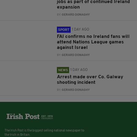
jobs as part of continued Ireland
expansion
BY:
GERARD DONAGHY
1 DAY AGO
SPORT
FAI confirms no Ireland fans will
attend Nations League games
against Israel
BY:
GERARD DONAGHY
1 DAY AGO
NEWS
Arrest made over Co. Galway
shooting incident
BY:
GERARD DONAGHY
The Irish Post is the biggest selling national newspaper to
the Irish in Britain.