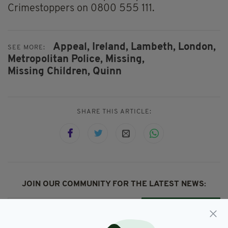
Crimestoppers on 0800 555 111.
Appeal,
Ireland,
Lambeth,
London,
SEE MORE:
Metropolitan Police,
Missing,
Missing Children,
Quinn
SHARE THIS ARTICLE:
JOIN OUR COMMUNITY FOR THE LATEST NEWS:
Subscribe