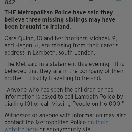
842
THE Metropolitan Police have said they
believe three missing siblings may have
been brought to Ireland.
Cara Quinn, 10 and her brothers Micheal, 9,
and Hagen, 6, are missing from their carer's
address in Lambeth, south London.
The Met said in a statement this evening: "It is
believed that they are in the company of their
mother, possibly travelling to Ireland.
"Anyone who has seen the children or has
information is asked to call Lambeth Police by
dialling 101 or call Missing People on 116 000."
Witnesses or anyone with information may also
contact the Metropolitan Police
on their
website here
or anonymously via