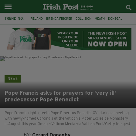
TRENDING:
IRELAND
BRENDA FRICKER
COLLISION
MEATH
DONEGAL
DUBLIN
FUNERAL
BRENDAN GLEESON
JIM SHERIDAN
CORK
WITNESS APPEAL
KPMG
NEWS
Pope Francis asks for prayers for 'very ill'
predecessor Pope Benedict
Pope Francis, right, greets Pope Emeritus Benedict XVI during a meeting
with newly-named Cardinals at the Vatican's Mater Ecclesiae Monastery
in August this year (Image: Vatican Media via Vatican Pool/Getty Images)
BY:
Gerard Donaghy