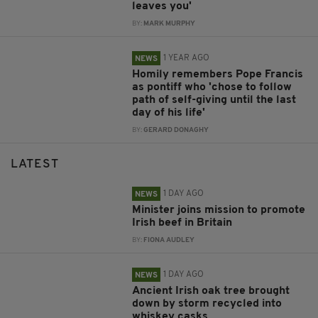
leaves you'
BY:
MARK MURPHY
1 YEAR AGO
NEWS
Homily remembers Pope Francis
as pontiff who 'chose to follow
path of self-giving until the last
day of his life'
BY:
GERARD DONAGHY
LATEST
1 DAY AGO
NEWS
Minister joins mission to promote
Irish beef in Britain
BY:
FIONA AUDLEY
1 DAY AGO
NEWS
Ancient Irish oak tree brought
down by storm recycled into
whiskey casks