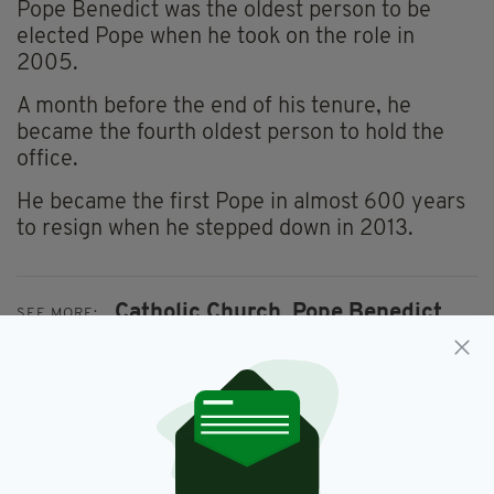
Pope Benedict was the oldest person to be
elected Pope when he took on the role in
2005.
A month before the end of his tenure, he
became the fourth oldest person to hold the
office.
He became the first Pope in almost 600 years
to resign when he stepped down in 2013.
Catholic Church,
Pope Benedict,
SEE MORE:
Pope Francis,
The Vatican
SHARE THIS ARTICLE: