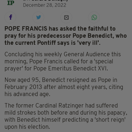
December 28, 2022
POPE FRANCIS has asked the faithful to
pray for his predecessor Pope Benedict, who
the current Pontiff says is 'very ill'.
Concluding his weekly General Audience this
morning, Pope Francis called for a 'special
prayer' for Pope Emeritus Benedict XVI.
Now aged 95, Benedict resigned as Pope in
February 2013 after almost eight years, citing
his advanced age.
The former Cardinal Ratzinger had suffered
mild strokes both before and during his papacy,
with Benedict himself predicting a 'short reign'
upon his election.