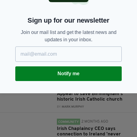
Sign up for our newsletter
JOIN OUR COMMUNITY FOR THE LATEST NEWS:
Join our mail list and get the latest news and
Subscribe
updates in your inbox.
Notify me
RELATED
1 MONTH AGO
NEWS
Appeal to save Birmingham's
historic Irish Catholic church
BY:
MARK MURPHY
2 MONTHS AGO
COMMUNITY
Irish Chaplaincy CEO says
connection to Ireland 'never