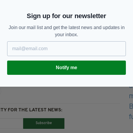
nd have urged the public to avoid the area.
gomartin Industrial Park, we are dealing with an
Sign up for our newsletter
” read the statement from the fire service.
Join our mail list and get the latest news and updates in
moke in the area to keep windows and doors closed
your inbox.
e later."
Notify me
TY FOR THE LATEST NEWS:
Subscribe