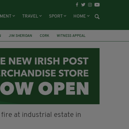
NMENT
TRAVEL
SPORT
HOME
N
JIM SHERIDAN
CORK
WITNESS APPEAL