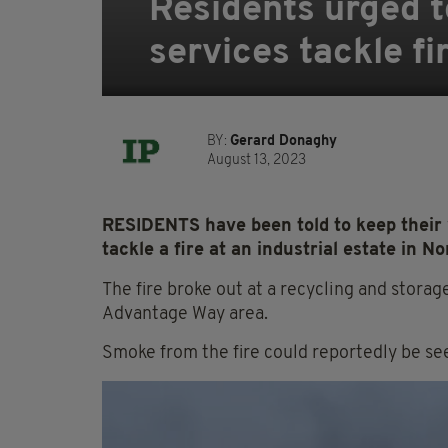
Residents urged 
services tackle fi
BY:
Gerard Donaghy
August 13, 2023
RESIDENTS have been told to keep their
tackle a fire at an industrial estate in No
The fire broke out at a recycling and storage
Advantage Way area.
Smoke from the fire could reportedly be se