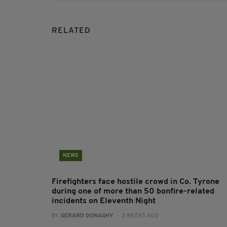
RELATED
NEWS
Firefighters face hostile crowd in Co. Tyrone
during one of more than 50 bonfire-related
incidents on Eleventh Night
BY:
GERARD DONAGHY
- 3 WEEKS AGO