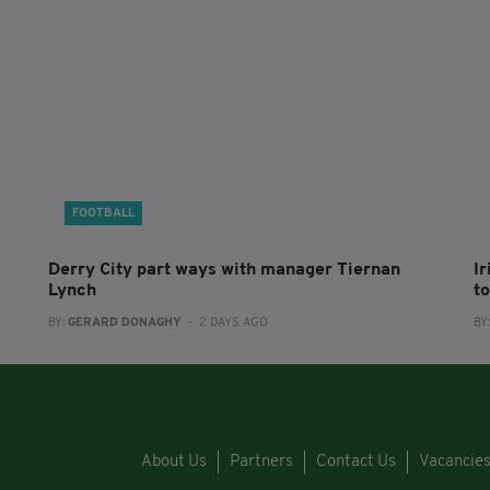
FOOTBALL
Derry City part ways with manager Tiernan
I
Lynch
to
BY:
GERARD DONAGHY
- 2 DAYS AGO
BY
About Us
Partners
Contact Us
Vacancie