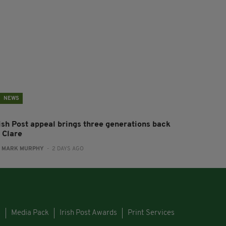
NEWS
rish Post appeal brings three generations back
 Clare
:
MARK MURPHY
- 2 DAYS AGO
s
Media Pack
Irish Post Awards
Print Services