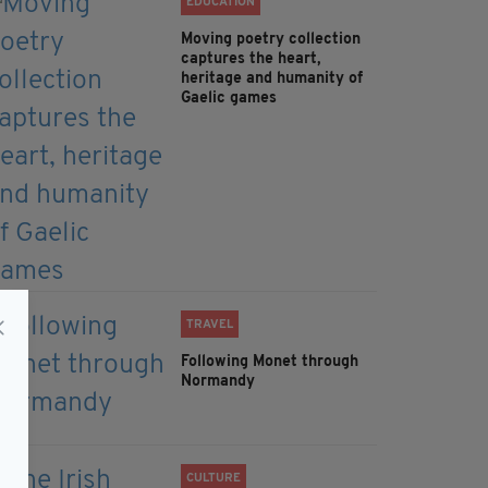
EDUCATION
Moving poetry collection
captures the heart,
heritage and humanity of
Gaelic games
TRAVEL
Following Monet through
Normandy
CULTURE