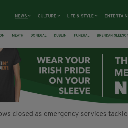
NEWS
CULTURE
LIFE & STYLE
ENTERTAI
ION
MEATH
DONEGAL
DUBLIN
FUNERAL
BRENDAN GLEESO