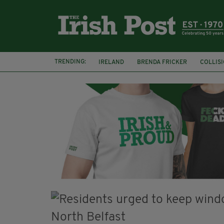
TRENDING:
IRELAND
BRENDA FRICKER
COLLIS
KPMG