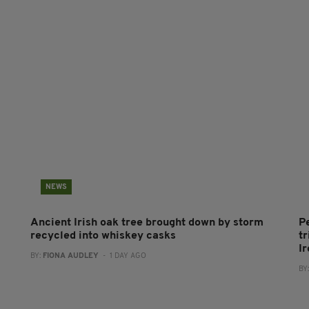
NEWS
Ancient Irish oak tree brought down by storm
P
recycled into whiskey casks
tr
I
BY:
FIONA AUDLEY
- 1 DAY AGO
BY