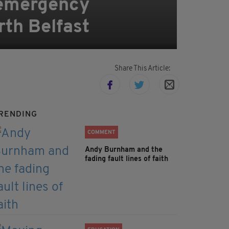
 emergency
orth Belfast
Share This Article:
RENDING
COMMENT
Andy Burnham and the
fading fault lines of faith