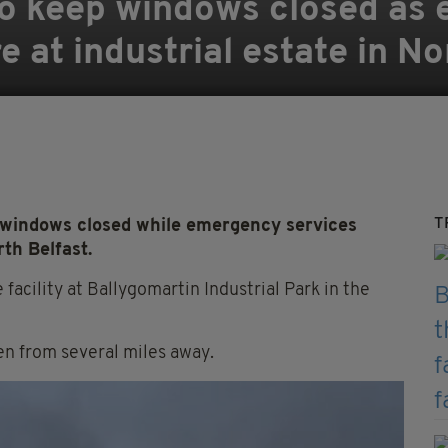
to keep windows closed as
re at industrial estate in N
T
 windows closed while emergency services
rth Belfast.
 facility at Ballygomartin Industrial Park in the
en from several miles away.