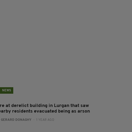
NEWS
re at derelict building in Lurgan that saw
earby residents evacuated being as arson
:
GERARD DONAGHY
- 1 YEAR AGO