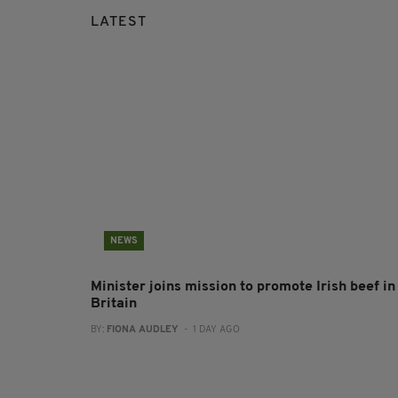
LATEST
NEWS
Minister joins mission to promote Irish beef in
Britain
BY:
FIONA AUDLEY
- 1 DAY AGO