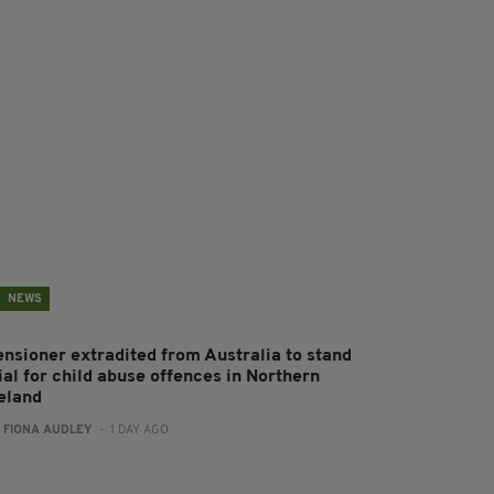
NEWS
ensioner extradited from Australia to stand
ial for child abuse offences in Northern
reland
:
FIONA AUDLEY
- 1 DAY AGO