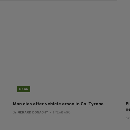
NEWS
Man dies after vehicle arson in Co. Tyrone
Fi
n
BY:
GERARD DONAGHY
- 1 YEAR AGO
BY