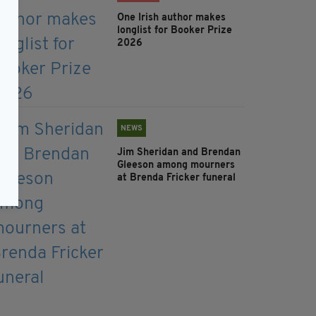
One Irish author makes
longlist for Booker Prize
2026
NEWS
Jim Sheridan and Brendan
Gleeson among mourners
at Brenda Fricker funeral