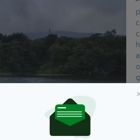
s away (Image: photo supplied)
& Rescue Service (NIFRS) urged those impacted by
s closed.