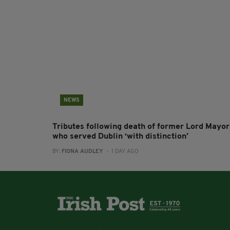
NEWS
Tributes following death of former Lord Mayor
who served Dublin ‘with distinction’
BY:
FIONA AUDLEY
- 1 DAY AGO