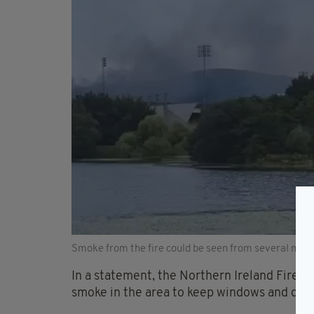
Smoke from the fire could be seen from several mile
In a statement, the Northern Ireland Fire 
smoke in the area to keep windows and door