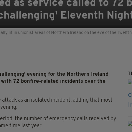
ed as service called to 72 
'challenging' Eleventh Nigh
nally lit in unionist areas of Northern Ireland on the eve of the Twelf
T
allenging' evening for the Northern Ireland
 with 72 bonfire-related incidents over the
ttack as an isolated incident, adding that most
evening.
period, the number of emergency calls received by
ame time last year.