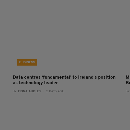
BUSINESS
Data centres ‘fundamental’ to Ireland’s position
Mi
as technology leader
B
BY:
FIONA AUDLEY
- 2 DAYS AGO
BY