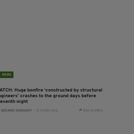
NEWS
ATCH: Huge bonfire ‘constructed by structural
ngineers’ crashes to the ground days before
leventh night
:
GERARD DONAGHY
- 8 YEARS AGO
805 SHARES