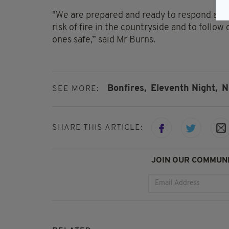
"We are prepared and ready to respond and 
risk of fire in the countryside and to follo
ones safe,” said Mr Burns.
Bonfires,
Eleventh Night,
N
SEE MORE:
SHARE THIS ARTICLE:
JOIN OUR COMMUNI