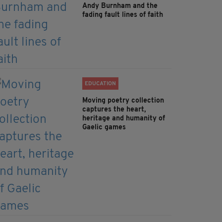
Andy Burnham and the
fading fault lines of faith
EDUCATION
Moving poetry collection
captures the heart,
heritage and humanity of
Gaelic games