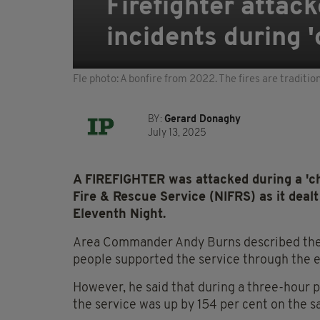
Firefighter attack
incidents during 
Fle photo: A bonfire from 2022. The fires are traditio
BY:
Gerard Donaghy
July 13, 2025
A FIREFIGHTER was attacked during a 'ch
Fire & Rescue Service (NIFRS) as it dealt
Eleventh Night.
Area Commander Andy Burns described the a
people supported the service through the 
However, he said that during a three-hour 
the service was up by 154 per cent on the s