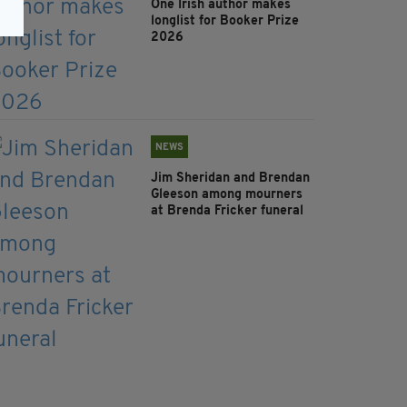
One Irish author makes
longlist for Booker Prize
2026
NEWS
Jim Sheridan and Brendan
Gleeson among mourners
at Brenda Fricker funeral