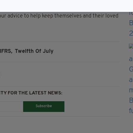
are encouraging everyone to stay vigilant to the
w our advice to help keep themselves and their loved
IFRS,
Twelfth Of July
TY FOR THE LATEST NEWS:
Subscribe