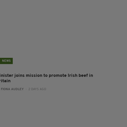
NEWS
nister joins mission to promote Irish beef in
ritain
:
FIONA AUDLEY
- 2 DAYS AGO