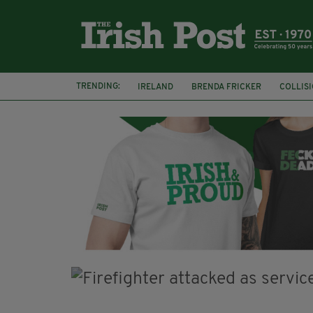
TRENDING:
IRELAND
BRENDA FRICKER
COLLIS
KPMG