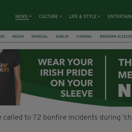
NEWS
CULTURE
LIFE & STYLE
ENTERTAI
ION
MEATH
DONEGAL
DUBLIN
FUNERAL
BRENDAN GLEESO