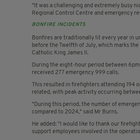
"It was a challenging and extremely busy ni
Regional Control Centre and emergency res
BONFIRE INCIDENTS
Bonfires are traditionally lit every year in 
before the Twelfth of July, which marks the
Catholic King James II.
During the eight-hour period between 6pm on
received 277 emergency 999 calls.
This resulted in firefighters attending 194 
related, with peak activity occurring betw
"During this period, the number of emergen
compared to 2024," said Mr Burns.
He added: "I would like to thank our firefi
support employees involved in the operatio