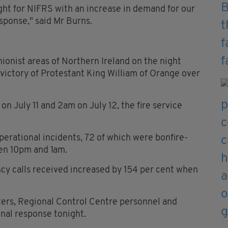
ght for NIFRS with an increase in demand for our
ponse," said Mr Burns.
unionist areas of Northern Ireland on the night
 victory of Protestant King William of Orange over
 July 11 and 2am on July 12, the fire service
operational incidents, 72 of which were bonfire-
een 10pm and 1am.
cy calls received increased by 154 per cent when
ghters, Regional Control Centre personnel and
nal response tonight.