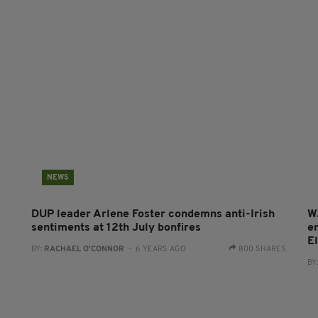
NEWS
DUP leader Arlene Foster condemns anti-Irish
W
sentiments at 12th July bonfires
e
E
BY:
RACHAEL O'CONNOR
- 6 YEARS AGO
800 SHARES
BY