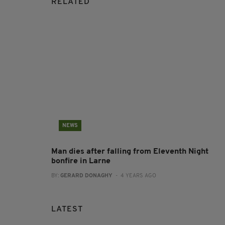
RELATED
NEWS
Man dies after falling from Eleventh Night
bonfire in Larne
BY:
GERARD DONAGHY
- 4 YEARS AGO
LATEST