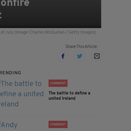
bonfire
t
th of July (Image: Charles McQuillan / Getty Images)
Share This Article:
RENDING
COMMENT
The battle to define a
united Ireland
COMMENT