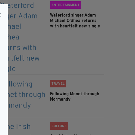
ENTERTAINMENT
Waterford singer Adam
Michael O'Shea returns
with heartfelt new single
TRAVEL
Following Monet through
Normandy
CULTURE