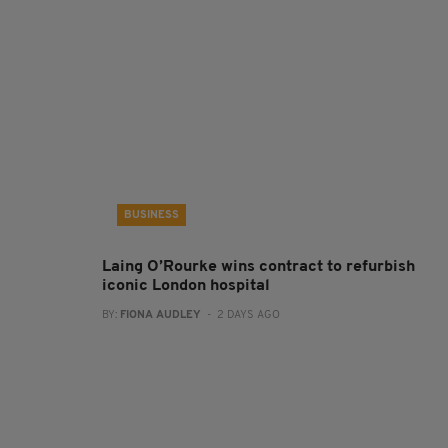
BUSINESS
Laing O’Rourke wins contract to refurbish
iconic London hospital
BY:
FIONA AUDLEY
- 2 DAYS AGO