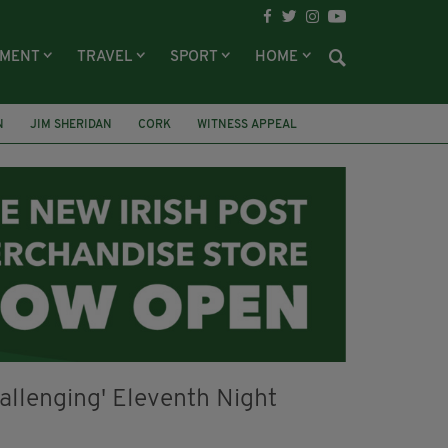
NMENT
TRAVEL
SPORT
HOME
N
JIM SHERIDAN
CORK
WITNESS APPEAL