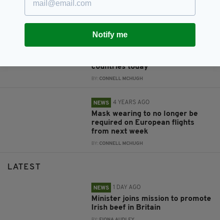
heatwave as Europe swelters
BY:
MARK MURPHY
Notify me
4 YEARS AGO
NEWS
Ireland to suspend visa-free
travel from 20 European
countries today
BY:
CONNELL MCHUGH
4 YEARS AGO
NEWS
Mask wearing to no longer be
required on European flights
from next week
BY:
CONNELL MCHUGH
LATEST
1 DAY AGO
NEWS
Minister joins mission to promote
Irish beef in Britain
BY:
FIONA AUDLEY