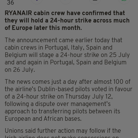
36
RYANAIR cabin crew have confirmed that
they will hold a 24-hour strike across much
of Europe later this month.
The announcement came earlier today that
cabin crews in Portugal, Italy, Spain and
Belgium will stage a 24-hour strike on 25 July
and and again in Portugal, Spain and Belgium
on 26 July.
The news comes just a day after almost 100 of
the airline’s Dublin-based pilots voted in favour
of a 24-hour strike on Thursday July 12,
following a dispute over management’s
approach to transferring pilots between its
European and African bases.
Unions said further action may follow if the