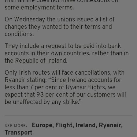
Irish airline does not make concessions on
some employment terms.
On Wednesday the unions issued a list of
changes they wanted to their terms and
conditions.
They include a request to be paid into bank
accounts in their own countries, rather than in
the Republic of Ireland.
Only Irish routes will face cancellations, with
Ryanair stating: “Since Ireland accounts for
less than 7 per cent of Ryanair flights, we
expect that 93 per cent of our customers will
be unaffected by any strike.”
Europe,
Flight,
Ireland,
Ryanair,
SEE MORE:
Transport