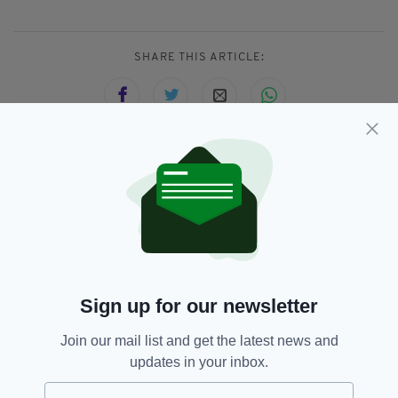
SHARE THIS ARTICLE:
JOIN OUR COMMUNITY FOR THE LATEST NEWS:
Subscribe
Sign up for our newsletter
RELATED
Join our mail list and get the latest news and
updates in your inbox.
11 MONTHS AGO
NEWS
Ireland prepares for an official