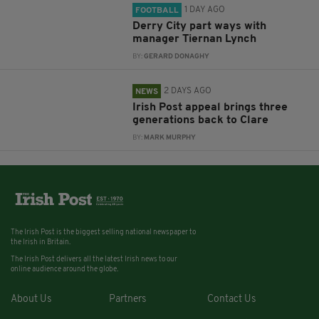
1 DAY AGO
FOOTBALL
Derry City part ways with
manager Tiernan Lynch
BY:
GERARD DONAGHY
2 DAYS AGO
NEWS
Irish Post appeal brings three
generations back to Clare
BY:
MARK MURPHY
The Irish Post is the biggest selling national newspaper to
the Irish in Britain.
The Irish Post delivers all the latest Irish news to our
online audience around the globe.
About Us
Partners
Contact Us