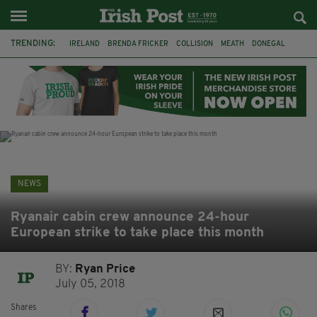
TRENDING:
IRELAND
BRENDA FRICKER
COLLISION
MEATH
DONEGAL
DUBLIN
FUNERAL
BRENDAN GLEESON
JIM SHERIDAN
CORK
WITNESS APPEAL
KPMG
NEWS
Ryanair cabin crew announce 24-hour
European strike to take place this month
BY:
Ryan Price
July 05, 2018
Shares