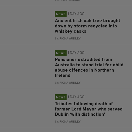
1 DAY AGO
NEWS
Ancient Irish oak tree brought
down by storm recycled into
whiskey casks
BY:
FIONA AUDLEY
1 DAY AGO
NEWS
Pensioner extradited from
Australia to stand trial for child
abuse offences in Northern
Ireland
BY:
FIONA AUDLEY
1 DAY AGO
NEWS
Tributes following death of
former Lord Mayor who served
Dublin ‘with distinction’
BY:
FIONA AUDLEY